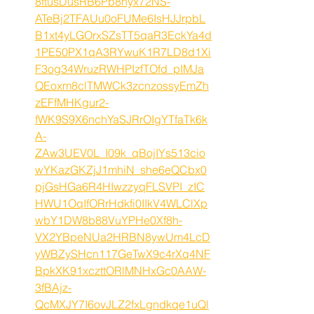
8ftusDusRB6Pb8nyx72NS-
ATeBj2TFAUu0oFUMe6IsHJJrpbL
B1xt4yLGOrxSZsTT5qaR3EckYa4d
1PE50PX1qA3RYwuK1R7LD8d1Xi
F3og34WruzRWHPIzfTOfd_pIMJa
QEoxm8clTMWCk3zcnzossyEmZh
zEFfMHKgur2-
fWK9S9X6nchYaSJRrOIgYTfaTk6k
A-
ZAw3UEV0L_I09k_qBojIYs513cio
wYKazGKZjJ1mhiN_she6eQCbx0
pjGsHGa6R4HIwzzyqFLSVPI_zIC
HWU1OqIfORrHdkfi0IIkV4WLClXp
wbY1DW8b88VuYPHe0Xf8h-
VX2YBpeNUa2HRBN8ywUm4LcD
yWBZySHcn117GeTwX9c4rXq4NF
BpkXK91xczttORlMNHxGc0AAW-
3fBAjz-
QcMXJY7I6ovJLZ2fxLgndkqe1uQl