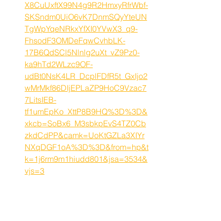
X8CuUxftX99N4g9R2HmxyRfrWbf-
SKSndm0UiO6vK7DnmSQyYteUN
TgWpYqeNRkxYfXI0YVwX3_q9-
FhsodF3OMDeFqwCvhbLK-
17B6QdSCl5Nlnlg2uXt_vZ9Pz0-
ka9hTd2WLzc9OF-
udBt0NsK4LR_DcplFDfR5t_GxIjo2
wMrMkf86DIjEPLaZP9HoC9Vzac7
7LitsIEB-
tf1umEpKo_XttP8B9HQ%3D%3D&
xkcb=SoBx6_M3sbkpEvS4TZ0Cb
zkdCdPP&camk=UoKtGZLa3XIYr
NXqDGF1oA%3D%3D&from=hp&t
k=1j6rm9m1hiudd801&jsa=3534&
vjs=3