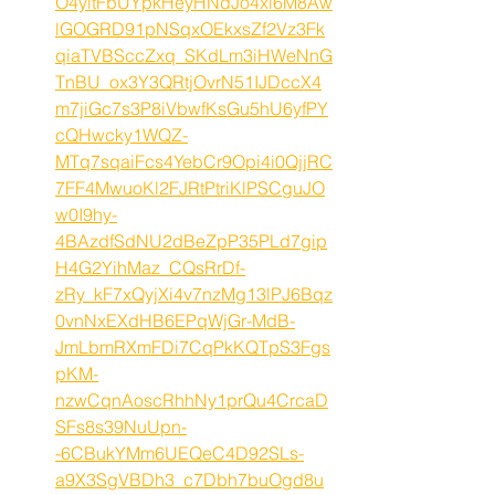
O4yitFbUYpkHeyHNdJo4xl6M8Aw
lGOGRD91pNSqxOEkxsZf2Vz3Fk
qiaTVBSccZxq_SKdLm3iHWeNnG
TnBU_ox3Y3QRtjOvrN51IJDccX4
m7jiGc7s3P8iVbwfKsGu5hU6yfPY
cQHwcky1WQZ-
MTq7sqaiFcs4YebCr9Opi4i0QjjRC
7FF4MwuoKl2FJRtPtriKlPSCguJO
w0I9hy-
4BAzdfSdNU2dBeZpP35PLd7gip
H4G2YihMaz_CQsRrDf-
zRy_kF7xQyjXi4v7nzMg13lPJ6Bqz
0vnNxEXdHB6EPqWjGr-MdB-
JmLbmRXmFDi7CqPkKQTpS3Fgs
pKM-
nzwCqnAoscRhhNy1prQu4CrcaD
SFs8s39NuUpn-
-6CBukYMm6UEQeC4D92SLs-
a9X3SgVBDh3_c7Dbh7buOgd8u