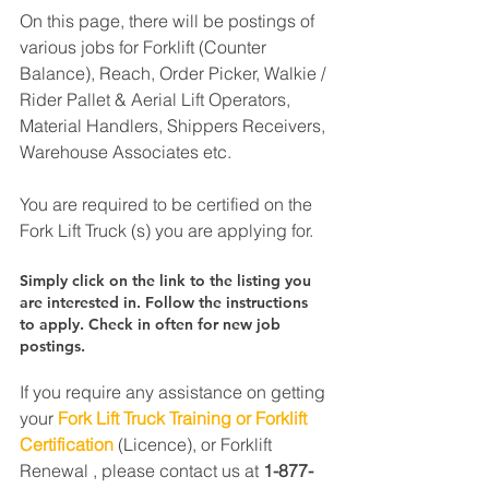
On this page, there will be postings of 
various jobs for Forklift (Counter 
Balance), Reach, Order Picker, Walkie / 
Rider Pallet & Aerial Lift Operators, 
Material Handlers, Shippers Receivers, 
Warehouse Associates etc.
You are required to be certified on the 
Fork Lift Truck (s) you are applying for.
Simply click on the link to the listing you 
are interested in. Follow the instructions 
to apply. Check in often for new job 
postings.
If you require any assistance on getting 
your 
Fork Lift Truck Training or Forklift 
Certification
 (Licence), or Forklift 
Renewal , please contact us at 
1-877-