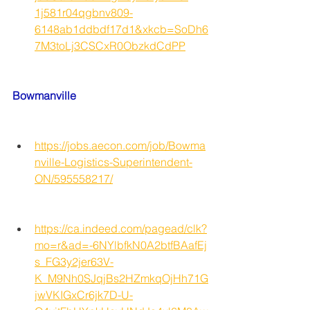
1j581r04qgbnv809-
6148ab1ddbdf17d1&xkcb=SoDh6
7M3toLj3CSCxR0ObzkdCdPP
Bowmanville
https://jobs.aecon.com/job/Bowma
nville-Logistics-Superintendent-
ON/595558217/
https://ca.indeed.com/pagead/clk?
mo=r&ad=-6NYlbfkN0A2btfBAafEj
s_FG3y2jer63V-
K_M9Nh0SJqjBs2HZmkqOjHh71G
jwVKIGxCr6jk7D-U-