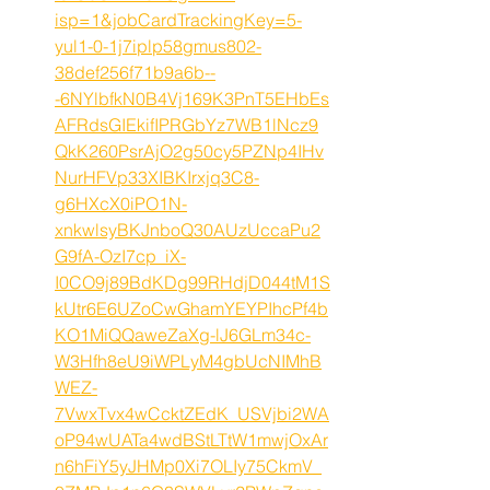
isp=1&jobCardTrackingKey=5-
yul1-0-1j7iplp58gmus802-
38def256f71b9a6b--
-6NYlbfkN0B4Vj169K3PnT5EHbEs
AFRdsGIEkifIPRGbYz7WB1lNcz9
QkK260PsrAjO2g50cy5PZNp4IHv
NurHFVp33XIBKIrxjq3C8-
g6HXcX0iPO1N-
xnkwlsyBKJnboQ30AUzUccaPu2
G9fA-OzI7cp_iX-
I0CO9j89BdKDg99RHdjD044tM1S
kUtr6E6UZoCwGhamYEYPIhcPf4b
KO1MiQQaweZaXg-lJ6GLm34c-
W3Hfh8eU9iWPLyM4gbUcNIMhB
WEZ-
7VwxTvx4wCcktZEdK_USVjbi2WA
oP94wUATa4wdBStLTtW1mwjOxAr
n6hFiY5yJHMp0Xi7OLIy75CkmV_