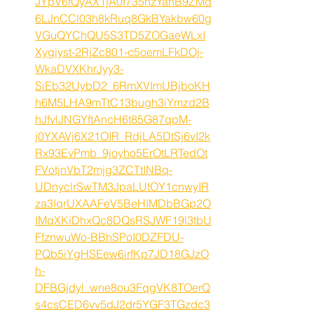
JYpV6fQyAX1jA0f735hzYahB9ZMd
6LJnCCl03h8kRuq8GkBYakbw60g
VGuQYChQU5S3TD5ZOGaeWLxI
Xygiyst-2RjZc801-c5oemLFkDOj-
WkaDVXKhrJyy3-
SiEb32UybD2_6RmXVImUBjboKH
h6M5LHA9mTtC13bugh3iYmzd2B
hJfvlJNGYftAncH6t85G87qpM-
j0YXAVj6X21OIR_RdjLA5DtSj6vI2k
Rx93EvPmb_9joyho5ErOtLRTedOt
FVotjnVbT2mjg3ZCTtINBq-
UDnyclrSwTM3JpaLUtOY1cnwyIR
za3IqrUXAAFeV5BeHIMDbBGp2O
IMqXKiDhxQc8DQsRSJWF19l3tbU
FfznwuWo-BBhSPoI0DZFDU-
PQb5iYgHSEew6irfKp7JD18GJzO
h-
DFBGjdyl_wne8ou3FqgVK8TOerQ
s4csCED6vv5dJ2dr5YGF3TGzdc3