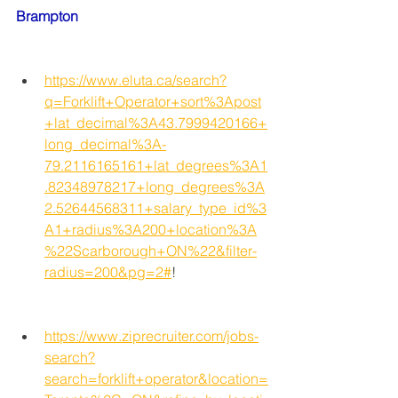
Brampton
https://www.eluta.ca/search?
q=Forklift+Operator+sort%3Apost
+lat_decimal%3A43.7999420166+
long_decimal%3A-
79.2116165161+lat_degrees%3A1
.82348978217+long_degrees%3A
2.52644568311+salary_type_id%3
A1+radius%3A200+location%3A
%22Scarborough+ON%22&filter-
radius=200&pg=2#
!
https://www.ziprecruiter.com/jobs-
search?
search=forklift+operator&location=