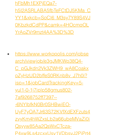
hFbMh1EXPjEQa7-
h5I2ASRLABA5fbTeFCtDJ5KMa_C
YY1&xkcb=SoCl6_M3sy7Y89S4VJ
0KbzkdCdPP&camk=4HOcmqOL
YrAoZVr9mzt4AA%3D%3D
https://www.workopolis.com/jobse
arch/viewjob/e3gJMKWp38Q4-
C_pGJkdn2Vk3ZWH9_wA8Coakx
oZyHzUD2bffeS0RKnb8v_J7h0i?
isp=1&jobCardTrackingKey=5-
yul1-0-1j7iplp58gmus802-
7af9268752ff7397--
-6NYlbfkN0Br0SHBwiEO-
UyF7yOA7Jr63S72KVfXdEXFzuts4
zvyKm4hWZxsLb2a66ubeMVaZi0i
Qsyyw85Aa2QsWxCTcza-
P4xw9Ls4zcxxUsy1VDbsvJ2PjPrt4