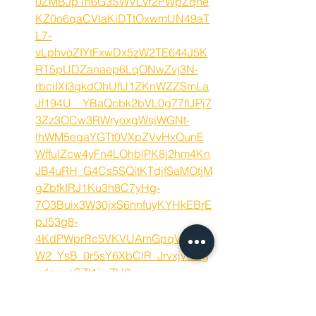
0ZMBJp1n6G3SWVLvr2PWpZqne
KZ0o6qaCVIaKiDTtOxwmUN49aT
L7-
vLphvoZIYtFxwDx5zW2TE644J5K
RT5pUDZanaep6LqONwZvj3N-
rbciIXI3gkdOhUfU1ZKnWZZSmLa
Jf194U__YBaQcbk2bVL0g77fUPj7
3Zz3OCw3RWryoxgWsjWGNt-
lhWM5egaYGTt0VXpZVvHxQunE
WffuIZcw4yFn4LOhblPK8j2hm4Kn
JB4uRH_G4Cs5SQitKTdjfSaMOtjM
gZbfkIRJ1Ku3h8C7yHg-
7O3Buix3W30jxS6nnfuyKYHkEBrE
pJ53g8-
4KdPWprRc5VKVUAmGpqVojTgU
W2_YsB_0r5sY6XbClR_JrvxjvOSg
udpu_aSZl1iwZH2-
iaSAD_is70qhOQtu5kRH4GWNsX
p1WVMY-