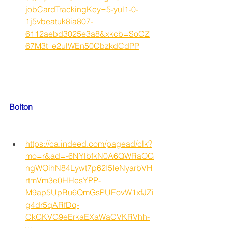
jobCardTrackingKey=5-yul1-0-
1j5vbeatuk8ia807-
6112aebd3025e3a8&xkcb=SoCZ
67M3t_e2ulWEn50CbzkdCdPP
Bolton
https://ca.indeed.com/pagead/clk?
mo=r&ad=-6NYlbfkN0A6QWRaOG
ngWOihN84Lywt7p62I5IeNyarbVH
rtmVm3e0HHesYPP-
M9ap5UpBu6QmGsPUEovW1xfJZi
g4dr5qARfDq-
CkGKVG9eErkaEXaWaCVKRVhh-