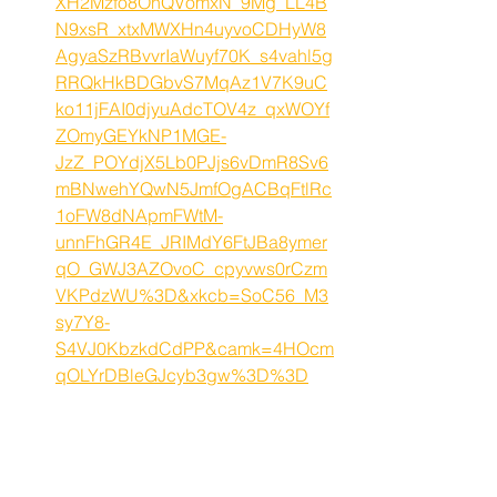
XH2Mzfo8OnQVomxN_9Mg_LL4B
N9xsR_xtxMWXHn4uyvoCDHyW8
AgyaSzRBvvrIaWuyf70K_s4vahl5g
RRQkHkBDGbvS7MqAz1V7K9uC
ko11jFAI0djyuAdcTOV4z_qxWOYf
ZOmyGEYkNP1MGE-
JzZ_POYdjX5Lb0PJjs6vDmR8Sv6
mBNwehYQwN5JmfOgACBqFtlRc
1oFW8dNApmFWtM-
unnFhGR4E_JRIMdY6FtJBa8ymer
qO_GWJ3AZOvoC_cpyvws0rCzm
VKPdzWU%3D&xkcb=SoC56_M3
sy7Y8-
S4VJ0KbzkdCdPP&camk=4HOcm
qOLYrDBleGJcyb3gw%3D%3D