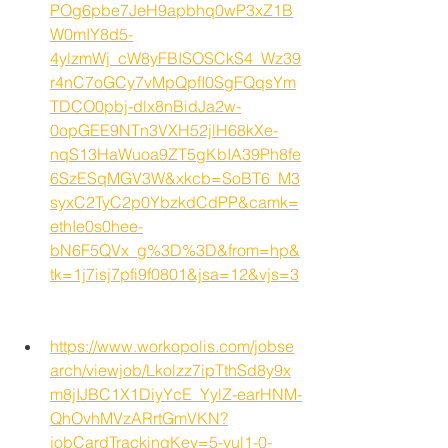
POg6pbe7JeH9apbhq0wP3xZ1B
W0mIY8d5-
4ylzmWj_cW8yFBISOSCkS4_Wz39
r4nC7oGCy7vMpQpfI0SgFQqsYm
TDCO0pbj-dlx8nBidJa2w-
0opGEE9NTn3VXH52jlH68kXe-
nqS13HaWuoa9ZT5gKbIA39Ph8fe
6SzESqMGV3W&xkcb=SoBT6_M3
syxC2TyC2p0YbzkdCdPP&camk=
ethIe0s0hee-
bN6F5QVx_g%3D%3D&from=hp&
tk=1j7isj7pfi9f0801&jsa=12&vjs=3
https://www.workopolis.com/jobse
arch/viewjob/Lkolzz7ipTthSd8y9x
m8jIJBC1X1DiyYcE_YylZ-earHNM-
QhOvhMVzARrtGmVKN?
jobCardTrackingKey=5-yul1-0-