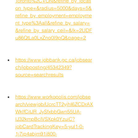
Toronto%2C+ON&refine_by_locati
on_type=&radius=5000&days=5&
refine_by_employment=employme
nt_type%3Aall&refine_by_salary=
&refine_by_salary_ceil=&lk=2UDF
u86QtLa0LxZnq0l9pQ&page=2
https://www.jobbank.gc.ca/jobsear
ch/jobposting/45342349?
source=searchresults
https://www.workopolis.com/jobse
arch/viewjob/UcrcTT2yjhI6ZCDrAX
WklfCitJR_JySfxbbGwn55UA-
lJ32kmpBcIVSXpk0YzuiC?
jobCardTrackingKey=5-yul1-0-
1j7ip4abjm91i800-