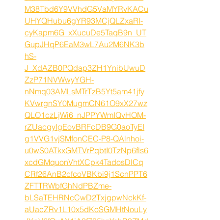
M38Tbd6Y9VVhdG5VaMYRvKACu
UHYQHubu6gYR93MCjQLZxaRI-
cyKapm6G_xXucuDe5TaqB9n_UT
GupJHqP6EaM3wL7Au2M6NK3b
hS-
J_XdAZB0PQdap3ZH1YnibUwuD
ZzP71NVWwyYGH-
nNmq03AMLsMTrTzB5Yt5am41jfy
KVwrgnSY0MugmCN61O9xX27wz
QLO1czLjWi6_nJPPYWmIQvHOM-
rZUacgyIgEovBRFcDB9G0aoTyEI
g1VVG1vjSMfonCEC-P8-QAlnhoi-
u0wS0ATkxGMTVrPqbtI0TzNp6fls6
xcdGMquonVhtXCpk4TadosDlCq
CRf26AnB2cfcoVBKbi9j1ScnPPT6
ZFTTRWbfGhNdPBZme-
bLSaTEHRNcCwD2TxjgpwNckKf-
aUacZRv1L10x5dKoSGMHtNouLy