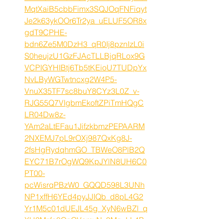
MqtXaiB5cbbFimx3SQJOqFNFiqyt
Je2k63ykOOr6Tr2ya_uELUF5OR8x
gdT9CPHE-
bdn6Ze5M0DzH3_qR0Ij8pznIzL0i
S0heujzU1GzFJAcTLLBjqRLox9G
VCPIGYHIBtj6Tb5tKEioU7TUDpYx
NvLByWGTwtncxg2W4P5-
VnuX35TF7sc8buY8CYz3L0Z_v-
RJG55Q7VIgbmEkoftZPiTmHQgC
LR04Dw8z-
YAm2aLtEFau1JifzkbmzPEPAARM
2NXEMJ7pL9rOXj987QxKg8J-
2fsHgRydqhmGO_TBWeO8PlB2Q
EYC71B7rOgWQ9KpJYlN8UH6C0
PT00-
pcWisrqPBzW0_GQQD598L3UNh
NP1xffH6YEd4pyJJIQb_d8pL4G2
Yr1M5c01dUEJL45g_XyN6wBZl_q