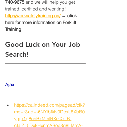
740-9675
 and we will help you get 
trained, certified and working! 
http://worksafetytraining.ca/
 → click 
here for more information on Forklift 
Training 
Good Luck on Your Job 
Search!
Ajax
https://ca.indeed.com/pagead/clk?
mo=r&ad=-6NYlbfkN0DcxL8XbB0
ygjp1g8nnBxMmIRXizXx_B-
cIaiZL5DxkHxnmASoe3q8LMmA-