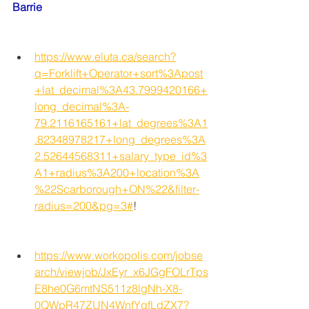
Barrie
https://www.eluta.ca/search?
q=Forklift+Operator+sort%3Apost
+lat_decimal%3A43.7999420166+
long_decimal%3A-
79.2116165161+lat_degrees%3A1
.82348978217+long_degrees%3A
2.52644568311+salary_type_id%3
A1+radius%3A200+location%3A
%22Scarborough+ON%22&filter-
radius=200&pg=3#
!
https://www.workopolis.com/jobse
arch/viewjob/JxEyr_x6JGgFOLrTps
E8he0G6mtNS511z8lgNh-X8-
0QWpR47ZUN4WnfYgfLdZX7?