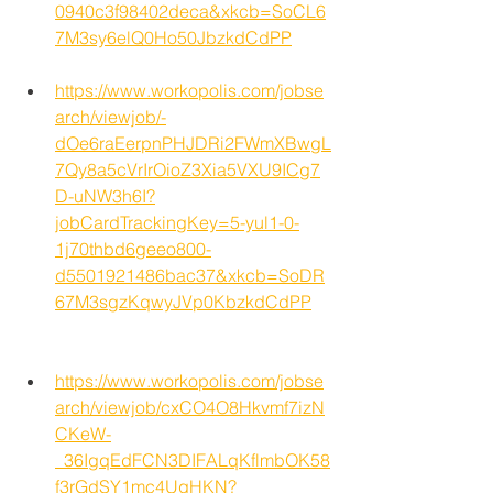
0940c3f98402deca&xkcb=SoCL6
7M3sy6elQ0Ho50JbzkdCdPP
https://www.workopolis.com/jobse
arch/viewjob/-
dOe6raEerpnPHJDRi2FWmXBwgL
7Qy8a5cVrIrOioZ3Xia5VXU9ICg7
D-uNW3h6I?
jobCardTrackingKey=5-yul1-0-
1j70thbd6geeo800-
d5501921486bac37&xkcb=SoDR
67M3sgzKqwyJVp0KbzkdCdPP
https://www.workopolis.com/jobse
arch/viewjob/cxCO4O8Hkvmf7izN
CKeW-
_36IgqEdFCN3DIFALqKflmbOK58
f3rGdSY1mc4UgHKN?