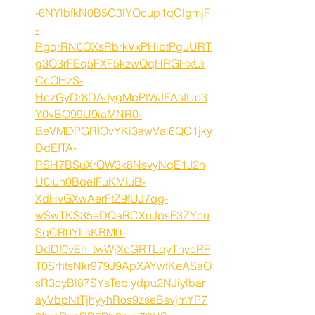
-6NYlbfkN0B5G3lYOcup1qGlgmjF
-
RgqrRN0OXsRbrkVxPHibtPguURT
g3O3rFEq5FXF5kzwQqHRGHxUi
CcOHzS-
HczGyDr8DAJygMpPtWJFAsfUo3
Y0vBO99U9iaMNR0-
BeVMDPGRIOvYKi3awVal6QC1jky
DdEfTA-
RSH7BSuXrQW3k8NsvyNqE1J2n
U0iun0BqeIFuKMiuB-
XdHvGXwAerFtZ9fUJ7qg-
wSwTKS35eDQaRCXuJpsF3ZYcu
SqCR0YLsKBM0-
DdDf0vEh_twWjXcGRTLqyTnyoRF
T0SrhtsNkr979J9ApXAYwfKeASaO
sR3oyBl87SYsTebiydpu2NJiylbar_
ayVbpNtTjhyyhRos9zseBsvjmYP7