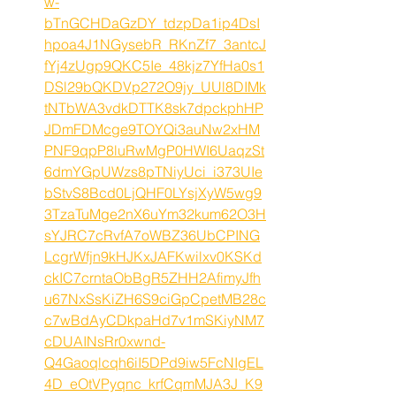
w-
bTnGCHDaGzDY_tdzpDa1ip4DsI
hpoa4J1NGysebR_RKnZf7_3antcJ
fYj4zUgp9QKC5Ie_48kjz7YfHa0s1
DSl29bQKDVp272O9jy_UUl8DIMk
tNTbWA3vdkDTTK8sk7dpckphHP
JDmFDMcge9TOYQi3auNw2xHM
PNF9qpP8luRwMgP0HWI6UaqzSt
6dmYGpUWzs8pTNiyUci_i373UIe
bStvS8Bcd0LjQHF0LYsjXyW5wg9
3TzaTuMge2nX6uYm32kum62O3H
sYJRC7cRvfA7oWBZ36UbCPING
LcgrWfjn9kHJKxJAFKwilxv0KSKd
ckIC7crntaObBgR5ZHH2AfimyJfh
u67NxSsKiZH6S9ciGpCpetMB28c
c7wBdAyCDkpaHd7v1mSKiyNM7
cDUAINsRr0xwnd-
Q4Gaoqlcqh6iI5DPd9iw5FcNIgEL
4D_eOtVPyqnc_krfCqmMJA3J_K9