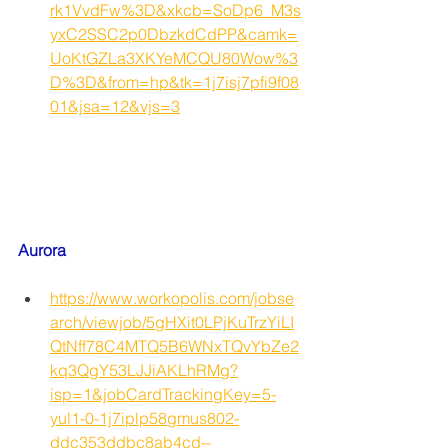
rk1VvdFw%3D&xkcb=SoDp6_M3s
yxC2SSC2p0DbzkdCdPP&camk=
UoKtGZLa3XKYeMCQU80Wow%3
D%3D&from=hp&tk=1j7isj7pfi9f08
01&jsa=12&vjs=3
Aurora
https://www.workopolis.com/jobse
arch/viewjob/5gHXit0LPjKuTrzYiLI
QtNff78C4MTQ5B6WNxTQvYbZe2
kq3QgY53LJJiAKLhRMg?
isp=1&jobCardTrackingKey=5-
yul1-0-1j7iplp58gmus802-
ddc353ddbc8ab4cd--