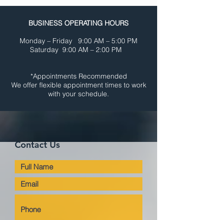
BUSINESS OPERATING HOURS
Monday – Friday 9:00 AM – 5:00 PM
Saturday 9:00 AM – 2:00 PM
*Appointments Recommended
We offer flexible appointment times
to work
with your schedule.
Contact Us