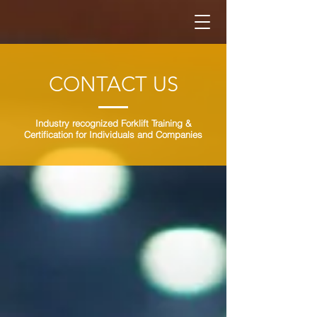
CONTACT US
Industry recognized Forklift Training &
Certification for Individuals and Companies