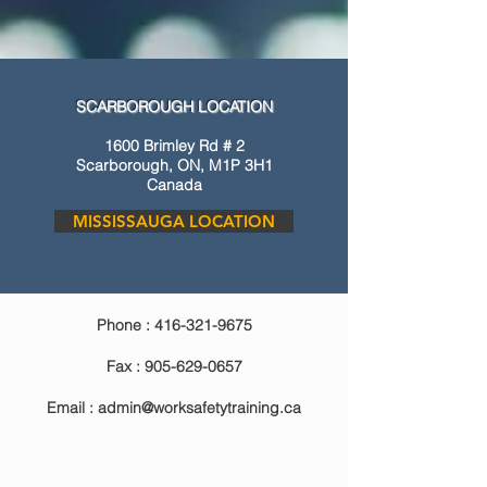
SCARBOROUGH LOCATION
1600 Brimley Rd # 2
Scarborough, ON, M1P 3H1
Canada
MISSISSAUGA LOCATION
Phone :
416-321-9675
Fax :
905-629-0657
Email :
admin@worksafetytraining.ca