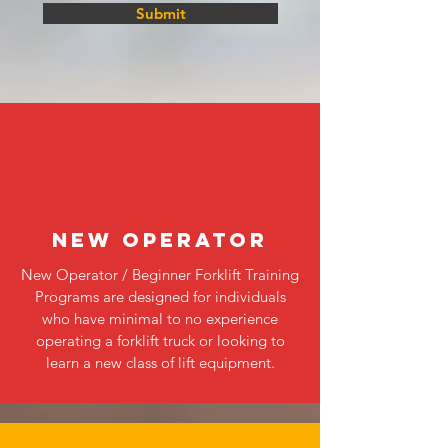
Submit
NEW OPERATOR
New Operator / Beginner Forklift Training
Programs are designed for individuals
who have minimal to no experience
operating a forklift truck or looking to
learn a new class of lift equipment.