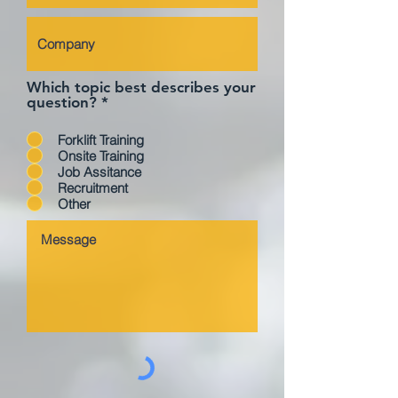
Which topic best describes your
question?
*
Forklift Training
Onsite Training
Job Assitance
Recruitment
Other