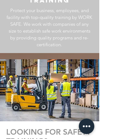
TRAINING
Protect your business, employees, and
facility with top-quality training by WORK
SAFE. We work
with companies of any
size to establish safe work environments
by providing quality programs and re-
certification.
LOOKING FOR SAFETY