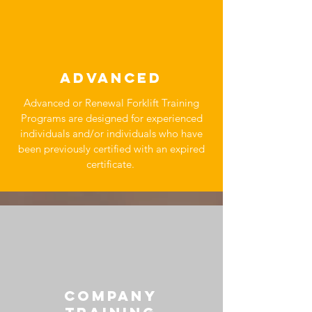
ADVANCED
Advanced or Renewal Forklift Training
Programs are designed for experienced
individuals and/or individuals who have
been previously certified with an expired
certificate.
COMPANY