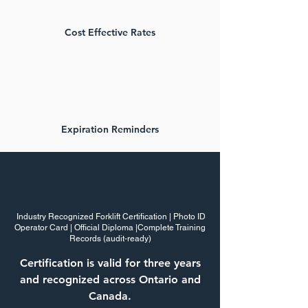
Cost Effective Rates
Expiration Reminders
Certification Employers Can
Rely On
Industry Recognized Forklift Certification | Photo ID
Operator Card | Official Diploma |Complete Training
Records (audit‑ready)
Certification is valid for three years
and recognized across Ontario and
Canada.