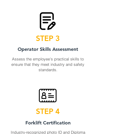
STEP 3
Operator Skills Assessment
Assess the employee's practical skills to
ensure that they meet industry and safety
standards.
STEP 4
Forklift Certification
Industry-recognized photo ID and Diploma