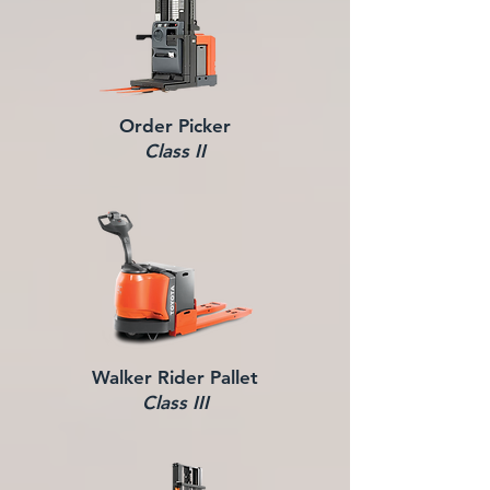
Order Picker
Class II
Walker Rider Pallet
Class III