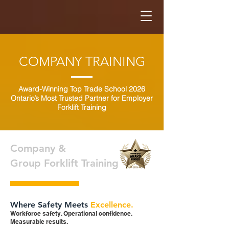
COMPANY TRAINING
Award-Winning Top Trade School 2026
Ontario’s Most Trusted Partner for Employer
Forklift Training
Company &
Group Forklift Training
Where Safety Meets
Excellence.
Workforce safety. Operational confidence.
Measurable results.