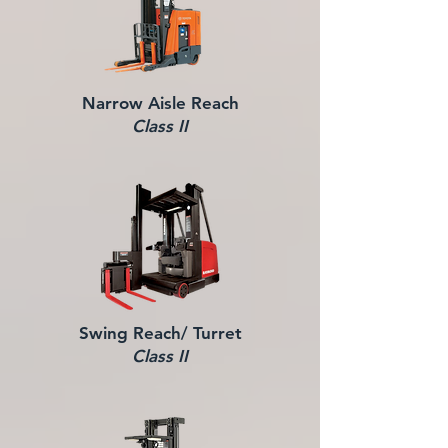
Narrow Aisle Reach
Class II
Swing Reach/ Turret
Class II