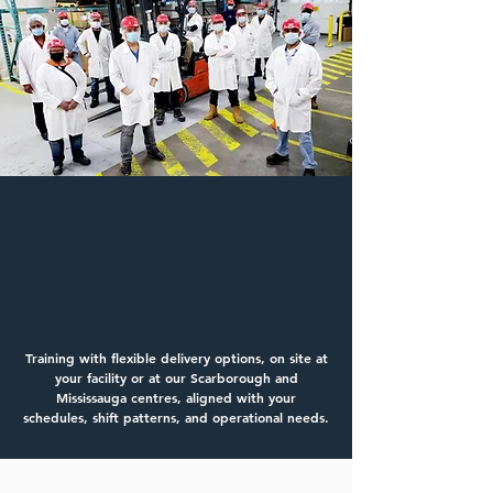
Training That Fits Your
Operation
New Operators | Advanced Operators |
Recertification | Multi‑Equipment
Training with flexible delivery options, on site at
your facility or at our Scarborough and
Mississauga centres, aligned with your
schedules, shift patterns, and operational needs.