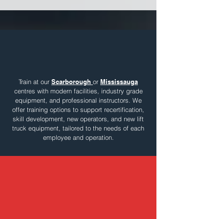
Two Types of Training.
Two Locations.
Train at our
Scarborough
or
Mississauga
centres with modern facilities, industry grade
equipment, and professional instructors. We
offer training options to support recertification,
skill development, new operators, and new lift
truck equipment, tailored to the needs of each
employee and operation.