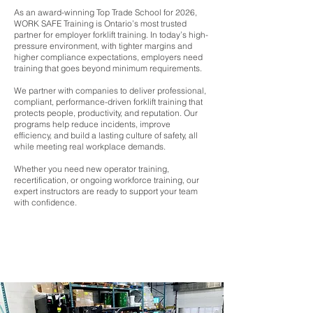
As an award-winning Top Trade School for 2026,
WORK SAFE Training is Ontario’s most trusted
partner for employer forklift training. In today’s high-
pressure environment, with tighter margins and
higher compliance expectations, employers need
training that goes beyond minimum requirements.
We partner with companies to deliver professional,
compliant, performance-driven forklift training that
protects people, productivity, and reputation. Our
programs help reduce incidents, improve
efficiency, and build a lasting culture of safety, all
while meeting real workplace demands.
Whether you need new operator training,
recertification, or ongoing workforce training, our
expert instructors are ready to support your team
with confidence.