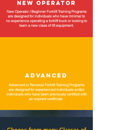
NEW OPERATOR
New Operator / Beginner Forklift Training Programs
are designed for individuals who have minimal to
no experience operating a forklift truck or looking to
learn a new class of lift equipment.
ADVANCED
Advanced or Renewal Forklift Training Programs
are designed for experienced individuals and/or
individuals who have been previously certified with
an expired certificate.
Choose from many Classes of