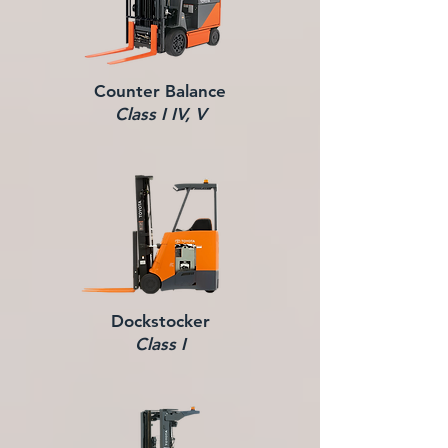
Counter Balance
Class I IV, V
Dockstocker
Class I