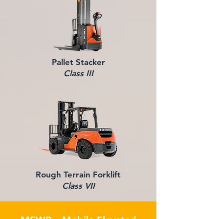
Pallet Stacker
Class III
Rough Terrain Forklift
Class VII