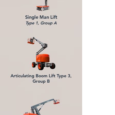
Single Man Lift
Type 1, Group A
Articulating Boom Lift
Type 3,
Group B