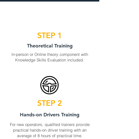
STEP 1
Theoretical Training
In-person or Online theory component with
Knowledge Skills Evaluation included.
STEP 2
Hands-on Drivers Training
For new operators, qualified trainers provide
practical hands-on driver training with an
average of 8 hours of practical time.