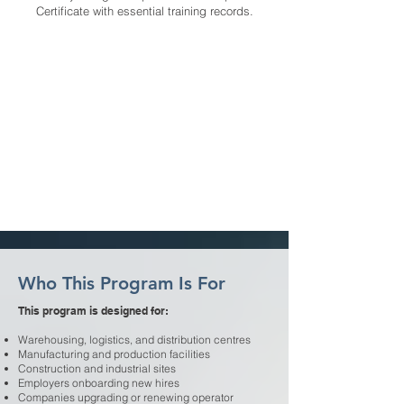
Certificate with essential training records.
Who This Program Is For
This program is designed for:
Warehousing, logistics, and distribution centres
Manufacturing and production facilities
Construction and industrial sites
Employers onboarding new hires
Companies upgrading or renewing operator