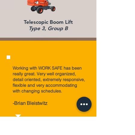
Telescopic Boom Lift
Type 3, Group B
Working with WORK SAFE has been
really great. Very well organized,
detail oriented, extremely responsive,
flexible and very accommodating
with changing schedules.
-
Brian Bleistwitz