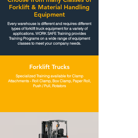
Forklift & Material Handling
Equipment
Every warehouse is different and requires different
types of forklift truck equipment for a variety of
applications. WORK SAFE Training provides
Training Programs on a wide range of equipment
classes to meet your company needs.
Forklift Trucks
Specialized Training available for Clamp
Attachments - Roll Clamp, Box Clamp, Paper Roll,
Push / Pull, Rotators