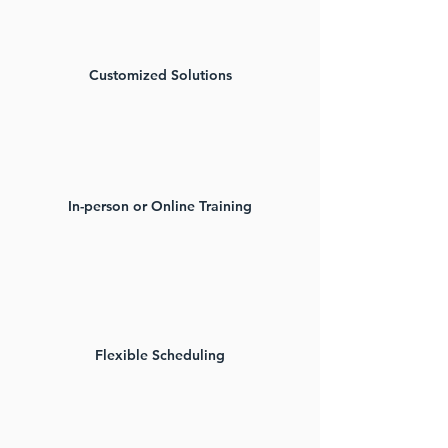
Customized Solutions​
In-person or Online Training​
Flexible Scheduling