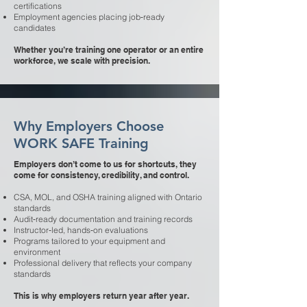
certifications
Employment agencies placing job‑ready
candidates
Whether you’re training one operator or an entire
workforce, we scale with precision.
Why Employers Choose
WORK SAFE Training
Employers don’t come to us for shortcuts, they
come for consistency, credibility, and control.
CSA, MOL, and OSHA training aligned with Ontario
standards
Audit‑ready documentation and training records
Instructor‑led, hands‑on evaluations
Programs tailored to your equipment and
environment
Professional delivery that reflects your company
standards
This is why employers return year after year.