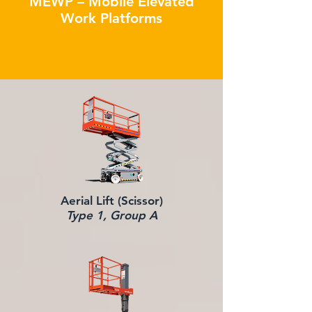
MEWP – Mobile Elevated
Work Platforms
Aerial Lift (Scissor)
Type 1, Group A