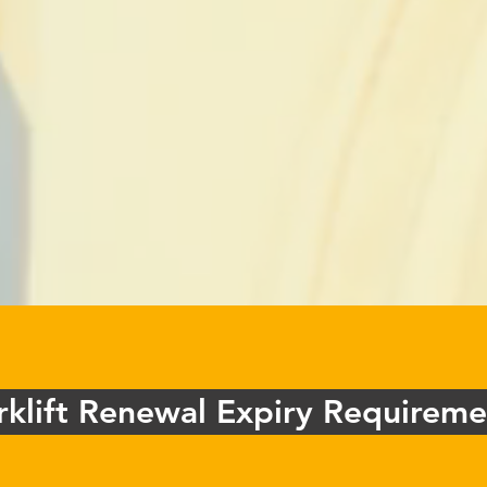
rklift Renewal Expiry Requireme