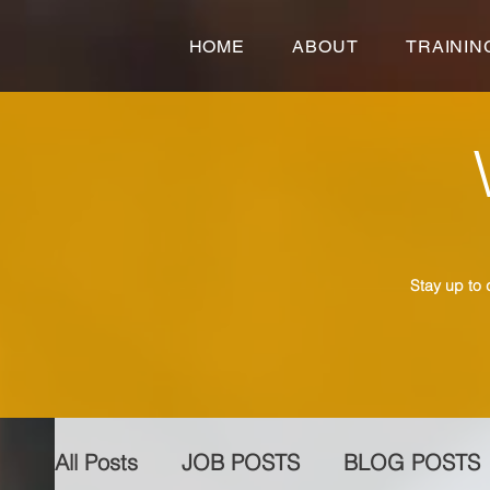
HOME
ABOUT
TRAININ
Stay up to 
All Posts
JOB POSTS
BLOG POSTS