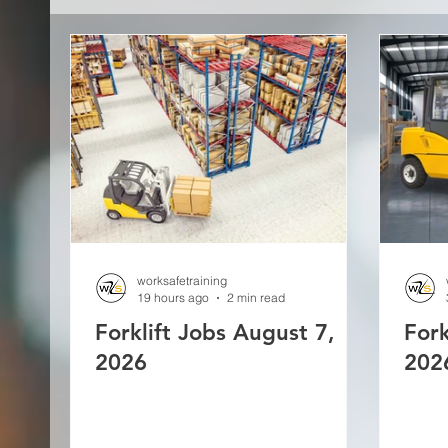
worksafetraining
19 hours ago
2 min read
Forklift Jobs August 7,
Fork
2026
202