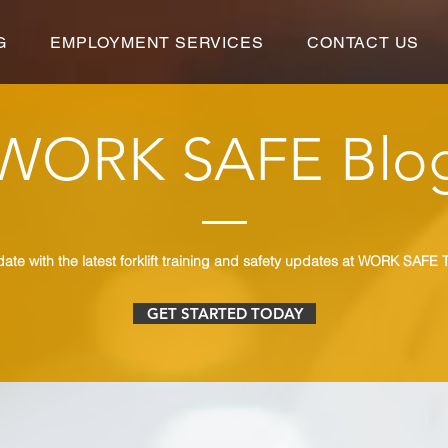
G
EMPLOYMENT SERVICES
CONTACT US
WORK SAFE Blo
date with the latest forklift training and safety updates at WORK SAFE T
GET STARTED TODAY