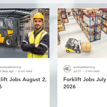
worksafetraining
worksafetraining
3 days ago
2 min read
Jul 27
2 min read
lift Jobs August 2,
Forklift Jobs July
6
2026