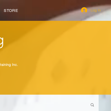
Log In
STORE
g
raining Inc.