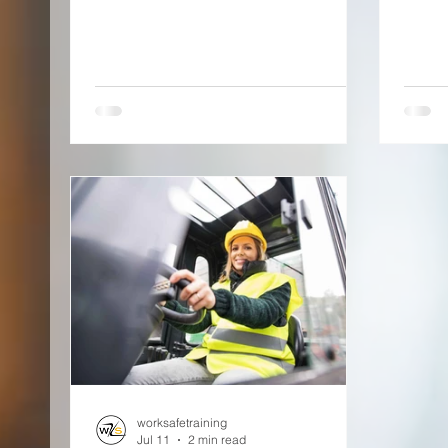
worksafetraining
Jul 11
2 min read