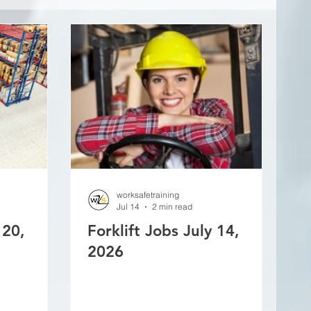
worksafetraining
Jul 14
2 min read
 20,
Forklift Jobs July 14,
2026