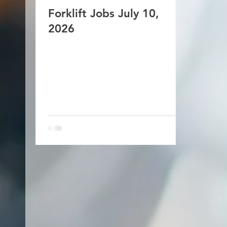
Forklift Jobs July 10,
2026