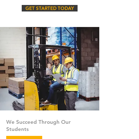
GET STARTED TODAY
We Succeed Through Our
Students