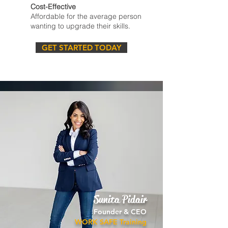
Cost-Effective
Affordable for the average person
wanting to upgrade their skills.
GET STARTED TODAY
Sunita Pidair
Founder & CEO
WORK SAFE Training