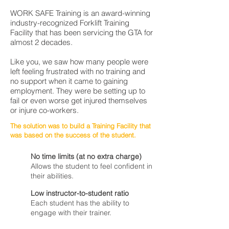
WORK SAFE Training is an award-winning
industry-recognized Forklift Training
Facility that has been servicing the GTA for
almost 2 decades.
Like you, we saw how many people were
left feeling frustrated with no training and
no support when it came to gaining
employment. They were be setting up to
fail or even worse get injured themselves
or injure co-workers.
The solution was to build a Training Facility that
was based on the success of the student.
No time limits (at no extra charge)
Allows the student to feel confident in
their abilities.
Low instructor-to-student ratio
Each student has the ability to
engage with their trainer.