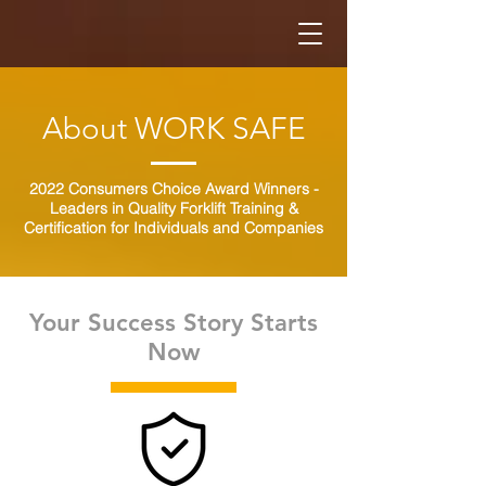
About WORK SAFE
2022 Consumers Choice Award Winners -
Leaders in Quality Forklift Training &
Certification for Individuals and Companies
Your Success Story Starts
Now