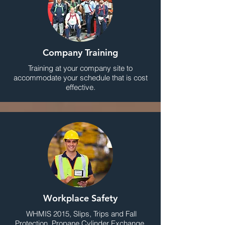
Company Training
Training at your company site to
accommodate your schedule that is cost
effective.
Workplace Safety
WHMIS 2015, Slips, Trips and Fall
Protection, Propane Cylinder Exchange,