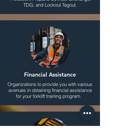
TDG, and Lockout Tagout.
Financial Assistance
Organizations to provide you with various
avenues in obtaining financial assistance
for your forklift training program.