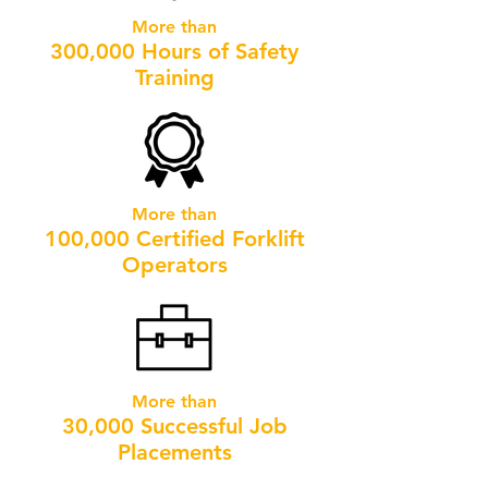
More than
300,000 Hours of Safety
Training
More than
100,000 Certified Forklift
Operators
More than
30,000 Successful Job
Placements