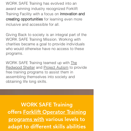
WORK SAFE Training has evolved into an
award winning industry recognized Forklift
Training Facility with a focus on
innovation and
creating opportunities
for learning even more
inclusive and accessible for all.
Giving Back to society is an integral part of the
WORK SAFE Training Mission. Working with
charities became a goal to provide individuals
who would otherwise have no access to these
programs.
WORK SAFE Training teamed up with
The
Redwood Shelter
and
Project Autism
to provide
free training programs to assist them in
assembling themselves into society and
obtaining life long skills.
WORK SAFE Training
offers
Forklift Operator Training
programs with
various levels to
adapt to different skills abilities