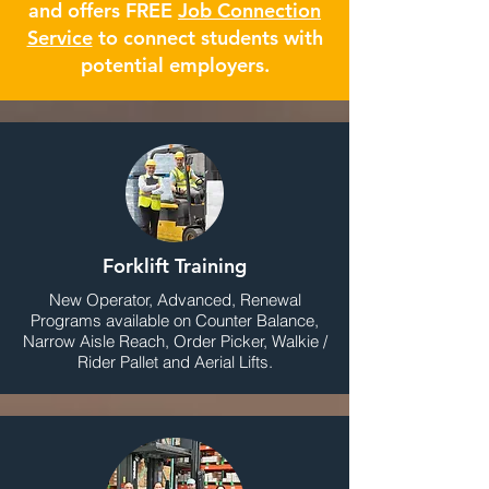
and offers FREE
Job Connection
Service
to connect students with
potential employers.
Forklift Training
New Operator, Advanced, Renewal
Programs available on Counter Balance,
Narrow Aisle Reach, Order Picker, Walkie /
Rider Pallet and Aerial Lifts.