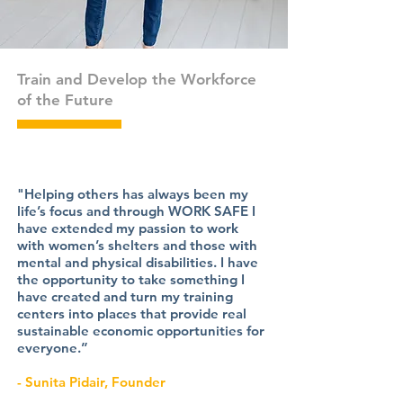
Train and Develop the Workforce
of the Future
"Helping others has always been my
life’s focus and through WORK SAFE I
have extended my passion to work
with women’s shelters and those with
mental and physical disabilities. I have
the opportunity to take something I
have created and turn my training
centers into places that provide real
sustainable economic opportunities for
everyone.”
- Sunita Pidair, Founder