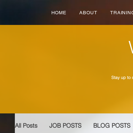
HOME
ABOUT
TRAININ
Stay up to 
All Posts
JOB POSTS
BLOG POSTS