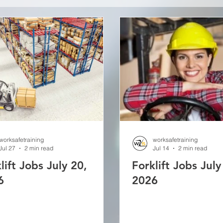
worksafetraining
worksafetraining
Jul 27
2 min read
Jul 14
2 min read
lift Jobs July 20,
Forklift Jobs July
6
2026