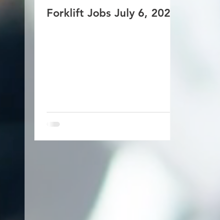
Forklift Jobs July 6, 2026