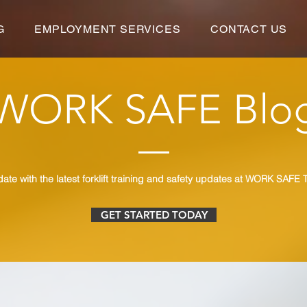
G
EMPLOYMENT SERVICES
CONTACT US
WORK SAFE Blo
date with the latest forklift training and safety updates at WORK SAFE T
GET STARTED TODAY