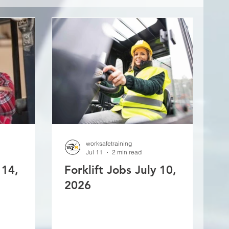
worksafetraining
Jul 11
2 min read
 14,
Forklift Jobs July 10,
2026