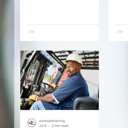
worksafetraining
Jul 8
2 min read