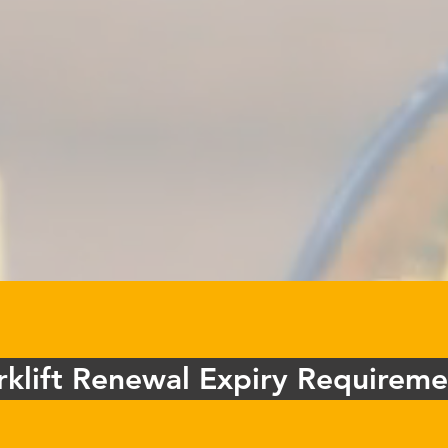
rklift Renewal Expiry Requireme