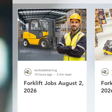
worksafetraining
10 hours ago
2 min read
Forklift Jobs August 2,
Fork
2026
202