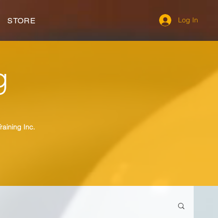
Log In
STORE
g
raining Inc.