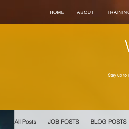
HOME
ABOUT
TRAININ
Stay up to 
All Posts
JOB POSTS
BLOG POSTS