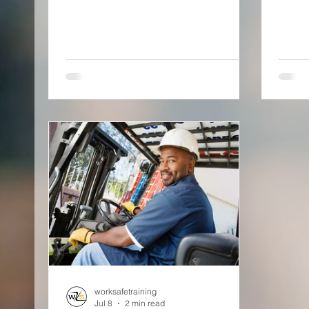
worksafetraining
Jul 8
2 min read