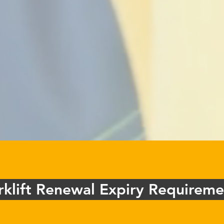
rklift Renewal Expiry Requireme