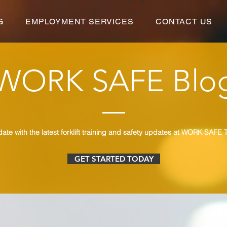
G
EMPLOYMENT SERVICES
CONTACT US
WORK SAFE Blo
date with the latest forklift training and safety updates at WORK SAFE T
GET STARTED TODAY