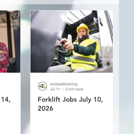
worksafetraining
Jul 11
2 min read
 14,
Forklift Jobs July 10,
2026