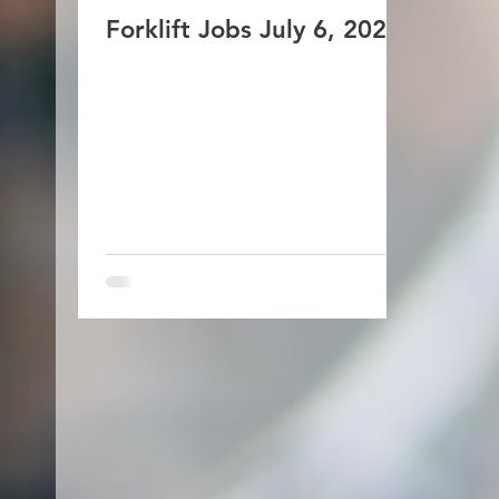
Forklift Jobs July 6, 2026