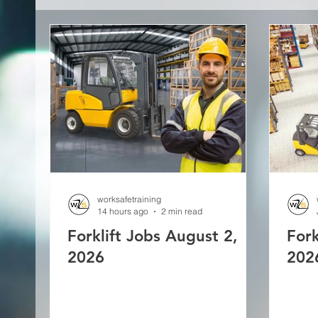
worksafetraining
14 hours ago
2 min read
Forklift Jobs August 2,
Fork
2026
202