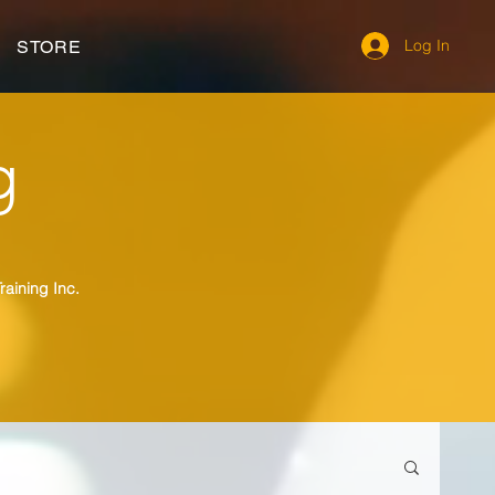
Log In
STORE
g
raining Inc.