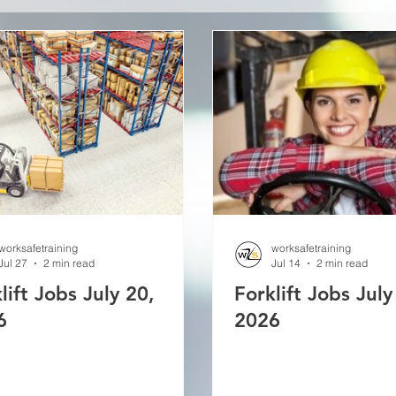
worksafetraining
worksafetraining
Jul 27
2 min read
Jul 14
2 min read
lift Jobs July 20,
Forklift Jobs July
6
2026