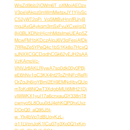
WisZd9bb2jOWm6T_oXMoiAEOzx
V3peVAkpz0mWmMwtsxJY1YjlvSc
C52yWT2qPi_Vq5MtBvHnnfRJryB
mgJAxGAykqm3mSxFvuXCxelgjD
8jj0BLXDNnHjcnhMdsImeUEAp5Z
McwFM1bKDczAIpJ6V3qFesjAfDk
7RReZe5YPeQ4c1bS1Kk8o7HcxQ
sJNXXCGCDqdhCGk62yEJH2sAA
VzKAmoVc-
VNVJr8AKLRlywA7so0dk00y0PBj
eE6hNv1qC3KX4ht2ToZHNFcReRj
OrZqJh6igYBml2Etj9EMNdjbvQUp
mToKd8NQwT3XdgbMUl6MH21Dj
vIWWKX1yuI17a6cnxauGY338nT8
cwnyo5L8Ouu0dJ4ehKQP0hxUvz
DOoQ0_aQ95J5t-
w_Yk4bVpTdBUqyKzL-
q11LVpnJqK1lCu07g3Xo0Q1xKm