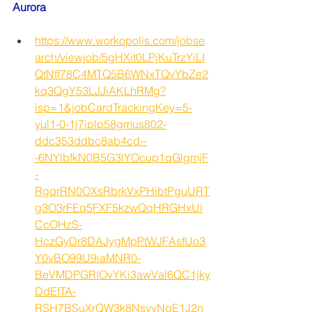
Aurora
https://www.workopolis.com/jobse
arch/viewjob/5gHXit0LPjKuTrzYiLI
QtNff78C4MTQ5B6WNxTQvYbZe2
kq3QgY53LJJiAKLhRMg?
isp=1&jobCardTrackingKey=5-
yul1-0-1j7iplp58gmus802-
ddc353ddbc8ab4cd--
-6NYlbfkN0B5G3lYOcup1qGlgmjF
-
RgqrRN0OXsRbrkVxPHibtPguURT
g3O3rFEq5FXF5kzwQqHRGHxUi
CcOHzS-
HczGyDr8DAJygMpPtWJFAsfUo3
Y0vBO99U9iaMNR0-
BeVMDPGRIOvYKi3awVal6QC1jky
DdEfTA-
RSH7BSuXrQW3k8NsvyNqE1J2n