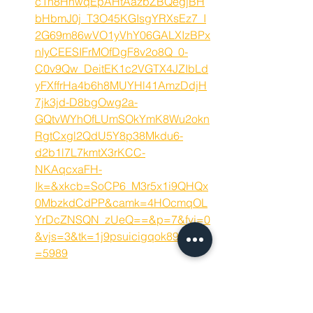
c1h8HhwqEpAHtAazbZBQegjBH
bHbmJ0j_T3O45KGIsgYRXsEz7_I
2G69m86wVO1yVhY06GALXIzBPx
nIyCEESIFrMOfDgF8v2o8Q_0-
C0v9Qw_DeitEK1c2VGTX4JZIbLd
yFXffrHa4b6h8MUYHl41AmzDdjH
7jk3jd-D8bgOwg2a-
GQtvWYhOfLUmSOkYmK8Wu2okn
RgtCxgl2QdU5Y8p38Mkdu6-
d2b1l7L7kmtX3rKCC-
NKAqcxaFH-
Ik=&xkcb=SoCP6_M3r5x1i9QHQx
0MbzkdCdPP&camk=4HOcmqOL
YrDcZNSQN_zUeQ==&p=7&fvj=0
&vjs=3&tk=1j9psuicigqok89m&jsa
=5989
https://jobs.aecon.com/job/Bowma