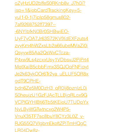
oZyHzUD2bffeS0RKnb8v_J7h0i?
isp=1&jobCardTrackingKey=5-
yul1-0-1j7iplp58gmus802-
7af9268752ff7397--
-6NYlbfkN0Br0SHBwiEO-
UyF7yOA7Jr63S72KVfXdEXFzuts4
zvyKm4hWZxsLb2a66ubeMVaZi0i
Qsyyw85Aa2QsWxCTcza-
P4xw9Ls4zcxxUsy1VDbsvJ2PjPrt4
MqtXaiB5cbbFimx3SQJOqFNFiqyt
Je2k63ykOOr6Tr2ya_uELUF5OR8x
gdT9CPHE-
bdn6Ze5M0DzH3_qR0Ij8pznIzL0i
S0heujzU1GzFJAcTLLBjqRLox9G
VCPIGYHIBtj6Tb5tKEioU7TUDpYx
NvLByWGTwtncxg2W4P5-
VnuX35TF7sc8buY8CYz3L0Z_v-
RJG55Q7VIgbmEkoftZPiTmHQgC
LR04Dw8z-