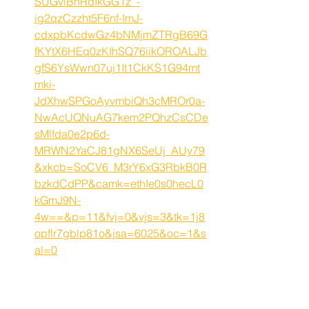
SUGvlBhRdIkGG1z_-
ig2qzCzzht5F6nf-ImJ-
cdxpbKcdwGz4bNMjmZTRgB69G
fKYtX6HEq0zKIhSQ76iikOROALJb
gfS6YsWwn07uj1It1CkKS1G94mt
mki-
JdXhwSPGoAyvmbiQh3cMROr0a-
NwAcUQNuAG7kem2PQhzCsCDe
sMlfda0e2p6d-
MRWN2YaCJ81gNX6SeUj_AUy79
&xkcb=SoCV6_M3rY6xG3RbkB0R
bzkdCdPP&camk=ethIe0s0hecL0
kGmJ9N-
4w==&p=11&fvj=0&vjs=3&tk=1j8
opflr7gblp81o&jsa=6025&oc=1&s
al=0