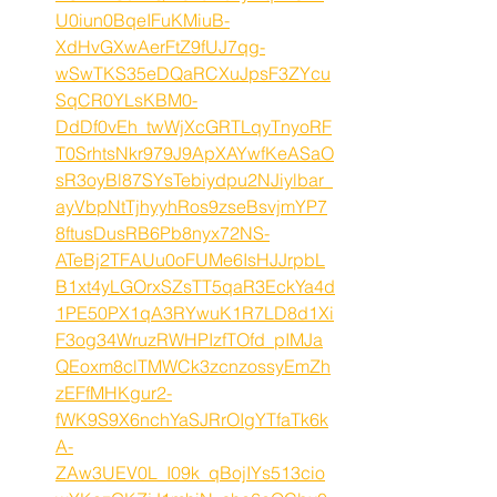
U0iun0BqeIFuKMiuB-
XdHvGXwAerFtZ9fUJ7qg-
wSwTKS35eDQaRCXuJpsF3ZYcu
SqCR0YLsKBM0-
DdDf0vEh_twWjXcGRTLqyTnyoRF
T0SrhtsNkr979J9ApXAYwfKeASaO
sR3oyBl87SYsTebiydpu2NJiylbar_
ayVbpNtTjhyyhRos9zseBsvjmYP7
8ftusDusRB6Pb8nyx72NS-
ATeBj2TFAUu0oFUMe6IsHJJrpbL
B1xt4yLGOrxSZsTT5qaR3EckYa4d
1PE50PX1qA3RYwuK1R7LD8d1Xi
F3og34WruzRWHPIzfTOfd_pIMJa
QEoxm8clTMWCk3zcnzossyEmZh
zEFfMHKgur2-
fWK9S9X6nchYaSJRrOIgYTfaTk6k
A-
ZAw3UEV0L_I09k_qBojIYs513cio