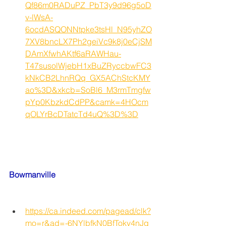
Qf86m0RADuPZ_PbT3y9d96g5oD
v-lWsA-
6ocdASQONNtpke3tsHl_N95yhZO
7XV8bncLX7Ph2geiVc9k8j0eCjSM
DAmXfwhAKtf6aRAWHau-
T47susolWjebH1xBuZRyccbwFC3
kNkCB2LhnRQq_GX5AChStcKMY
ao%3D&xkcb=SoBl6_M3rmTmgfw
pYp0KbzkdCdPP&camk=4HOcm
qOLYrBcDTatcTd4uQ%3D%3D
Bowmanville
https://ca.indeed.com/pagead/clk?
mo=r&ad=-6NYlbfkN0BfTokv4nJq