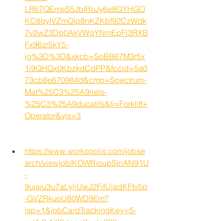
LR67QEmeS5JbIRoJy6e8GYHGO
KC8qyIVZmOlp8nKZKbf92CzWdk
7v2wZ3Dp0AkVWqYNmEpFl3RXB
Fx96zr5kY5-
ig%3D%3D&xkcb=SoBB67M3r5x
1i9QHQx0KbzkdCdPP&fccid=5a0
73cb8e670984d&cmp=Spectrum-
Mat%25C3%25A9riels-
%25C3%25A9ducatifs&ti=Forklift+
Operator&vjs=3
https://www.workopolis.com/jobse
arch/viewjob/KOWRioupSlnAN91U
-
9uiaju3u7aLyljUwJ2FifUjadKFtv5p
-GVZRkuoU80WD9Em?
isp=1&jobCardTrackingKey=5-