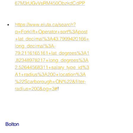
67M3rUGvVsRM450ObzkdCdPP
https://www.eluta.ca/search?
q=Forklift+Operator+sort%3Apost
+lat_decimal%3A43.7999420166+
long_decimal%3A-
79.2116165161+lat_degrees%3A1
.82348978217+long_degrees%3A
2.52644568311+salary_type_id%3
A1+radius%3A200+location%3A
%22Scarborough+ON%22&filter-
radius=200&pg=3#
!
Bolton