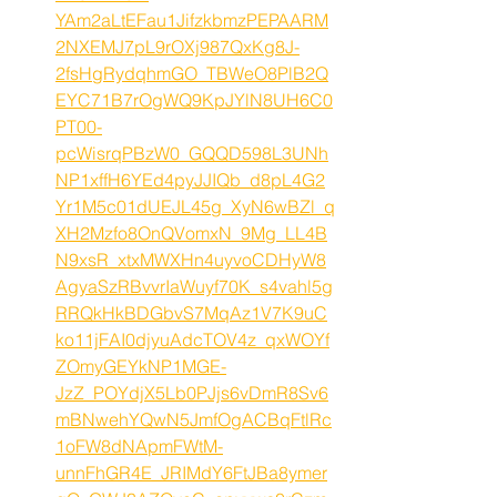
YAm2aLtEFau1JifzkbmzPEPAARM
2NXEMJ7pL9rOXj987QxKg8J-
2fsHgRydqhmGO_TBWeO8PlB2Q
EYC71B7rOgWQ9KpJYlN8UH6C0
PT00-
pcWisrqPBzW0_GQQD598L3UNh
NP1xffH6YEd4pyJJIQb_d8pL4G2
Yr1M5c01dUEJL45g_XyN6wBZl_q
XH2Mzfo8OnQVomxN_9Mg_LL4B
N9xsR_xtxMWXHn4uyvoCDHyW8
AgyaSzRBvvrIaWuyf70K_s4vahl5g
RRQkHkBDGbvS7MqAz1V7K9uC
ko11jFAI0djyuAdcTOV4z_qxWOYf
ZOmyGEYkNP1MGE-
JzZ_POYdjX5Lb0PJjs6vDmR8Sv6
mBNwehYQwN5JmfOgACBqFtlRc
1oFW8dNApmFWtM-
unnFhGR4E_JRIMdY6FtJBa8ymer