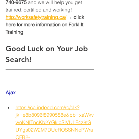
740-9675
 and we will help you get 
trained, certified and working! 
http://worksafetytraining.ca/
 → click 
here for more information on Forklift 
Training 
Good Luck on Your Job 
Search!
Ajax
https://ca.indeed.com/rc/clk?
jk=e8b8096f8990588e&bb=xaWkv
woKNlTncKb2YGkicSlVULF4z8tG
UYgs02W2M7DUcROSSNNePWra
OFB2-