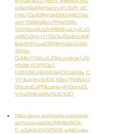
wYKazGKZjJ1mhiN_she6eQCbx0
pjGsHGa6R4HIwzzyqFLSVPI_zIC
HWU1OqIfORrHdkfi0IIkV4WLClXp
wbY1DW8b88VuYPHe0Xf8h-
VX2YBpeNUa2HRBN8ywUm4LcD
yWBZySHcn117GeTwX9c4rXq4NF
BpkXK91xczttORlMNHxGc0AAW-
3fBAjz-
QcMXJY7I6ovJLZ2fxLgndkqe1uQl
hFbMh1EXPjEQa7-
h5I2ASRLABA5fbTeFCtDJ5KMa_C
YY1&xkcb=SoCl6_M3sy7Y89S4VJ
0KbzkdCdPP&camk=4HOcmqOL
YrAoZVr9mzt4AA%3D%3D
https://www.workopolis.com/jobse
arch/viewjob/e3gJMKWp38Q4-
C_pGJkdn2Vk3ZWH9_wA8Coakx