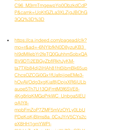
C96_M3rmTmgewpYp0ObzkdCdP
P&camk=UoKtGZLa3XLZjqJBOhG
3QQ%3D%3D
https://ca.indeed.com/pagead/clk?
mo=r&ad=-6NYlbfkN0D8yzuKB3_
hl9dMIIebYr2feTQ0GuhhmSobxQA
BV9DTi2EBGyZbflRkhJyKM-
ta7TXb84dj2iHAh81ht0ibmBk65up
ChcsOZCGi0Gx1fUafpjjqeEMe3-
hOvAVOdg3xgKiaf8jDpjxXR6iULb
auqe5Th7U13QjFmtM3f6SVE8-
4Kg8rIqKMGoPrkWC_Unbga5lEU
qAIY8-
mpbFmZoP7ZMF5mVzOYLy0LbU
PDeKqKjBIms8a_0CxJYrV5CYs2c
eX8HH1gmYWPI-