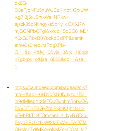
qk8Q-
O3aPjbNFu5nuWJCzKinpt1GrxUW
Kg7I8j5xJSntkWaIiNRkw-
ajszk35pNti4gyks5oKy_cOX5J7w
mjGCNPbGTgI&xkcb=SoBG6_M3r
Y6xG3RbkB0YbzkdCdPP&camk=
ethIe0s0hecJrzRogXPb-
Q==&p=4&fvj=0&vjs=3&tk=1j8opf
lr7gblp81o&jsa=6025&oc=1&sal=
1
https://ca.indeed.com/pagead/clk?
mo=r&ad=-6NYlbfkN0D8yzuKB3_
hl9dMIIebYr2feTQ0GuhhmSobxQA
BV9DTi2EBGyZbflRkjf-K1jh183c-
eGvhRkT_9TQmnenLIK_NyRYE35-
EeydPRU7zHkW2IdExVvKFAOZM
ORMnnTdfMXdvqKMZneCCa5JoZ