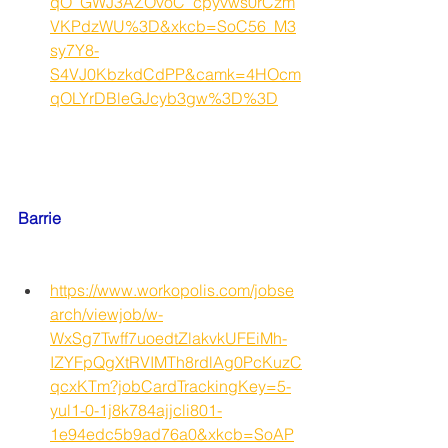
qO_GWJ3AZOvoC_cpyvws0rCzm
VKPdzWU%3D&xkcb=SoC56_M3
sy7Y8-
S4VJ0KbzkdCdPP&camk=4HOcm
qOLYrDBleGJcyb3gw%3D%3D
Barrie
https://www.workopolis.com/jobse
arch/viewjob/w-
WxSg7Twff7uoedtZlakvkUFEiMh-
IZYFpQgXtRVIMTh8rdlAg0PcKuzC
qcxKTm?jobCardTrackingKey=5-
yul1-0-1j8k784ajjcli801-
1e94edc5b9ad76a0&xkcb=SoAP