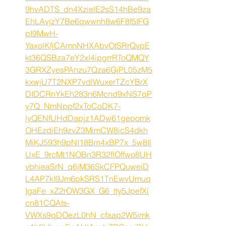
9hvADTS_dn4XzielE2sS14hBe9za
EhLAvjzY7Be6qwwnh8w6F8f5IFG
pI9MwH-
YaxolKfjCAmnNHXAbvOtSRrQvpE
kt36QSBza7eY2xI4ipgrrRToQMQY
3GRXZyesPAnzu7Qza6GjPL05zM5
kxwjU7T2NXP7vdlWuxerTZcYBrX
DIDCRnYkEh283n6Mcnd9xNS7qP
y7Q_NmNppf2xToCoDK7-
lyQENfUHdDapjz1ADw61gepomk
OHEzdiEh9zvZ3MimCW8icS4dkh
MiKJ593h9pNI18Bm4xBP7x_5w8Il
UxE_9rcMt1NOBn3R32flOffwo8UH
vbhieaSrN_q6jM36SkCFPQuweiD
L4AP7kI9Jm6pkSRS1TnEwvUmuq
IgaFe_xZ2rOW3GX_G6_tty5JpefXi
cn81CQAts-
VWXs9qDOezL0hN_cfaap2W5imk