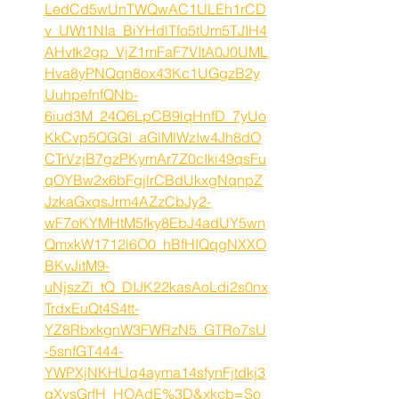
LedCd5wUnTWQwAC1ULEh1rCD
v_UWt1NIa_BiYHdlTfo5tUm5TJIH4
AHvtk2gp_VjZ1mFaF7VItA0J0UML
Hva8yPNQqn8ox43Kc1UGgzB2y
UuhpefnfQNb-
6iud3M_24Q6LpCB9lqHnfD_7yUo
KkCvp5QGGI_aGlMlWzIw4Jh8dO
CTrVzjB7gzPKymAr7Z0cIki49qsFu
qOYBw2x6bFgjlrCBdUkxgNqnpZ
JzkaGxqsJrm4AZzCbJy2-
wF7oKYMHtM5fky8EbJ4adUY5wn
QmxkW1712l6O0_hBfHIQqgNXXO
BKvJitM9-
uNjszZi_tQ_DIJK22kasAoLdi2s0nx
TrdxEuQt4S4tt-
YZ8RbxkgnW3FWRzN5_GTRo7sU
-5snfGT444-
YWPXjNKHUq4ayma14sfynFjtdkj3
qXysGrfH_HOAdE%3D&xkcb=So