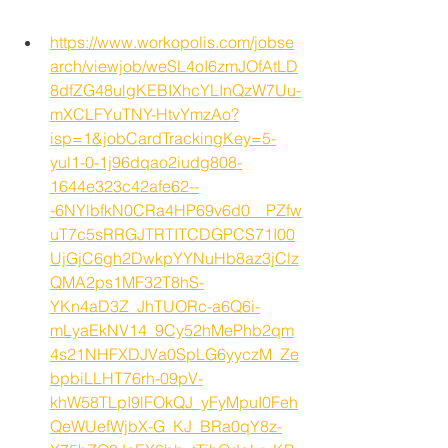
https://www.workopolis.com/jobse
arch/viewjob/weSL4oI6zmJOfAtLD
8dfZG48ulgKEBIXhcYLInQzW7Uu-
mXCLFYuTNY-HtvYmzAo?
isp=1&jobCardTrackingKey=5-
yul1-0-1j96dqao2iudg808-
1644e323c42afe62--
-6NYlbfkN0CRa4HP69v6d0__PZfw
uT7c5sRRGJTRTITCDGPCS71I00
UjGjC6gh2DwkpYYNuHb8az3jClz
QMA2ps1MF32T8hS-
YKn4aD3Z_JhTUORc-a6Q6i-
mLyaEkNV14_9Cy52hMePhb2qm
4s21NHFXDJVa0SpLG6yyczM_Ze
bpbiLLHT76rh-09pV-
khW58TLpI9lFOkQJ_yFyMpuI0Feh
QeWUefWjbX-G_KJ_BRa0qY8z-