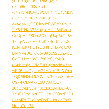
yul1-0-1j96dqao2iudg808-
e32ef8d243f3a7b1--
-6NYlbfkN0AvqW5UP1_NC1uM5IV
uI0NfQmEX6PSo9Uj3Sg--
e4AqaK1yBCQkwJoEWRbXXYJm
TiX6JTNXA7EYotgfdH_sn8hRVdc
CcQpAmFSDm3QYxqUup8dT46n
1xpqvVvyzIM891xKfxSc_MUcK3a
KoN_fuKXFG19Dd4tFDHXVcK7U
BNYwyrUQT6wqy3Ko532LwZybO
GgE1Nzdn8sRLfbtMzSJKyb9-
eAoKlexjy_77ME9rYujcsv2i5wY4d
wFG5mwQyjnqn71MNbABoQYmx
_QjfO9NGhDMOV2rs7EmcsSpnBR
C9IwkCkNAx7L8UxOjHOC-
J6dDWLk5De_fS6xI0QsNnB6rv8y
Yc3EsOw9bY6FDN5Al8XOsYEkP1
244MDKZ6oVocRorExub8JaZshX
Uuqc0cpPJ-