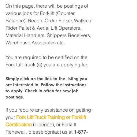
On this page, there will be postings of 
various jobs for Forklift (Counter 
Balance), Reach, Order Picker, Walkie / 
Rider Pallet & Aerial Lift Operators, 
Material Handlers, Shippers Receivers, 
Warehouse Associates etc.
You are required to be certified on the 
Fork Lift Truck (s) you are applying for.
Simply click on the link to the listing you 
are interested in. Follow the instructions 
to apply. Check in often for new job 
postings.
If you require any assistance on getting 
your 
Fork Lift Truck Training or Forklift 
Certification
 (Licence), or Forklift 
Renewal , please contact us at 
1-877-