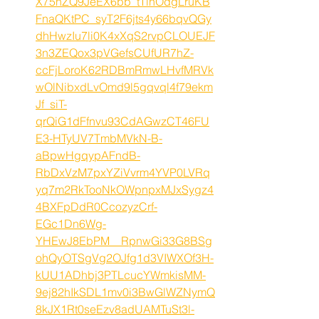
X75hZQ9JeEX6bb_tTihOdgLruKB
FnaQKtPC_syT2F6jts4y66bqvQGy
dhHwzIu7li0K4xXqS2rvpCLOUEJF
3n3ZEQox3pVGefsCUfUR7hZ-
ccFjLoroK62RDBmRmwLHvfMRVk
wOlNibxdLvOmd9l5gqvql4f79ekm
Jf_siT-
qrQiG1dFfnvu93CdAGwzCT46FU
E3-HTyUV7TmbMVkN-B-
aBpwHgqypAFndB-
RbDxVzM7pxYZiVvrm4YVP0LVRq
yq7m2RkTooNkOWpnpxMJxSygz4
4BXFpDdR0CcozyzCrf-
EGc1Dn6Wg-
YHEwJ8EbPM__RpnwGi33G8BSg
ohQyOTSgVg2OJfg1d3VIWXOf3H-
kUU1ADhbj3PTLcucYWmkisMM-
9ej82hIkSDL1mv0i3BwGlWZNymQ
8kJX1Rt0seEzv8adUAMTuSt3l-