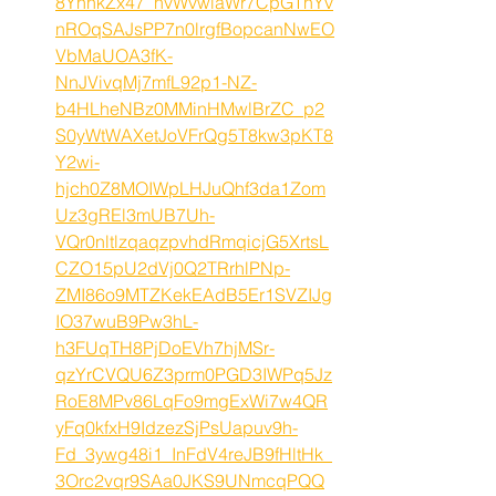
8YhhkZx47_nvWvwiaWr7CpGThYv
nROqSAJsPP7n0lrgfBopcanNwEO
VbMaUOA3fK-
NnJVivqMj7mfL92p1-NZ-
b4HLheNBz0MMinHMwlBrZC_p2
S0yWtWAXetJoVFrQg5T8kw3pKT8
Y2wi-
hjch0Z8MOIWpLHJuQhf3da1Zom
Uz3gREl3mUB7Uh-
VQr0nltlzqaqzpvhdRmqicjG5XrtsL
CZO15pU2dVj0Q2TRrhlPNp-
ZMI86o9MTZKekEAdB5Er1SVZIJg
IO37wuB9Pw3hL-
h3FUqTH8PjDoEVh7hjMSr-
qzYrCVQU6Z3prm0PGD3IWPq5Jz
RoE8MPv86LqFo9mgExWi7w4QR
yFq0kfxH9IdzezSjPsUapuv9h-
Fd_3ywg48i1_InFdV4reJB9fHltHk_
3Orc2vqr9SAa0JKS9UNmcqPQQ