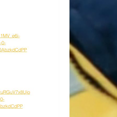
81MV_e6i-
-0-
Z0AbzkdCdPP
DtuRGuV7x8Ujo
0-
EbzkdCdPP