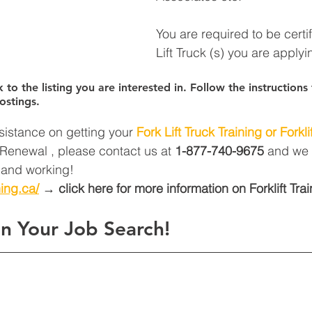
You are required to be certi
Lift Truck (s) you are applyin
k to the listing you are interested in. Follow the instruction
ostings.
sistance on getting your 
Fork Lift Truck Training or Forklif
t Renewal , please contact us at 
1-877-740-9675
 and we 
d and working! 
ning.ca/
 → click here for more information on Forklift Trai
n Your Job Search!