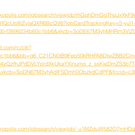
orkopolis.com/jobsearch/viewjob/rhGqhDmGgThpJxXk
1fQcUp8jZvjaQXR6BcQV6?jobCardTrackingKey=5-yul1-
u800-f3898234b60c1bb6&xkcb=SoDE67M3yhMHRm3Vl
d.com/rc/clk?
60c1bb6&bb=g6_C21CN0tB9Fep50kRHPA8DtwZBB2Cr
4zQzfhJPdDVLYprdXkUkaYXinumq_z_ssKjeDmZS3b7T
kcb=SoDN67M3yhAdlFSDmh0ObzkdCdPP&fccid=c3f
rkopolis.com/jobsearch/viewjob/_u1MZduW582O7mHDd