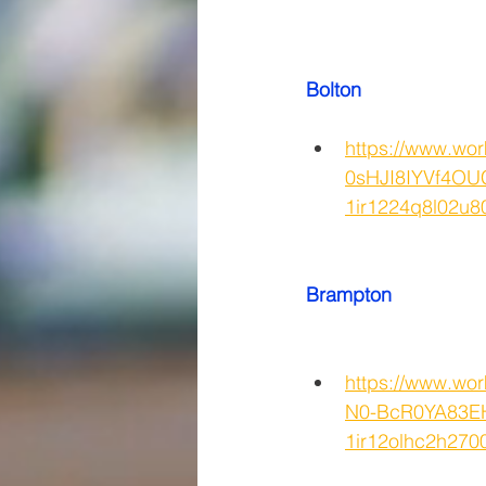
Bolton
https://www.wo
0sHJI8IYVf4OU
1ir1224q8l02
Brampton
https://www.wo
N0-BcR0YA83EH
1ir12olhc2h27