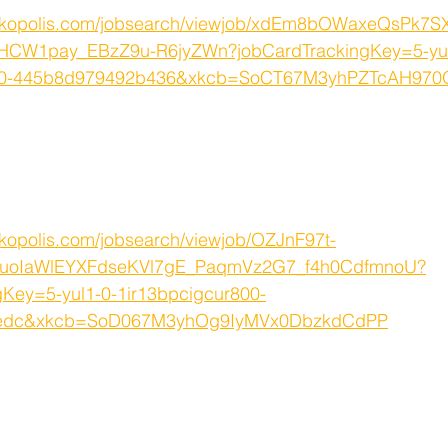
orkopolis.com/jobsearch/viewjob/xdEm8bOWaxeQsPk7
HCW1pay_EBzZ9u-R6jyZWn?jobCardTrackingKey=5-yul
q000-445b8d979492b436&xkcb=SoCT67M3yhPZTcAH97
kopolis.com/jobsearch/viewjob/OZJnF97t-
6uoIaWlEYXFdseKVl7gE_PaqmVz2G7_f4h0CdfmnoU?
gKey=5-yul1-0-1ir13bpcigcur800-
bedc&xkcb=SoD067M3yhOg9IyMVx0DbzkdCdPP