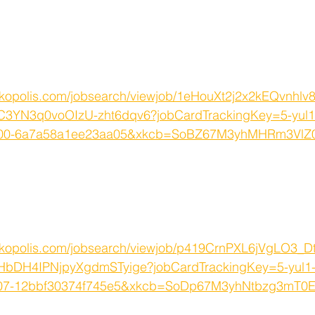
rkopolis.com/jobsearch/viewjob/1eHouXt2j2x2kEQvnhlv
C3YN3q0voOIzU-zht6dqv6?jobCardTrackingKey=5-yul1
u800-6a7a58a1ee23aa05&xkcb=SoBZ67M3yhMHRm3Vl
rkopolis.com/jobsearch/viewjob/p419CrnPXL6jVgLO3_
bDH4IPNjpyXgdmSTyige?jobCardTrackingKey=5-yul1-
007-12bbf30374f745e5&xkcb=SoDp67M3yhNtbzg3mT0