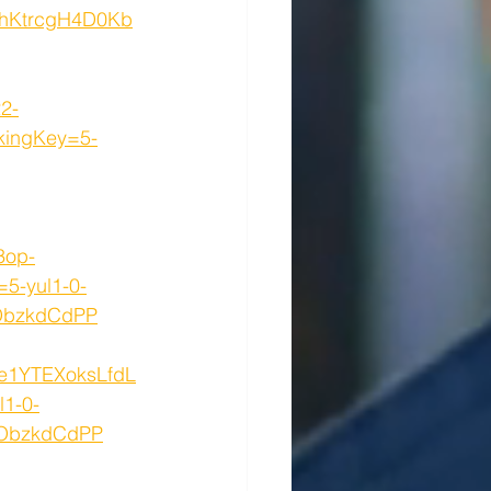
hKtrcgH4D0Kb
2-
ingKey=5-
3op-
5-yul1-0-
DbzkdCdPP
5e1YTEXoksLfdL
1-0-
0ObzkdCdPP