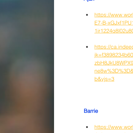
https://www.w
E7-B-xGJxf1PU
1ir1224q8l02
https://ca.indee
jk=f3898234b
zbH8JkU8WPX9
ne8w%3D%3D&x
b&vjs=3
Barrie
https://www.wo