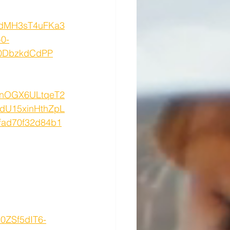
F9dMH3sT4uFKa3
0-
Z0DbzkdCdPP
nnOGX6ULtqeT2
dU15xinHthZpL
ad70f32d84b1
0ZSf5dIT6-