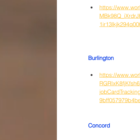
https://www.w
MBk98Q_iXrdrJ
1ir13lkjk294
Burlington
https://www.wor
RGRIxK8fjKfsh
jobCardTrackin
9bff057979b4
Concord