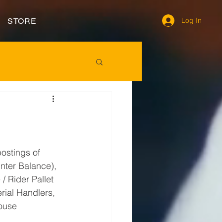
Log In
STORE
postings of 
unter Balance), 
/ Rider Pallet 
erial Handlers, 
ouse 