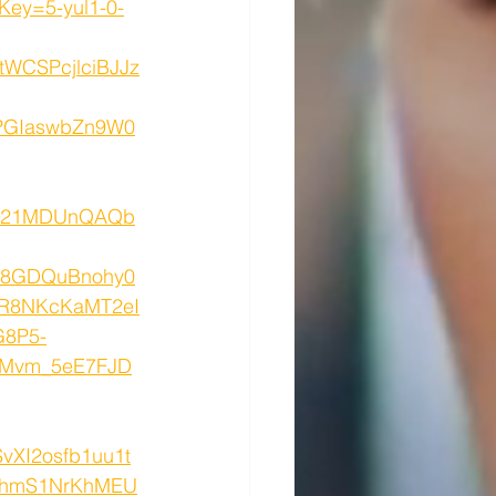
ey=5-yul1-0-
WCSPcjlciBJJz
GIaswbZn9W0
S521MDUnQAQb
8GDQuBnohy0
vR8NKcKaMT2eI
G8P5-
dMvm_5eE7FJD
vXI2osfb1uu1t
UGhmS1NrKhMEU