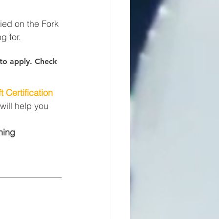
fied on the Fork 
g for.
s to apply. Check 
t Certification
will help you 
ning 