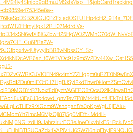
4M24iy4SInjcd9qBmuJMSsfs?isp=1&jobCardTrackingK
00-cb9859e475345e8a--
K76lkeSpDSB2QlGU0PZFxiedOSTU1Hp4cH2_9T4s_7DFt
fcdWTZFHmyItgk12R_I07MdrdiVs-
HpD34xSN6wfXl8lGZbwH25HgWQ2WMhC70dW_NvVoP
9gza7CIF_Cu6PRs2W-
9JGfbpx4w4UtyyyIbBR8wNbssCY_Sz-
Xd4kNQcAVR6az_t6WtTVOc91z9m5V2Dv44Xw_Cet1
gJ5-
Cx7DZvGWRX3JVIOFN49c4mYZZHggm0uRZE0N9w8nX
uTRysRdI2Du0mIEOtC17HgBJSyI2kdThwr0kIomZSmCvf
ci2B9MGBYrR7Noxf8d0yztVAGFPO8tQcsQ2lk3frwaBn
AcrI8ut3Fs6J3o4owd_gnvTev7P8Mt44itUntUEkTnLf5
tw6LgLcTHFz9rXGcm9WsncganfYa0pKpWgU8jEAiu-
CMdmYh7imcM6MjzOji87j5g0MEfh-lMd4lI-
xNMj0NG_zdH9JIahrzirurEC3eJneOIxvblxE51RckJVdS
wIK_uFHhlBTfSUCaZdx4VAPiV1U6SW7l6nIqFhyIP9NQ