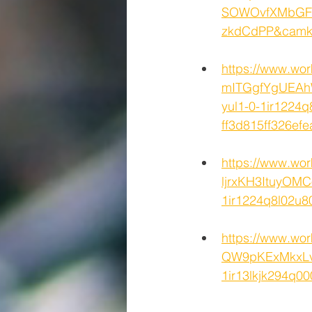
SOWOvfXMbGFU
zkdCdPP&cam
https://www.wo
mITGgfYgUEAh
yul1-0-1ir1224q
ff3d815ff326
https://www.wo
ljrxKH3ItuyOM
1ir1224q8l02u
https://www.wo
QW9pKExMkxLv
1ir13lkjk294