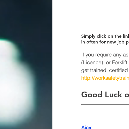
Simply click on the lin
in often for new job p
If you require any as
(Licence), or Forklif
get trained, certifie
http://worksafetytrai
Good Luck o
Ajax