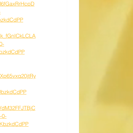
hM6fGaxRrHcpD
-
bzkdCdPP
B7k_fGnICkLCLA
0-
NbzkdCdPP
eXp65vxq20jtRy
JbzkdCdPP
tVdM32FFJTBjC
-0-
0KbzkdCdPP