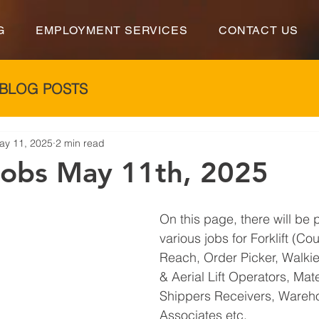
G
EMPLOYMENT SERVICES
CONTACT US
BLOG POSTS
ay 11, 2025
2 min read
 Jobs May 11th, 2025
On this page, there will be 
various jobs for Forklift (Co
Reach, Order Picker, Walkie 
& Aerial Lift Operators, Mat
Shippers Receivers, Wareh
Associates etc.