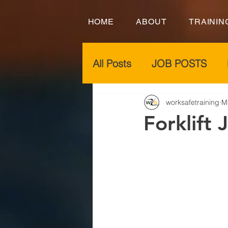
HOME
ABOUT
TRAININ
All Posts
JOB POSTS
worksafetraining
M
Forklift