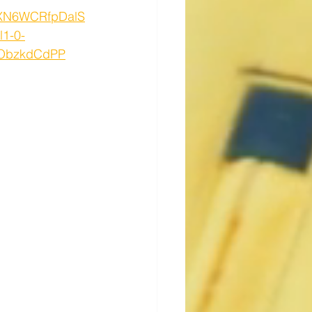
SXN6WCRfpDalS
1-0-
0ObzkdCdPP