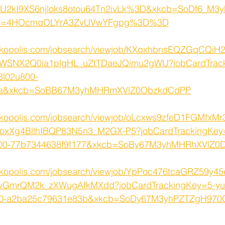
2kI9XS6njloks8otou64Tn2ivLk%3D&xkcb=SoDf6_M3y
k=4HOcmqOLYrA3ZvUVwYFgpg%3D%3D
rkopolis.com/jobsearch/viewjob/KXqxhbnsEQZGqCQiH2
WSNX2Q0ia1plgHL_uZtTDaeJQimu2gWU?jobCardTrack
8l02u800-
efea&xkcb=SoBB67M3yhMHRmXVlZ0ObzkdCdPP
rkopolis.com/jobsearch/viewjob/oLcxws9zfeD1FGMfxMr
CoxXg4BllhIBQP83N5n3_M2GX-P5?jobCardTrackingKey=
800-77b7344638f9f177&xkcb=SoBy67M3yhMHRhXVlZ0
rkopolis.com/jobsearch/viewjob/YpPoc476tcaGRZ59y4
GmrQM2k_zXWugAfkMXdd?jobCardTrackingKey=5-yul
q000-a2ba25c79631e83b&xkcb=SoDy67M3yhPZTZgH97