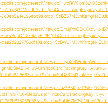
orkopolis.com/jobsearch/viewjob/HwoRtVOom82v0Czd
Z-kA-Yp3j34ML_JhAv9-L?jobCardTrackingKey=5-yul1-0
000-7c0eb5a4e696ebc9&xkcb=SoBZ67M3yhKtrYgH4D0J
rkopolis.com/jobsearch/viewjob/BmJjPhlGSwXXdyKox
-osvPqoC4XG5kffyEs2P?jobCardTrackingKey=5-yul1-
000-daa2d2827763df10&xkcb=SoBW67M3yhKtrbgH4D0
rkopolis.com/jobsearch/viewjob/xLyqXf4Wrt4cpWcruU_
ghMDSllAEi5-HurAUm?jobCardTrackingKey=5-yul1-0-
800-fb6e64f56634daa7&xkcb=SoD367M3yhMHRgXVlZ0
rkopolis.com/jobsearch/viewjob/oz7BM2pz13vkkjYNAH
HThnxkf00VBedzwz4cfR?jobCardTrackingKey=5-yul1
7007-952b8782660588e4&xkcb=SoDt67M3yhNtbwA3mT