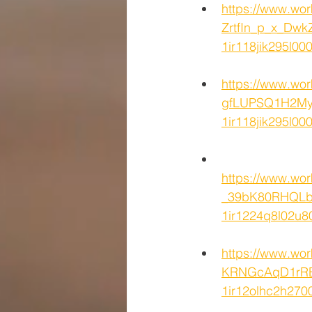
https://www.w
ZrtfIn_p_x_Dwk
1ir118jik295l
https://www.wo
gfLUPSQ1H2MyE
1ir118jik295l
https://www.wo
_39bK80RHQLbl
1ir1224q8l02u
https://www.wo
KRNGcAqD1rRBz
1ir12olhc2h2