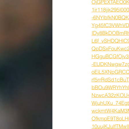
OjGPEXTAEO0K_
1ir118jik295l0
-6NYlbfkN0BQ
Yg45fC3VWhVDj
IDy8BkDOBmR
L6f_vSHDQHlC
QpDSxFouKwc2
HGguBCGfOjv3
-EUDKNwgw7zg
oEiL5XNpGRC
rf5rrRdSd1cB
bBOu9WRYhYhl
NzwcA32zKOU4T
WjuhUXu_74Eg
wckmtW4KaM3M
OfkmpE9T8oLHu
10uujKJulfTM