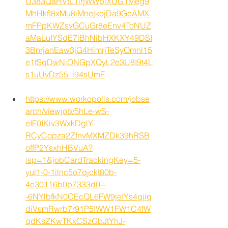
U383QaHVtL1lrjWWpiXUG1Meg9
MhHkfI8xMu8iMnejkojDa9GeAMX
mFPpKWZsvGCuGr8eEnv4ToNUZ
aMaLuIYSdE7lBhNibHXKXY49DSI
3BnrjanEaw3jG4HimrjTeSyOmnl15
e1fSqDwNiONGpXQyL2e3U8I9t4L
s1uUvDz55_i94sUmF
https://www.workopolis.com/jobse
arch/viewjob/5hLe-wS-
eIF0IKiv3WxkDglY-
RCyCopza2ZfnvMXMZDk39hRSB
offP2YsxhHBVuA?
isp=1&jobCardTrackingKey=5-
yul1-0-1ilnc5o7qjckt80b-
4e30116b0b7333d0--
-6NYlbfkN0CEcQL6FW9jeIYs4gjig
diVsmRwrb7r91P5IWW1FW1C4fW
qdKsZKwTKxCSzGbJtYhJ-