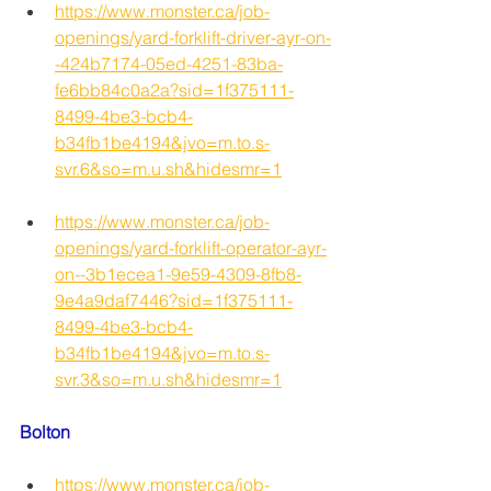
https://www.monster.ca/job-
openings/yard-forklift-driver-ayr-on-
-424b7174-05ed-4251-83ba-
fe6bb84c0a2a?sid=1f375111-
8499-4be3-bcb4-
b34fb1be4194&jvo=m.to.s-
svr.6&so=m.u.sh&hidesmr=1
https://www.monster.ca/job-
openings/yard-forklift-operator-ayr-
on--3b1ecea1-9e59-4309-8fb8-
9e4a9daf7446?sid=1f375111-
8499-4be3-bcb4-
b34fb1be4194&jvo=m.to.s-
svr.3&so=m.u.sh&hidesmr=1
Bolton
https://www.monster.ca/job-