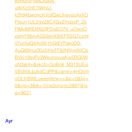
evHbhjPgMLAd04-
utIkXz0nE7tWrxU-
k2h94bwqycKVqfQwUhayqu4xXO
PIeun1UL2gxZ8CXGvZjhdzvP_Zk
FtMv8tREfiR82fPDqEO7V_uOwqO
psmY9ttxyAG59anX9rEFSSG7czml
07urXaQ4AoWj1hGrEYFakoD0-
AuG89jnuO0z5jHsTF92NNypNlCb
BVsj19svPv3WeunovuaKw5RG0W
uN3al4=&xkcb=SoBo6_M313UExi
VBdh0LbzkdCdPP&camk=4HOcm
qOLYrBWLuweejlkrw==&p=0&fvj=
0&vjs=3&tk=1ilne2oncgc2887j&js
a=9631
Ayr