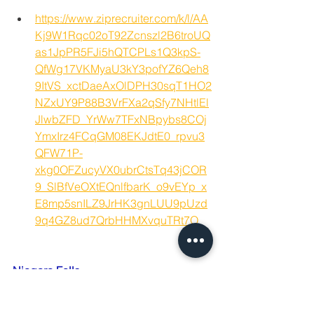
https://www.ziprecruiter.com/k/l/AA
Kj9W1Rqc02oT92Zcnszl2B6troUQ
as1JpPR5FJi5hQTCPLs1Q3kpS-
QfWg17VKMyaU3kY3pofYZ6Qeh8
9ItVS_xctDaeAxOlDPH30sqT1HO2
NZxUY9P88B3VrFXa2qSfy7NHtlEl
JlwbZFD_YrWw7TFxNBpybs8COj
YmxIrz4FCqGM08EKJdtE0_rpvu3
QFW71P-
xkg0OFZucyVX0ubrCtsTq43jCOR
9_SlBfVeOXtEQnlfbarK_o9vEYp_x
E8mp5snILZ9JrHK3gnLUU9pUzd
9q4GZ8ud7QrbHHMXvquTRt7O
Niagara Falls