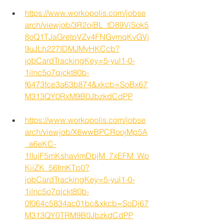
https://www.workopolis.com/jobse
arch/viewjob/3R2oiBL_tD89ViSok5
8oQ1TJaGretpVZv4FNGvmqKvGVj
9uJLh227IDMJMvHKCcb?
jobCardTrackingKey=5-yul1-0-
1ilnc5o7qjckt80b-
f6473fce3a63b874&xkcb=SoBx67
M313QY0RxM9B0JbzkdCdPP
https://www.workopolis.com/jobse
arch/viewjob/X6wwBPCRoojMp5A
_a6eKC-
1IIujF5mKshavlmDbjM_7xEFM_Wp
KiiZK_56fmKTp0?
jobCardTrackingKey=5-yul1-0-
1ilnc5o7qjckt80b-
0f064c5834ac01bc&xkcb=SoDj67
M313QY0TRM9B0JbzkdCdPP