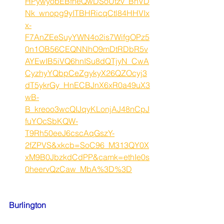
HPywyobEBfneQwDSoUtzv_BnVD
Nk_wnopg9yITBHRicqCtl84HHVIx
x-
F7AnZEeSuyYWN4o2is7WifgOPz5
0n1OB56CEQNNhO9mDtRDbR5v
AYEwIB5iVQ6hnISu8dQTjyN_CwA
CyzhyYQbpCeZgykyX26QZOcyj3
dT5ykrGy_HnECBJnX6xR0a49uX3
wB-
B_kreoo3wcQIJqyKLonjAJ48nCpJ
fuYOcSbKQW-
T9Rh50eeJ6cscAqGszY-
2fZPVS&xkcb=SoC96_M313QY0X
xM9B0JbzkdCdPP&camk=ethIe0s
0heervQzCaw_MbA%3D%3D
Burlington