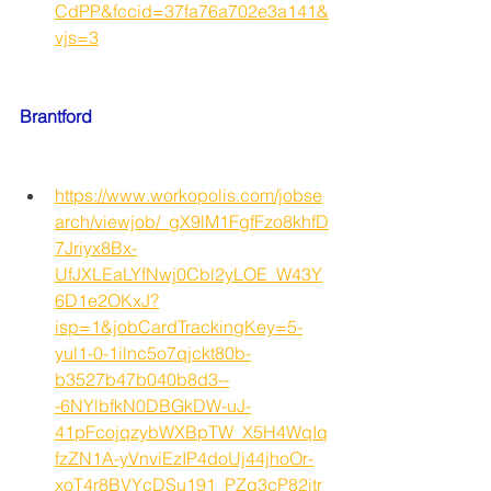
CdPP&fccid=37fa76a702e3a141&
vjs=3
Brantford
https://www.workopolis.com/jobse
arch/viewjob/_gX9lM1FgfFzo8khfD
7Jriyx8Bx-
UfJXLEaLYfNwj0Cbl2yLOE_W43Y
6D1e2OKxJ?
isp=1&jobCardTrackingKey=5-
yul1-0-1ilnc5o7qjckt80b-
b3527b47b040b8d3--
-6NYlbfkN0DBGkDW-uJ-
41pFcojqzybWXBpTW_X5H4WqIq
fzZN1A-yVnviEzIP4doUj44jhoOr-
xoT4r8BVYcDSu191_PZg3cP82itr