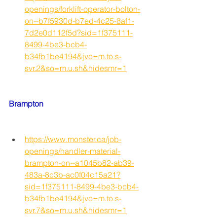
openings/forklift-operator-bolton-
on--b7f5930d-b7ed-4c25-8af1-
7d2e0d112f5d?sid=1f375111-
8499-4be3-bcb4-
b34fb1be4194&jvo=m.to.s-
svr.2&so=m.u.sh&hidesmr=1
Brampton
https://www.monster.ca/job-
openings/handler-material-
brampton-on--a1045b82-ab39-
483a-8c3b-ac0f04c15a21?
sid=1f375111-8499-4be3-bcb4-
b34fb1be4194&jvo=m.to.s-
svr.7&so=m.u.sh&hidesmr=1