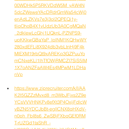
00WDHk5P5RKVDdW5M_yAW4N
5dcZWeweYAcDRdrGmWa54cWj0
enAdLZKVs7e3j3ol2QPEQi1y-
tliqOhoB4X1vUdzUb3A0CgMQaN
_2dklewLcGhj1UQknL-PZNPS9-
upKKkwGBaYaP_lplNM1KQHwWY
280xdEFLi8X924db3vbLtnHj9F4k
MlEXM19rbQt9xAREKp3GZPuuYo
mCNxeKLl1lhTfOWjRMCZI7SiS5lM
1X7oANZFaAW4Es4MPwM1LDHa
nVp
https://www.ziprecruiter.com/k/l/AA
K2l5GZZzMvxd8_m3WbJFjxs2Z9e
YCsVVVHNKPv8efXt3P4OxijFdlcW
vBZN5YDCJbBt-eglICNX8qHXdV-
n0ph_FbI8s6_ZwSBjFXbqGEf0RM
T-rUZGd1taShR_-