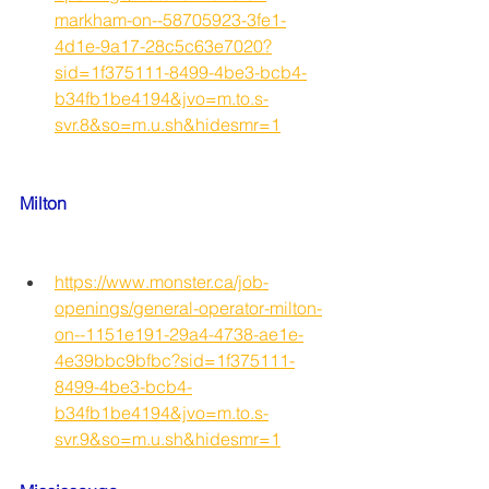
markham-on--58705923-3fe1-
4d1e-9a17-28c5c63e7020?
sid=1f375111-8499-4be3-bcb4-
b34fb1be4194&jvo=m.to.s-
svr.8&so=m.u.sh&hidesmr=1
Milton
https://www.monster.ca/job-
openings/general-operator-milton-
on--1151e191-29a4-4738-ae1e-
4e39bbc9bfbc?sid=1f375111-
8499-4be3-bcb4-
b34fb1be4194&jvo=m.to.s-
svr.9&so=m.u.sh&hidesmr=1