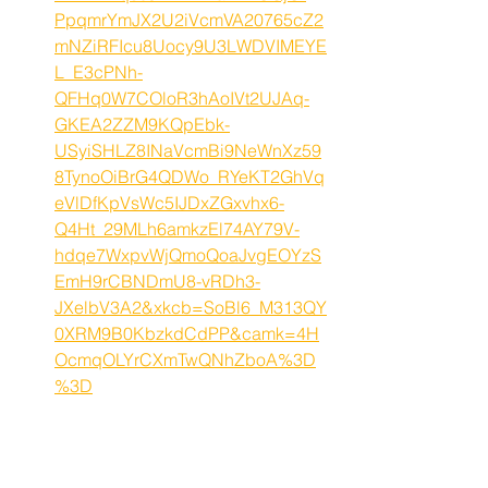
PpqmrYmJX2U2iVcmVA20765cZ2
mNZiRFIcu8Uocy9U3LWDVIMEYE
L_E3cPNh-
QFHq0W7COloR3hAoIVt2UJAq-
GKEA2ZZM9KQpEbk-
USyiSHLZ8INaVcmBi9NeWnXz59
8TynoOiBrG4QDWo_RYeKT2GhVq
eVlDfKpVsWc5IJDxZGxvhx6-
Q4Ht_29MLh6amkzEl74AY79V-
hdqe7WxpvWjQmoQoaJvgEOYzS
EmH9rCBNDmU8-vRDh3-
JXelbV3A2&xkcb=SoBl6_M313QY
0XRM9B0KbzkdCdPP&camk=4H
OcmqOLYrCXmTwQNhZboA%3D
%3D