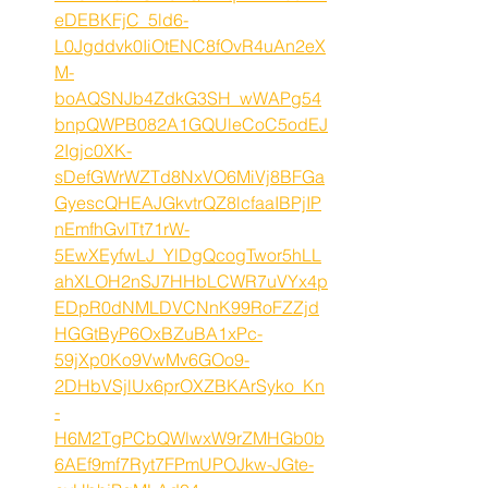
eDEBKFjC_5ld6-
L0Jgddvk0IiOtENC8fOvR4uAn2eX
M-
boAQSNJb4ZdkG3SH_wWAPg54
bnpQWPB082A1GQUleCoC5odEJ
2Igjc0XK-
sDefGWrWZTd8NxVO6MiVj8BFGa
GyescQHEAJGkvtrQZ8lcfaaIBPjIP
nEmfhGvlTt71rW-
5EwXEyfwLJ_YlDgQcogTwor5hLL
ahXLOH2nSJ7HHbLCWR7uVYx4p
EDpR0dNMLDVCNnK99RoFZZjd
HGGtByP6OxBZuBA1xPc-
59jXp0Ko9VwMv6GOo9-
2DHbVSjlUx6prOXZBKArSyko_Kn
-
H6M2TgPCbQWlwxW9rZMHGb0b
6AEf9mf7Ryt7FPmUPOJkw-JGte-