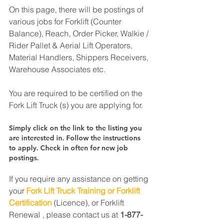
On this page, there will be postings of 
various jobs for Forklift (Counter 
Balance), Reach, Order Picker, Walkie / 
Rider Pallet & Aerial Lift Operators, 
Material Handlers, Shippers Receivers, 
Warehouse Associates etc.
You are required to be certified on the 
Fork Lift Truck (s) you are applying for.
Simply click on the link to the listing you 
are interested in. Follow the instructions 
to apply. Check in often for new job 
postings.
If you require any assistance on getting 
your 
Fork Lift Truck Training or Forklift 
Certification
 (Licence), or Forklift 
Renewal , please contact us at 
1-877-