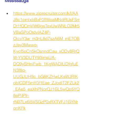
Mississauga
https://www.ziprecruiter.com/k/l/AA
J8c1pmlxbBxF0flWoaMNdRUsFSrr
Dt1fQCmVW6lgsTexUwWNLO2Mr5
VBaSPoOtdvlAZ4P-
OlcvY3w_m3nL8d7szA6M_mE7OB
zJay3Mwwq-
Kycf5oCn5kOsnndCau_xODv8RrQ
W-YV3DUTY93imsUA-
DQ9ySHniFwb_1KgWADIUDfgfuE
N3f8q-
UUGJUH9c_bG8KZHwLKsWJRIK
obICDF5mY0f1Eae_ZJodlT2FZLk2
_EAe5_eaXhPNorQJ1GL5wQp5YQ
8ePiIPfr-
rN07Lx6i5VSGzP0xRXTVFJ1GYNr
qnKFk