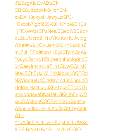
jR29zgAIut0vABIz6T-
OBt68udzcpMv0-IjcYEM-
coDAi18ukyoHJawyLzt6P3-
_Csoob7jgcfZ55vX6_UYbe9C163
1jFKXeWJsOPaNetuSGeqW8C9b4
qL2LUUcrdZH1UYKcKoHUJwIdg
Wbe9kw9JiOVLiem350KY2aXb4Z
mJ78HRFp9kpn4KEy25TpmQoA9j
T66yoOs1vc1tR07eepnh9MqdndE
54QeeUm4KrUaT_h1QivwGQHkK
Nfe3EChEylJjW_7rIM2pvc2SQTOzI
NXViopaaUzCItKKfy1c13555p3cO
HoIqwiNazLuUJX6v1q0sEEtlocYH
8ts8bqda9eSKaUeHGKkhhE8pvD
ka0RWkbcoQOGBi4r4iXo7Xa8N9
W95rLv09cUvIjJuXbQqG0_6yce9r
WI_-
Y1vXGnP2U4UwlKPigk68irLUWXc
ILBE-R2qs6Jw1B-_-la7HvOQjO-