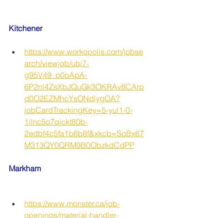
Kitchener
https://www.workopolis.com/jobse
arch/viewjob/ubi7-
g95V49_p0oApA-
6P2nl4ZsXbJQuGk3OKRAv8CArp
d0O2EZMhcYsONdlygOA?
jobCardTrackingKey=5-yul1-0-
1ilnc5o7qjckt80b-
2edbf4c5fa1b6b8f&xkcb=SoBx67
M313QY0QRM9B0ObzkdCdPP
Markham
https://www.monster.ca/job-
openings/material-handler-