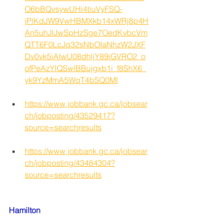
O6bBQvsywUHi4tiuVyFSQ-
jPlKdJW9VwHBMXkb14xWRj8p4H
An5uhJlJwSpHzSge7OedKvbcVm
QTT6F0LcJq32sNbOIaNhzW2JXF
Dv0vk5iAIwU08dhljY89iGVRO2_o
ofPeAzYlQSwlBBujgxb1i_f8ShX6_
yk9YzMmA5WqT4bSQ0MI
https://www.jobbank.gc.ca/jobsear
ch/jobposting/43529417?
source=searchresults
https://www.jobbank.gc.ca/jobsear
ch/jobposting/43484304?
source=searchresults
Hamilton