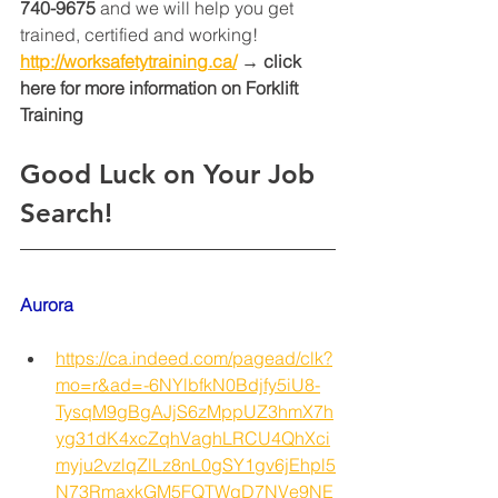
740-9675
 and we will help you get 
trained, certified and working! 
http://worksafetytraining.ca/
 → click 
here for more information on Forklift 
Training 
Good Luck on Your Job 
Search!
Aurora
https://ca.indeed.com/pagead/clk?
mo=r&ad=-6NYlbfkN0Bdjfy5iU8-
TysqM9gBgAJjS6zMppUZ3hmX7h
yg31dK4xcZqhVaghLRCU4QhXci
myju2vzlqZlLz8nL0gSY1gv6jEhpl5
N73RmaxkGM5FQTWqD7NVe9NE