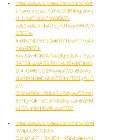
https://www.ziprecruiter.com/k/l/AA
L1jzoziacyszuYsY4zGQR4ogjyuvq
H_U1aE1d5x7n6I0GVZ-
asL0rq8JktIkh4DbgrOTxzyKWl7CY
2OEPa-
fmXB7NLY5YbGo6YI7TKw1Tl7q4J
n9o7PPZ3-
x4v9GvHC60ATNadlgdDLKu_3yJv
3VTBlHxNAi36lPHLzUtGVibjDmf6
Dt4_QWBloO2XKy5juIWDsB2eAy
Uw7tANxleCANQED4mrT9DgXuEI
aM-
G2Yk9BGzL7f35zSutRdyvwCEmeI
8dNgFQk1s20aPx8Z6szezmEqFM
bLCfum9x1tNWUwvzFSM
https://www.ziprecruiter.com/k/l/AAI
-M8pLQNOQsSx-
QoL97vEEjLDX3EdLIKS6ilc9ejvo6