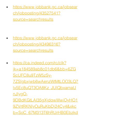
https://www.jobbank.gc.ca/jobsear
ch/jobposting/43527541?
source=searchresults
https://www.jobbank.gc.ca/jobsear
ch/jobposting/43496316?
source=searchresults
https://ca.indeed.com/rc/clk?
jk=a184589ab8c01db6&bb=6ZG
ScUFC8u9TzW5zSy-
7ZSlgbxjwb6wAenzWtMtLOO3LQ7
lv5Ec8uQT3OA8Kz_JUlQbxamaU
nJlygO-
9DBdKGtLAI35gXjdqwWwiOyHO1
9ZVrtRKNlyOuRuKbDj24Cy4&xkc
b=SoC_67M313T6hRUrHB0Ebzkd