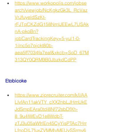
https://www.workopolis.com/jobse
arch/viewjob/NcKgkzGk3L_RcVaz
VrJfuyeldSzKt-
rFJTqCKZdG158NmIJEEwL7USAk
nA-pkoBn?
jobCardTrackingKey=5-yul1-0-
1ilnc5o7qjckt80b-
aea5ff7034fa7eaf&xkcb=SoD_67M
313QY0QRM9B0JbzkdCdPP
Etobicoke
https://www.ziprecruiter.com/k/l/AA
LIvfAn11akVTY_cXX2nbLJHmUkE
JdSmpEAra0tdi8Nf72sbDfXh-
8_9u4IWEvD1e8WdbT-
zTJ3u05aWfrlEn45CyYisPTAc7Hrr
LfnoDlL7fuxZVMMlvMEUvSSrmv6