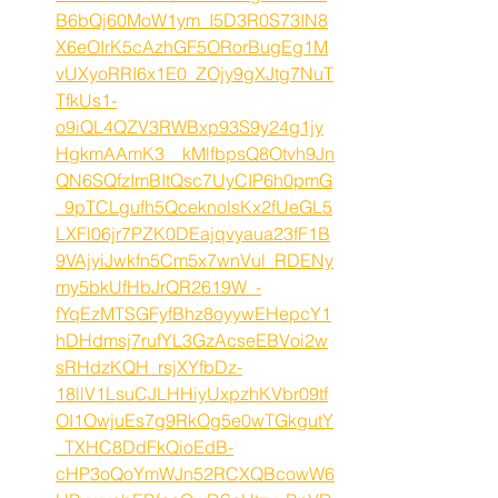
B6bQj60MoW1ym_I5D3R0S73IN8
X6eOIrK5cAzhGF5ORorBugEg1M
vUXyoRRI6x1E0_ZOjy9gXJtg7NuT
TfkUs1-
o9iQL4QZV3RWBxp93S9y24g1jy
HgkmAAmK3__kMlfbpsQ8Otvh9Jn
QN6SQfzImBItQsc7UyCIP6h0pmG
_9pTCLgufh5QceknolsKx2fUeGL5
LXFl06jr7PZK0DEajqvyaua23fF1B
9VAjyiJwkfn5Cm5x7wnVul_RDENy
my5bkUfHbJrQR2619W_-
fYqEzMTSGFyfBhz8oyywEHepcY1
hDHdmsj7rufYL3GzAcseEBVoi2w
sRHdzKQH_rsjXYfbDz-
18llV1LsuCJLHHiyUxpzhKVbr09tf
OI1OwjuEs7g9RkOg5e0wTGkgutY
_TXHC8DdFkQioEdB-
cHP3oQoYmWJn52RCXQBcowW6