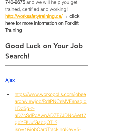
740-9675
 and we will help you get 
trained, certified and working! 
http://worksafetytraining.ca/
 → click 
here for more information on Forklift 
Training 
Good Luck on Your Job 
Search!
Ajax
https://www.workopolis.com/jobse
arch/viewjob/RdtPNCsMVF8naqid
LDd5g-z-
aD7cSdPcAwpADZF7JDNcAet17
qbYFlUufGabqQT_?
isp=1&jobCardTrackingKey=5-