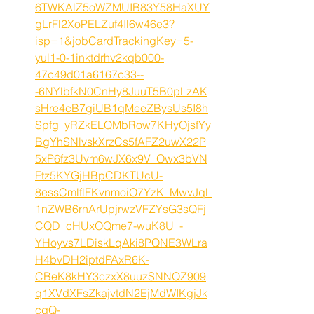
6TWKAlZ5oWZMUIB83Y58HaXUY
gLrFl2XoPELZuf4Il6w46e3?
isp=1&jobCardTrackingKey=5-
yul1-0-1inktdrhv2kqb000-
47c49d01a6167c33--
-6NYlbfkN0CnHy8JuuT5B0pLzAK
sHre4cB7giUB1qMeeZBysUs5I8h
Spfg_yRZkELQMbRow7KHyOjsfYy
BgYhSNlvskXrzCs5fAFZ2uwX22P
5xP6fz3Uvm6wJX6x9V_Owx3bVN
Ftz5KYGjHBpCDKTUcU-
8essCmlflFKvnmoiO7YzK_MwvJqL
1nZWB6rnArUpjrwzVFZYsG3sQFj
CQD_cHUxOQme7-wuK8U_-
YHoyvs7LDiskLqAki8PQNE3WLra
H4bvDH2iptdPAxR6K-
CBeK8kHY3czxX8uuzSNNQZ909
q1XVdXFsZkajvtdN2EjMdWIKgjJk
cqQ-