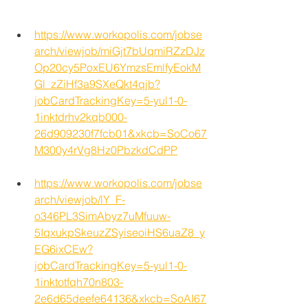
https://www.workopolis.com/jobse
arch/viewjob/miGjt7bUqmiRZzDJz
Op20cy5PoxEU6YmzsEmlfyEokM
Gl_zZiHf3a9SXeQkt4qjb?
jobCardTrackingKey=5-yul1-0-
1inktdrhv2kqb000-
26d909230f7fcb01&xkcb=SoCo67
M300y4rVg8Hz0PbzkdCdPP
https://www.workopolis.com/jobse
arch/viewjob/lY_F-
o346PL3SimAbyz7uMfuuw-
5IqxukpSkeuzZSyiseoiHS6uaZ8_y
EG6ixCEw?
jobCardTrackingKey=5-yul1-0-
1inktotfqh70n803-
2e6d65deefe64136&xkcb=SoAI67