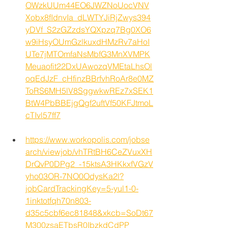
OWzkUUm44EO6JWZNoUocVNV
Xobx8fIdnvIa_dLWTYJiRjZwys394
yDVf_S2zGZzdsYQXpzq7Bg0XO6
w9iHsyOUmGzlkuxdHMzRv7aHoI
UTe7jMTOmfaNsMbfG3MnXVMPK
Meuaofit22DxUAwozqVMEtaLhsOl
oqEdJzF_cHfinzBBrfvhRoAr8e0MZ
ToRS6MH5lV8SggwkwREz7xSEK1
BtW4PbBBEjgQgf2uftVf50KFJtmoL
cTIvl57ff7
https://www.workopolis.com/jobse
arch/viewjob/vhTRtBH6CeZVuxXH
DrQvP0DPg2_-15ktsA3HKkxfVGzV
yho03OR-7NO0OdysKa2l?
jobCardTrackingKey=5-yul1-0-
1inktotfqh70n803-
d35c5cbf6ec81848&xkcb=SoDt67
M300zsaETbsR0IbzkdCdPP