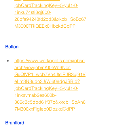
jobCardTrackingKey=5-yul1-0-
1inku74sti8qj800-
28dfa94248fd2cd3&xkcb=SoBz67
M3000TRIQEEx0HbzkdCdPP
Bolton
https://www.workopolis.com/jobse
arch/viewjob/nKI0tWb9Ncr-
GuQfVP1Lwcb7Vh4JtslRJR3uj91V
eLm3N3udo3JrWi608dgJSBId?
jobCardTrackingKey=5-yul1-0-
1inksvmab2es600b-
366c3c5dbd61f37c&xkcb=SoAn6
7M300xxFigIeb0DbzkdCdPP
Brantford