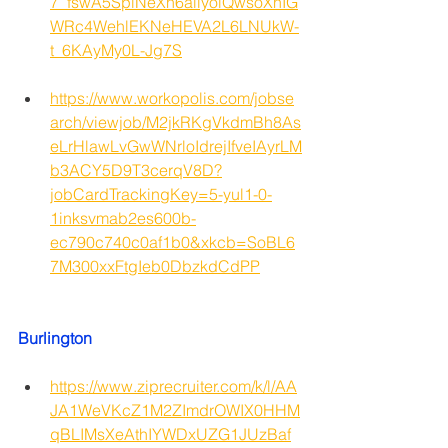
7_fswA5SpiNeXn6allyolQwsoXhIG
WRc4WehlEKNeHEVA2L6LNUkW-
t_6KAyMy0L-Jg7S
https://www.workopolis.com/jobse
arch/viewjob/M2jkRKgVkdmBh8As
eLrHlawLvGwWNrloIdrejIfveIAyrLM
b3ACY5D9T3cerqV8D?
jobCardTrackingKey=5-yul1-0-
1inksvmab2es600b-
ec790c740c0af1b0&xkcb=SoBL6
7M300xxFtgIeb0DbzkdCdPP
Burlington
https://www.ziprecruiter.com/k/l/AA
JA1WeVKcZ1M2ZImdrOWIX0HHM
qBLIMsXeAthIYWDxUZG1JUzBaf