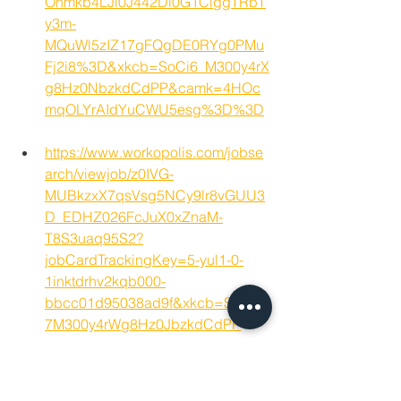
Ohmkb4LJi0J442Di0G1CiggTRbT
y3m-
MQuWl5zIZ17gFQgDE0RYg0PMu
Fj2i8%3D&xkcb=SoCi6_M300y4rX
g8Hz0NbzkdCdPP&camk=4HOc
mqOLYrAIdYuCWU5esg%3D%3D
https://www.workopolis.com/jobse
arch/viewjob/z0IVG-
MUBkzxX7qsVsg5NCy9lr8vGUU3
D_EDHZ026FcJuX0xZnaM-
T8S3uaq95S2?
jobCardTrackingKey=5-yul1-0-
1inktdrhv2kqb000-
bbcc01d95038ad9f&xkcb=SoCO6
7M300y4rWg8Hz0JbzkdCdPP
Guelph