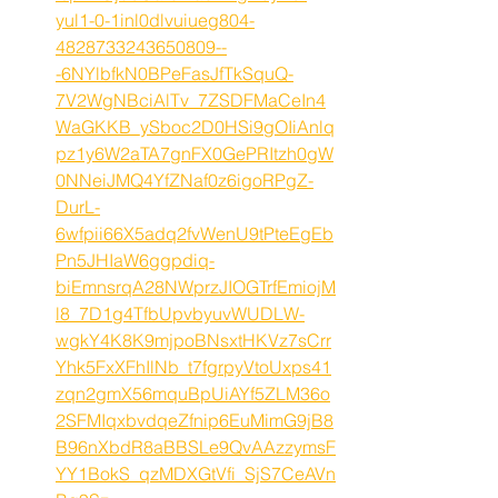
yul1-0-1inl0dlvuiueg804-
4828733243650809--
-6NYlbfkN0BPeFasJfTkSquQ-
7V2WgNBciAlTv_7ZSDFMaCeIn4
WaGKKB_ySboc2D0HSi9gOIiAnlq
pz1y6W2aTA7gnFX0GePRItzh0gW
0NNeiJMQ4YfZNaf0z6igoRPgZ-
DurL-
6wfpii66X5adq2fvWenU9tPteEgEb
Pn5JHIaW6ggpdiq-
biEmnsrqA28NWprzJIOGTrfEmiojM
l8_7D1g4TfbUpvbyuvWUDLW-
wgkY4K8K9mjpoBNsxtHKVz7sCrr
Yhk5FxXFhIlNb_t7fgrpyVtoUxps41
zqn2gmX56mquBpUiAYf5ZLM36o
2SFMIqxbvdqeZfnip6EuMimG9jB8
B96nXbdR8aBBSLe9QvAAzzymsF
YY1BokS_qzMDXGtVfi_SjS7CeAVn