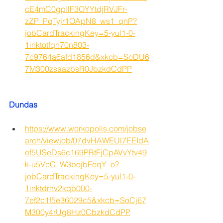
cE4mC0gpIlF3OYYtdjRVJFr-
zZP_PqTyjr1OApN8_ws1_qnP?
jobCardTrackingKey=5-yul1-0-
1inktotfqh70n803-
7c9764a6afd1856d&xkcb=SoDU6
7M300zsaazbsR0JbzkdCdPP
Dundas
https://www.workopolis.com/jobse
arch/viewjob/07dvHAWEUl7EEIdA
ef5USeDs6c169PBtFjCpAVvYtv49
k-u5VcC_W3bojbFeqY_o?
jobCardTrackingKey=5-yul1-0-
1inktdrhv2kqb000-
7ef2c1f5e36029c5&xkcb=SoCj67
M300y4rUg8Hz0CbzkdCdPP