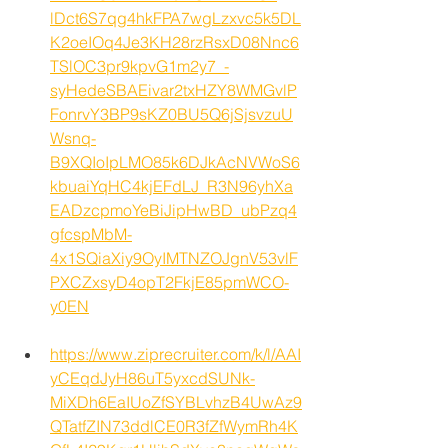
lDct6S7qg4hkFPA7wgLzxvc5k5DL
K2oeIOq4Je3KH28rzRsxD08Nnc6
TSlOC3pr9kpvG1m2y7_-
syHedeSBAEivar2txHZY8WMGvlP
FonrvY3BP9sKZ0BU5Q6jSjsvzuU
Wsnq-
B9XQIoIpLMO85k6DJkAcNVWoS6
kbuaiYqHC4kjEFdLJ_R3N96yhXa
EADzcpmoYeBiJipHwBD_ubPzq4
gfcspMbM-
4x1SQiaXiy9OyIMTNZOJgnV53vlF
PXCZxsyD4opT2FkjE85pmWCO-
y0EN
https://www.ziprecruiter.com/k/l/AAI
yCEqdJyH86uT5yxcdSUNk-
MiXDh6EaIUoZfSYBLvhzB4UwAz9
QTatfZIN73ddlCE0R3fZfWymRh4K