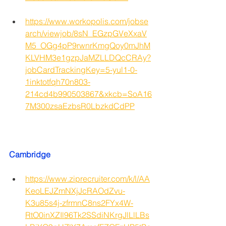
https://www.workopolis.com/jobse
arch/viewjob/8sN_EGzpGVeXxaV
M5_OGg4pP9rwnrKmgQoy0mJhM
KLVHM3e1gzpJaMZLLDQcCRAy?
jobCardTrackingKey=5-yul1-0-
1inktotfqh70n803-
214cd4b990503867&xkcb=SoA16
7M300zsaEzbsR0LbzkdCdPP
Cambridge
https://www.ziprecruiter.com/k/l/AA
KeoLEJZmNXjJcRAOdZvu-
K3u85s4j-zfrmnC8ns2FYx4W-
RtO0inXZIl96Tk2SSdiNKrgJlLlLBs