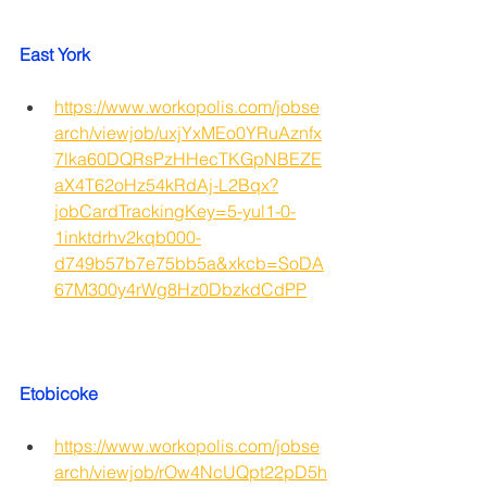
East York
https://www.workopolis.com/jobse
arch/viewjob/uxjYxMEo0YRuAznfx
7lka60DQRsPzHHecTKGpNBEZE
aX4T62oHz54kRdAj-L2Bqx?
jobCardTrackingKey=5-yul1-0-
1inktdrhv2kqb000-
d749b57b7e75bb5a&xkcb=SoDA
67M300y4rWg8Hz0DbzkdCdPP
Etobicoke
https://www.workopolis.com/jobse
arch/viewjob/rOw4NcUQpt22pD5h