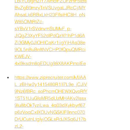
LBiYO9gHZlY7AmofFZOFzHP5tBs
BvZgB9mzyTnVSUvgaLJRcCjlMY
AhsaLk6RBxLkH23FlfsiHC8H_pN
W85OMtRtZc-
sYBxV1rSVdnvmStJMvF_p-
JlQgZ3XyYF52dIPdQzXf1hP1d6A
Zi3GMy0JIOHICqKr1iigYjHAq38e
9OL5nBuBnftNVCHP0fQpuQMRci
KWEJV-
4xl9ksdm8qEDUg98X8AKPmoIEe
https://www.ziprecruiter.com/k/l/AA
L_zBHw2y1415480R1lI7L9e_jCJiV
9Nz6fBRc_soPhcmOHEWXQvoRfY
1ST51UuGfoMR5dUzMHAKv2Issx
9lu8bOkTyziLwa_4q03dXykbyrf67
p6zVoqCxIXOUvNGSKlF9nnc070
DrUCutnLtgIyiOGLsRdJXSq6J17b
zL2-