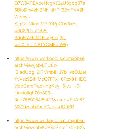
Q7W84REVoeHcgVtQaU5qbq37a
6BioDm4zNBNNktHPlf32mRVX2h
Wbmyf-
SjgGeINkumMRrYiPpObs6xH-
wJ022QzaDrh8-
SdpH7ZFtMTF_ZyOdj2jf-
wmX_FsTN8TYQMEacWg
https://www.workopolis.com/jobse
arch/viewjob/LPU6z-
lSiadUdg_2IRMmbIHuYfxIIvsOJJet
YvVsz9BihlMcQ7FFxj_6Rzx91HEQ
?jobCardTrackingKey=5-yul1-0-
1inktotfqh70n803-
3cd7580064f5f429&xkcb=SoAf67
M300zsabzbsR0JbzkdCdPP
https://www.workopolis.com/jobse
arch/viewjob/tQ2GbSKlpT75HbXs