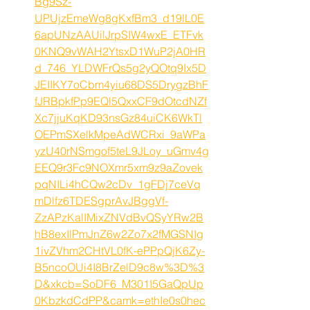
Bg9Sz-
UPUjzEmeWg8gKxfBm3_d19lL0E
6apUNzAAUilJrpSIW4wxE_ETFvk
0KNQ9vWAH2YtsxD1WuP2jA0HR
d_746_YLDWFrQs5g2yQOtq9Ix5D
JEIIKY7oCbm4yiu68DS5DrygzBhF
fJRBpkfPp9EQl5QxxCF9dOtcdNZf
Xc7jjuKqKD93nsGz84uiCK6WkTl
OEPmSXelkMpeAdWCRxi_9aWPa
yzU40rNSmgof5teL9JLoy_uGmv4g
EEQ9r3Fc9NOXmr5xm9z9aZovek
pqNILi4hCQw2cDv_1gFDj7ceVq
mDlfz6TDESgprAvJBggVf-
ZzAPzKalIMixZNVdBvQSyYRw2B
hB8exIlPmJnZ6w2Zo7x2fMGSNIg
1ivZVhm2CHtVL0fK-ePPpQjK6Zy-
B5ncoOUi4I8BrZelD9c8w%3D%3
D&xkcb=SoDF6_M301I5GaQpUp
0KbzkdCdPP&camk=ethIe0s0hec