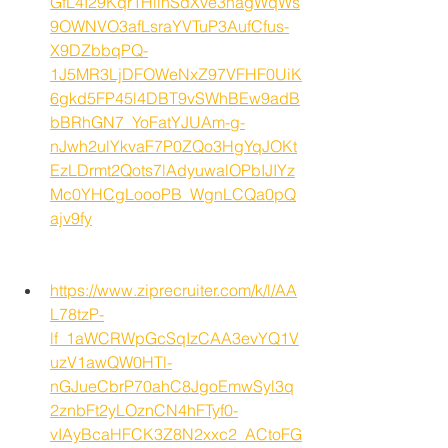
GfL4I29Kqr1HlihSdXve3nagWqWs
9OWNVO3afLsraYVTuP3AufCfus-
X9DZbbqPQ-
1J5MR3LjDFOWeNxZ97VFHF0UiK
6gkd5FP45l4DBT9vSWhBEw9adB
bBRhGN7_YoFatYJUAm-g-
nJwh2ulYkvaF7P0ZQo3HgYqJOKt
EzLDrmt2Qots7lAdyuwalOPbIJIYz
Mc0YHCgLoooPB_WgnLCQa0pQ
ajv9fy
https://www.ziprecruiter.com/k/l/AA
L78tzP-
lf_1aWCRWpGcSqIzCAA3evYQ1V
uzV1awQW0HTl-
nGJueCbrP70ahC8JgoEmwSyl3q
2znbFt2yLOznCN4hFTyf0-
vIAyBcaHFCK3Z8N2xxc2_ACtoFG