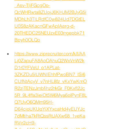
_Asv-TljFGcgOo-
QcWHRwta8ZUpjJ6KHJM2BJyG5l
MDhLh3TlLRdfC0w824Ud7DGtEL
U0S8zAKacnGFwAplAerg-d-
20THEDC25NEUzxE03rrgepbk71
Bpyh0OLQo
https://www.ziprecruiter.com/k/l/AA
Lj0ZapuFA8AoOAhuQ2WxVnW2k
D1r0YFVeU_o1APLat-
3ZKZDu5lUWNlEhhfPwoBN7_lSi6
CUfNtAcyV_v7nHL8fz_vKxYwKmO
R2zjTENzJmbfihz2rkGr_F0KxfI2Jc
5R_9L4ffa3ieiOt5W6Mya6oIPynF8L
Q7UvO6QMm95H-
D64cjoUKUqYiXYxcaHd4yEUYJc
7dMtiha7kRtQssRtJAXw68_1veKa
RVjr2cH9-