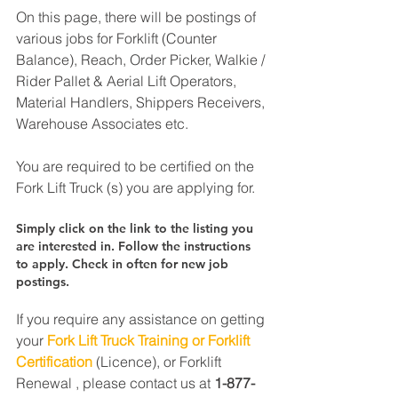
On this page, there will be postings of 
various jobs for Forklift (Counter 
Balance), Reach, Order Picker, Walkie / 
Rider Pallet & Aerial Lift Operators, 
Material Handlers, Shippers Receivers, 
Warehouse Associates etc.
You are required to be certified on the 
Fork Lift Truck (s) you are applying for.
Simply click on the link to the listing you 
are interested in. Follow the instructions 
to apply. Check in often for new job 
postings.
If you require any assistance on getting 
your 
Fork Lift Truck Training or Forklift 
Certification
 (Licence), or Forklift 
Renewal , please contact us at 
1-877-