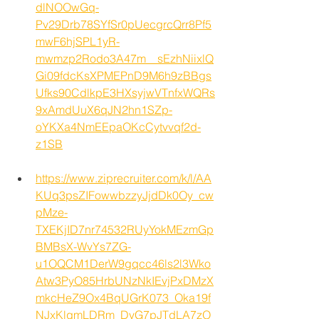
dlNOOwGq-
Pv29Drb78SYfSr0pUecgrcQrr8Pf5
mwF6hjSPL1yR-
mwmzp2Rodo3A47m__sEzhNiixlQ
Gi09fdcKsXPMEPnD9M6h9zBBgs
Ufks90CdlkpE3HXsyjwVTnfxWQRs
9xAmdUuX6qJN2hn1SZp-
oYKXa4NmEEpaOKcCytvvqf2d-
z1SB
https://www.ziprecruiter.com/k/l/AA
KUq3psZIFowwbzzyJjdDk0Oy_cw
pMze-
TXEKjID7nr74532RUyYokMEzmGp
BMBsX-WvYs7ZG-
u1OQCM1DerW9gqcc46ls2l3Wko
Atw3PyO85HrbUNzNkIEvjPxDMzX
mkcHeZ9Ox4BqUGrK073_Oka19f
NJxKlgmLDRm_DyG7pJTdLA7zO