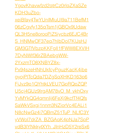
YgovKhavwfzd2qtrCz0rIqZXaSZe
KDH3uZbo-
xeiBfay4TwYUnIMluUI9a711BefM1
06zCgvfy135qTsm1jGBOx9Udaw
QL3H5ne8orooPiZ5iycbz6EJC4Br
S_HNMwOF37eq7hlbDoI7KlJsHJ
GM3GTfVbzpKKFgIl1fFWW8EXVIH
7DyNWlf36rZBAebgWW-
2YxzmTO8XNBYZ8x-
Px94szeHNhUkfcyPguzKacK4ibe
gyojPITcQda7DZgSqXHKD163p6
FjJvz9p1QYhtkLVEU7GpRQpZQP
U5cj4GUz9lrgAM78vO_M_vkhOxy
YvMYkQG4qmnIij6FeXj9kcfTf4Qfs
SaWkVSxgj1nnm3NZiorVc4EALi1
N8cNwGz4i7QBmZ51TuP_NLfC3Y
yVWoI7drZA_BZGAqK4pNJa7SpP
vdB3IYNkkytXYh_JInHzD5Y2reSx6