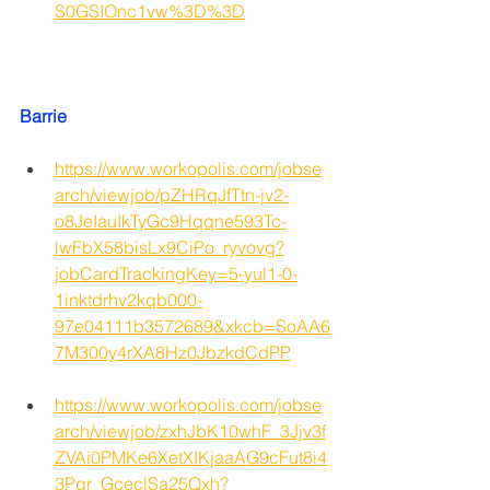
S0GSIOnc1vw%3D%3D
Barrie
https://www.workopolis.com/jobse
arch/viewjob/pZHRqJfTtn-jv2-
o8JeIauIkTyGc9Hqqne593Tc-
lwFbX58bisLx9CiPo_ryvovg?
jobCardTrackingKey=5-yul1-0-
1inktdrhv2kqb000-
97e04111b3572689&xkcb=SoAA6
7M300y4rXA8Hz0JbzkdCdPP
https://www.workopolis.com/jobse
arch/viewjob/zxhJbK10whF_3Jjv3f
ZVAi0PMKe6XetXIKjaaAG9cFut8i4
3Pgr_GceclSa25Qxh?