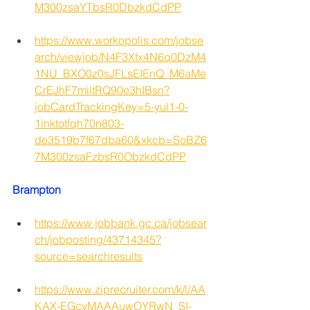
M300zsaYTbsR0DbzkdCdPP
https://www.workopolis.com/jobse
arch/viewjob/N4F3Xfx4N6q0DzM4
1NU_BXO0z0sJFLsEIEnQ_M6aMe
CrEJhF7miltRQ90e3hIBsn?
jobCardTrackingKey=5-yul1-0-
1inktotfqh70n803-
de3519b7f67dba60&xkcb=SoBZ6
7M300zsaFzbsR0ObzkdCdPP
Brampton
https://www.jobbank.gc.ca/jobsear
ch/jobposting/43714345?
source=searchresults
https://www.ziprecruiter.com/k/l/AA
KAX-EGcvMAAAuwOYRwN_SI-