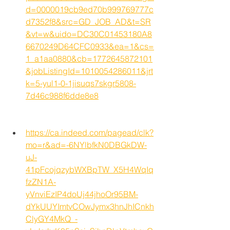
d=0000019cb9ed70b999769777c
d7352f8&src=GD_JOB_AD&t=SR
&vt=w&uido=DC30C01453180A8
6670249D64CFC0933&ea=1&cs=
1_a1aa0880&cb=1772645872101
&jobListingId=1010054286011&jrt
k=5-yul1-0-1jisuqs7skgr5808-
7d46c988f6dde8e8
https://ca.indeed.com/pagead/clk?
mo=r&ad=-6NYlbfkN0DBGkDW-
uJ-
41pFcojqzybWXBpTW_X5H4WqIq
fzZN1A-
yVnviEzIP4doUj44jhoOr95BM-
dYkUUYImtvCOwJymx3hnJhICnkh
ClyGY4MkQ_-