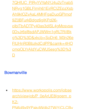
7QHfUC_PIRyYVYaNYJ4u2zTnab5
NRyg1GBLFlmjh61EirRClZEpzXsb
Ah9kIOZvAaL4MHFgaDuoGPlmqf
9Z0BFurkBdgz6glKPd26-
oIblTbADTPy40as3dISL4gMosvsw
0DvJr6sf8sdAPJWWm1gRLTRilBk
g%3D%3D&xkcb=SoDn6_M3n26e
FtUHnR0BbzkdCdPP&camk=4HO
cmqOLYrAIdYuCWU5esg%3D%3
D
Bowmanville
https://www.workopolis.com/jobse
arch/viewjob/P_0eArUE8lgqem_p
K2-
PN6d9x9YPakdWdb27WiYiCLCBv