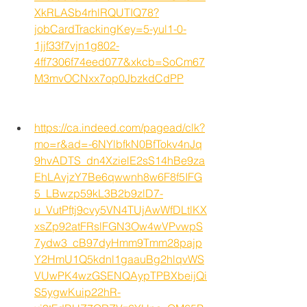
XkRLASb4rhlRQUTIQ78?
jobCardTrackingKey=5-yul1-0-
1jjf33f7vjn1g802-
4ff7306f74eed077&xkcb=SoCm67
M3mvOCNxx7op0JbzkdCdPP
https://ca.indeed.com/pagead/clk?
mo=r&ad=-6NYlbfkN0BfTokv4nJq
9hvADTS_dn4XzielE2sS14hBe9za
EhLAvjzY7Be6qwwnh8w6F8f5IFG
5_LBwzp59kL3B2b9zlD7-
u_VutPftj9cvy5VN4TUjAwWfDLtlKX
xsZp92atFRslFGN3Ow4wVPvwpS
7ydw3_cB97dyHmm9Tmm28pajp
Y2HmU1Q5kdnl1gaauBg2hlqvWS
VUwPK4wzGSENQAypTPBXbeijQi
S5ygwKuip22hR-