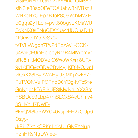
xi3tFdBHZ7QRZVz6YHne_OM65P
sfN3le38soQPeTQAJahw3NVRsnJ
WNkeNxCjEp7BToP8O6VohMVZF
d0gqs2y1Lon4pvkS0bgvLKMaWU
EoXNX0sENuGFXYua41fUOuaD43
1lOmvorfYpPoSx9-
tvTVLvWgon7Pv2dEbzAV_-GOK-
u4wnCE9ihHclcpyRr7R4MfWpmVr
sRJ5mkMODVeiO6WoWKxm8UTX
9vL0FIG9zGDeCBvl4yljKF0fvOJvnI
zlOkK28IByPWAHyltIzjMKjYwkY7r
PuTVONVuiPGRnoD6YQg4vTz5xe
GpKgc1kTAEi6_jE3tMwNn_YXzSm
RSBOco9Lbp47mSLOxSAeUhmv4
3SHvYH7DWE-
6knQVt8toRWYCv0vujDEEVxGUp0
Ozyy-
JrBi_Z2t1kCPKrILt0sU_GIvFYNug
RznHRsNgDWfee-