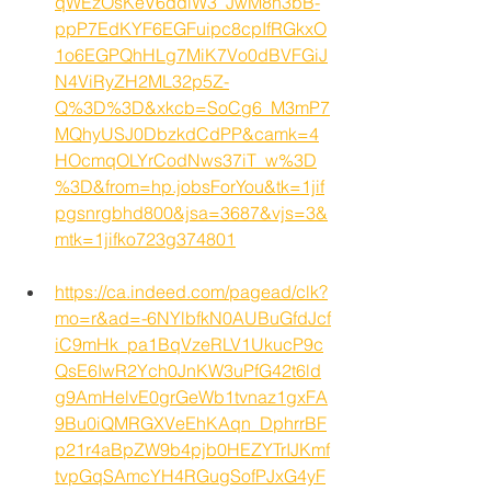
qWEzOsKeV6ddlW3_JwM8h3bB-
ppP7EdKYF6EGFuipc8cpIfRGkxO
1o6EGPQhHLg7MiK7Vo0dBVFGiJ
N4ViRyZH2ML32p5Z-
Q%3D%3D&xkcb=SoCg6_M3mP7
MQhyUSJ0DbzkdCdPP&camk=4
HOcmqOLYrCodNws37iT_w%3D
%3D&from=hp.jobsForYou&tk=1jif
pgsnrgbhd800&jsa=3687&vjs=3&
mtk=1jifko723g374801
https://ca.indeed.com/pagead/clk?
mo=r&ad=-6NYlbfkN0AUBuGfdJcf
iC9mHk_pa1BqVzeRLV1UkucP9c
QsE6IwR2Ych0JnKW3uPfG42t6ld
g9AmHelvE0grGeWb1tvnaz1gxFA
9Bu0iQMRGXVeEhKAqn_DphrrBF
p21r4aBpZW9b4pjb0HEZYTrIJKmf
tvpGqSAmcYH4RGugSofPJxG4yF