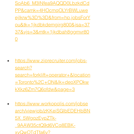
SoAb6_M3lNfea9AQQD0LbzkdCd
PP&camk=4HOcmqOLYrBWLuwe
ejlkrw%3D%3D&from=hp.jobsForY
ou&tk=1jkdbkdemgirg800&jsa=37
37&vjs=3&mtk=1jkdbah8ggmvr80
0
https://www.ziprecruiter.com/jobs-
search?
search=forklift+operator+&location
=Toronto%2C+ON&lk=deoXPOkw
kXkz6Zm7Q6ofdw&page=3
https://www.workopolis.com/jobse
arch/viewjob/zKKeiSGlbEDEHbBN
5X_5WgqzEypZTk-
_9AAW35ctQ9d6VCq8EBK-
xvQwOTdTfa6y?