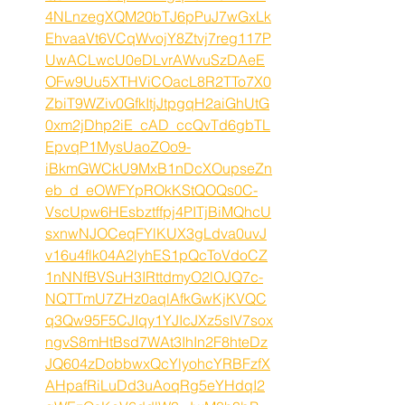
4NLnzegXQM20bTJ6pPuJ7wGxLk
EhvaaVt6VCqWvojY8Ztvj7reg117P
UwACLwcU0eDLvrAWvuSzDAeE
OFw9Uu5XTHViCOacL8R2TTo7X0
ZbiT9WZiv0GfkItjJtpgqH2aiGhUtG
0xm2jDhp2iE_cAD_ccQvTd6gbTL
EpvqP1MysUaoZOo9-
iBkmGWCkU9MxB1nDcXOupseZn
eb_d_eOWFYpROkKStQOQs0C-
VscUpw6HEsbztffpj4PITjBiMQhcU
sxnwNJOCeqFYlKUX3gLdva0uvJ
v16u4flk04A2lyhES1pQcToVdoCZ
1nNNfBVSuH3IRttdmyO2lOJQ7c-
NQTTmU7ZHz0aqlAfkGwKjKVQC
q3Qw95F5CJIqy1YJIcJXz5sIV7sox
ngvS8mHtBsd7WAt3IhIn2F8hteDz
JQ604zDobbwxQcYlyohcYRBFzfX
AHpafRiLuDd3uAoqRg5eYHdqI2