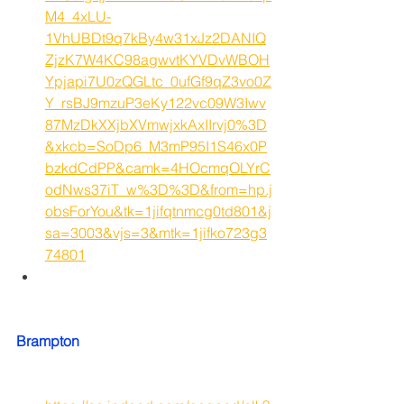
M4_4xLU-
1VhUBDt9q7kBy4w31xJz2DANIQ
ZjzK7W4KC98agwvtKYVDvWBOH
Ypjapi7U0zQGLtc_0ufGf9qZ3vo0Z
Y_rsBJ9mzuP3eKy122vc09W3Iwv
87MzDkXXjbXVmwjxkAxIIrvj0%3D
&xkcb=SoDp6_M3mP95I1S46x0P
bzkdCdPP&camk=4HOcmqOLYrC
odNws37iT_w%3D%3D&from=hp.j
obsForYou&tk=1jifqtnmcg0td801&j
sa=3003&vjs=3&mtk=1jifko723g3
74801
Brampton