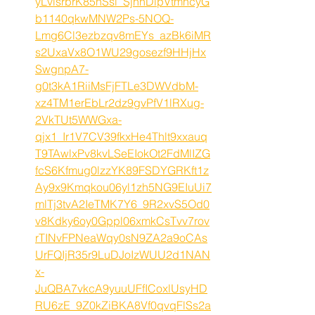
yLvlsrbrK85nSsi_SjhnDlpVtmhcyG
b1140qkwMNW2Ps-5NOQ-
Lmg6Cl3ezbzqv8mEYs_azBk6iMR
s2UxaVx8O1WU29gosezf9HHjHx
SwgnpA7-
g0t3kA1RiiMsFjFTLe3DWVdbM-
xz4TM1erEbLr2dz9gvPfV1lRXug-
2VkTUt5WWGxa-
qjx1_Ir1V7CV39fkxHe4Thlt9xxauq
T9TAwlxPv8kvLSeEIokOt2FdMlIZG
fcS6Kfmug0lzzYK89FSDYGRKft1z
Ay9x9Kmqkou06yl1zh5NG9EIuUi7
mlTj3tvA2IeTMK7Y6_9R2xvS5Od0
v8Kdky6oy0Gppl06xmkCsTvv7rov
rTINvFPNeaWqy0sN9ZA2a9oCAs
UrFQIjR35r9LuDJoIzWUU2d1NAN
x-
JuQBA7vkcA9yuuUFfICoxlUsyHD
RU6zE_9Z0kZiBKA8Vf0qvqFlSs2a