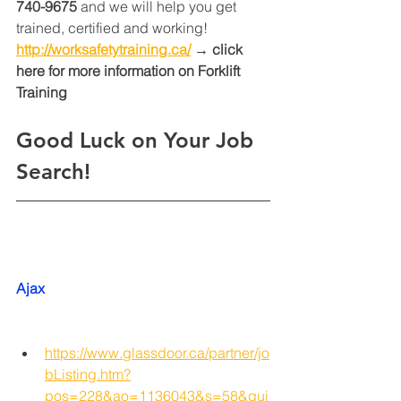
740-9675
 and we will help you get 
trained, certified and working! 
http://worksafetytraining.ca/
 → click 
here for more information on Forklift 
Training 
Good Luck on Your Job 
Search!
Ajax
https://www.glassdoor.ca/partner/jo
bListing.htm?
pos=228&ao=1136043&s=58&gui