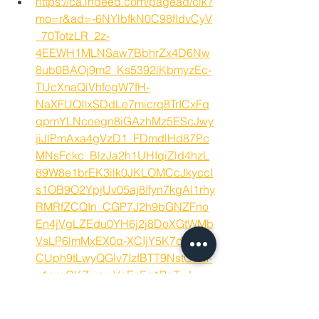
https://ca.indeed.com/pagead/clk?
mo=r&ad=-6NYlbfkN0C98fIdvCyV
_70TotzLR_2z-
4EEWH1MLNSaw7BbhrZx4D6Nw
8ub0BAOj9m2_Ks5392iKbmyzEc-
TUcXnaQiVhfogW7fH-
NaXFUQIlxSDdLe7micrq8TrICxFq
qpmYLNcoegn8iGAzhMz5EScJwy
jiJlPmAxa4gVzD1_FDmdlHd87Pc
MNsFckc_BlzJa2h1UHIqiZld4hzL
89W8e1brEK3ilk0JKLOMCcJkyccI
s1OB9O2YpjUv05aj8Ifyn7kgAl1rhy
RMRfZCQIn_CGP7J2h9bGNZFno
En4jVgLZEdu0YH6j2j8DoXGtWMb
VsLP6lmMxEX0q-XCIjY5K7d-
CUph9tLwyQGlv7IzfBTT9NstOdM-
x1qrqQKZwpwVoEzEa1PgT_J-
1NwrdzeMY9AOTX4YHU71TbCQz
ihJNvkWutNsEKzkHhFYWje59UP_