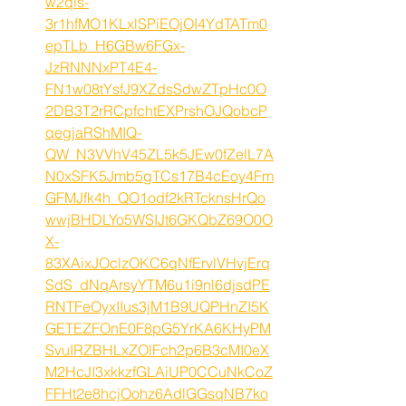
w2qis-
3r1hfMO1KLxlSPiEOjOI4YdTATm0
epTLb_H6GBw6FGx-
JzRNNNxPT4E4-
FN1w08tYsfJ9XZdsSdwZTpHc0O
2DB3T2rRCpfchtEXPrshOJQobcP
qegjaRShMIQ-
QW_N3VVhV45ZL5k5JEw0fZelL7A
N0xSFK5Jmb5gTCs17B4cEoy4Fm
GFMJfk4h_QO1odf2kRTcknsHrQo
wwjBHDLYo5WSIJt6GKQbZ69O0O
X-
83XAixJOclzOKC6qNfErvlVHvjErq
SdS_dNqArsyYTM6u1i9nl6djsdPE
RNTFeOyxIIus3jM1B9UQPHnZI5K
GETEZFOnE0F8pG5YrKA6KHyPM
SvuIRZBHLxZOlFch2p6B3cMI0eX
M2HcJI3xkkzfGLAiUP0CCuNkCoZ
FFHt2e8hcjOohz6AdlGGsqNB7ko