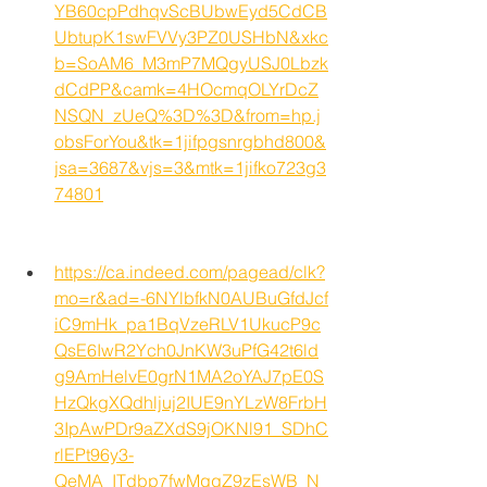
YB60cpPdhqvScBUbwEyd5CdCB
UbtupK1swFVVy3PZ0USHbN&xkc
b=SoAM6_M3mP7MQgyUSJ0Lbzk
dCdPP&camk=4HOcmqOLYrDcZ
NSQN_zUeQ%3D%3D&from=hp.j
obsForYou&tk=1jifpgsnrgbhd800&
jsa=3687&vjs=3&mtk=1jifko723g3
74801
https://ca.indeed.com/pagead/clk?
mo=r&ad=-6NYlbfkN0AUBuGfdJcf
iC9mHk_pa1BqVzeRLV1UkucP9c
QsE6IwR2Ych0JnKW3uPfG42t6ld
g9AmHelvE0grN1MA2oYAJ7pE0S
HzQkgXQdhljuj2IUE9nYLzW8FrbH
3IpAwPDr9aZXdS9jOKNl91_SDhC
rlEPt96y3-
QeMA_ITdbp7fwMgqZ9zEsWB_N