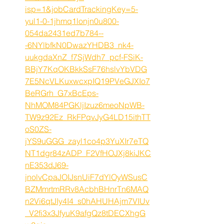
isp=1&jobCardTrackingKey=5-
yul1-0-1jhmq1lonjn0u800-
054da2431ed7b784--
-6NYlbfkN0DwazYHDB3_nk4-
uukgdaXnZ_f7SjWdh7_pcf-FSiK-
BBjY7KqOKBkkSsF76hslvYbVDG
7E5NcVLKuxwcxpIQ19PVeGJXIo7
BeRGrh_G7xBcEps-
NhMOM84PGKljIzuz6meoNpWB-
TW9z92Ez_RkFPqvJyG4LD15ithTT
oS0ZS-
jYS9uGGG_zayl1co4p3YuXIr7eTQ
NT1dgr84zADP_F2VfHOJXj8kiJKC
nE353dJ69-
jnolvCpaJOIJsnUiF7dYlOyWSusC
BZMmrtmRRv8AcbhBHnrTn6MAQ
n2Vi6qtJIy4I4_s0hAHUHAjm7VIUv
_V2fi3x3JfyuK9afgQz8tDECXhgG