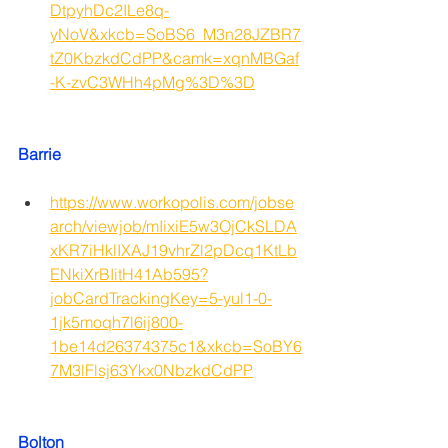
DtpyhDc2ILe8q-
yNoV&xkcb=SoBS6_M3n28JZBR7
tZ0KbzkdCdPP&camk=xqnMBGaf
-K-zvC3WHh4pMg%3D%3D
Barrie
https://www.workopolis.com/jobse
arch/viewjob/mIixiE5w3OjCkSLDA
xKR7iHklIXAJ19vhrZl2pDcq1KtLb
ENkiXrBIitH41Ab595?
jobCardTrackingKey=5-yul1-0-
1jk5moqh7l6ij800-
1be14d26374375c1&xkcb=SoBY6
7M3lFlsj63Ykx0NbzkdCdPP
Bolton