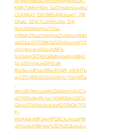
pFAWVm6bsOvR55HlnmyfhtXOc1
KMh7qMcrHStg_Gd7msSmUuykkJ
ChANkV2_E8cB6EiAWJsuwY_7M
Oksto_3Z4nTLbhXKuSw_D4-
9xhU0Q40siHo27OIa-
xjRWKZjNJzYbkRIgkZxxkkrcvRMd
a52QuL5Yi7Q9KQZZ6V6qvymP7Z
c0cHbg-evmDoxAWFA-
5IzGdIgQlOXKGBMhyIgaNybIB4J
Ta-pSSjVmtuwDPlEa8-
fRJ3wcldPvan99w3lOW0_z0OHTp
ayTZCyff0Et0OZexIjtAHc15smMTw
-
9kegBVfkkcuqeKkZNk6pHgSgCg
qD70f0o8tyRh1a11KNRSIfpQ3Cki
QllpcO7bSpUbgLbgfQTZ8GKTFS
Fj-
WqAA8mMPJkkHPQ8Ckc4pssPM
J3YlujeUHBH4w%3D%3D&xkcb=