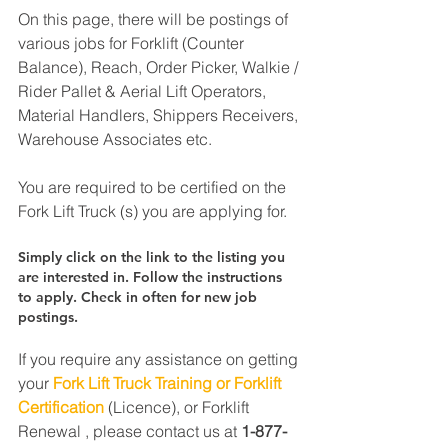
On this page, there will be postings of 
various jobs for Forklift (Counter 
Balance), Reach, Order Picker, Walkie / 
Rider Pallet & Aerial Lift Operators, 
Material Handlers, Shippers Receivers, 
Warehouse Associates etc.
You are required to be certified on the 
Fork Lift Truck (s) you are applying for.
Simply click on the link to the listing you 
are interested in. Follow the instructions 
to apply. Check in often for new job 
postings.
If you require any assistance on getting 
your 
Fork Lift Truck Training or Forklift 
Certification
 (Licence), or Forklift 
Renewal , please contact us at 
1-877-