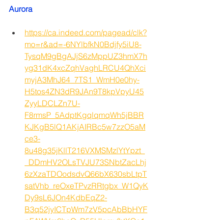
Aurora 
https://ca.indeed.com/pagead/clk?
mo=r&ad=-6NYlbfkN0Bdjfy5iU8-
TysqM9gBgAJjS6zMppUZ3hmX7h
yg31dK4xcZqhVaghLRCU4QhXci
myjA3MhJ64_7TS1_WmH0e0hy-
H5tos4ZN3dR9JAn9T8kpVpyU45
ZyyLDCLZn7U-
F8rmsP_5AdptKgqlqmqWh5jBBR
KJKgB5lQ1AKjAIRBc5w7zzO5aM
ce3-
8u48g35jKllT216VXMSMzlYtYpzt_
_DDmHV2OLsTVJU73SNbtZacLhj
6zXzaTDOodsdvQ66bX630sbLtpT
satVhb_reOxeTPvzRRtgbx_W1QyK
Dy9sL6JOn4KdbEqZ2-
B3q52jyICTpWm7zV5pcAbBbHYF