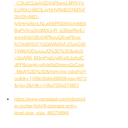
_C2kzEOJaAGDVqPbwpLMYKYg
EUR0rU4BlOLxV0HVINjBOiYMTkF
35jO5y98D-
tyXHmpfpnLNLwE6PR334jjcnr680t
BaPVXns2pdM3UnR_sQ9zeRb4Li
wgg4nbiVBo54PfkpuQXxaPbva-
KClto8RS371GG6WbRxFJOupCi6l
74WbX3DsJJuJQ%3D%3D&xkcb
=SoAR6_M3mPis6Jy6Kx0LbzkdC
dPP&camk=ethIe0s0heervQzCaw
_MbA%3D%3D&from=hp.jobsForY
ou&tk=1jifl8pi9g6p6800&jsa=4013
&vjs=3&mtk=1jifko723g374801
https://www.randstad.com/jobs/ord
er-picker-forklift-operator-entry-
level-ajax_ajax_46375894/