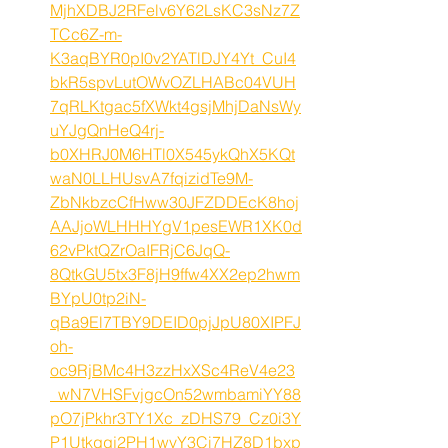
MjhXDBJ2RFelv6Y62LsKC3sNz7Z
TCc6Z-m-
K3aqBYR0pI0v2YATlDJY4Yt_CuI4
bkR5spvLutOWvOZLHABc04VUH
7qRLKtgac5fXWkt4gsjMhjDaNsWy
uYJgQnHeQ4rj-
b0XHRJ0M6HTl0X545ykQhX5KQt
waN0LLHUsvA7fqizidTe9M-
ZbNkbzcCfHww30JFZDDEcK8hoj
AAJjoWLHHHYgV1pesEWR1XK0d
62vPktQZrOaIFRjC6JqQ-
8QtkGU5tx3F8jH9ffw4XX2ep2hwm
BYpU0tp2iN-
qBa9El7TBY9DEID0pjJpU80XIPFJ
oh-
oc9RjBMc4H3zzHxXSc4ReV4e23
_wN7VHSFvjgcOn52wmbamiYY88
pO7jPkhr3TY1Xc_zDHS79_Cz0i3Y
P1Utkgqj2PH1wvY3Ci7HZ8D1bxp