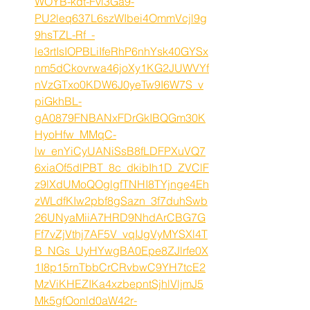
WOYB-kdt-Fvi3Ga9-
PU2leq637L6szWIbei4OmmVcjl9g
9hsTZL-Rf_-
le3rtIsIOPBLiIfeRhP6nhYsk40GYSx
nm5dCkovrwa46joXy1KG2JUWVYf
nVzGTxo0KDW6J0yeTw9I6W7S_v
piGkhBL-
gA0879FNBANxFDrGkIBQGm30K
HyoHfw_MMqC-
lw_enYiCyUANiSsB8fLDFPXuVQ7
6xiaOf5dlPBT_8c_dkibIh1D_ZVClF
z9lXdUMoQOglgfTNHI8TYjnge4Eh
zWLdfKIw2pbf8gSazn_3f7duhSwb
26UNyaMiiA7HRD9NhdArCBG7G
Ff7vZjVthj7AF5V_vqIJgVyMYSXl4T
B_NGs_UyHYwgBA0Epe8ZJlrfe0X
1I8p15rnTbbCrCRvbwC9YH7tcE2
MzViKHEZIKa4xzbepntSjhlVljmJ5
Mk5gfOonld0aW42r-