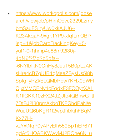
https://www.workopolis.com/jobse
arch/viewjob/pHimQcve2329Lzmy
bmSauES_tyUw0xkAJU6--
K23AkqaF-9xgk1YP9-xlqlLmOBl?
isp=1&jobCardTrackingKey=5-
yul1-0-1jhmp4e88m92f80j-
4df46f2f7d2b5dfa--
-6NYlbfkN0CnHy8JuuT5B0pLzAK
sHre4cB7giUB1qMeeZBysUs5I8h
Spfg_yRZkELQMbRow7KHx0dWFf
CjxfMMOENv1cFqdxE3FCOyzXAL
K1IIGKK10zFX24JZjJlp4QBhwGTtt
7DtBJ2l30pmAkboTKPGhdPaNW
WuuUQ6bKgR1f2wpJhbkjhFBqM
Kx77H-
vzYxtNqP0yAPyEth559BpTiEP67T
gdAt5HQABKWwvMJ2BOhe6N_u