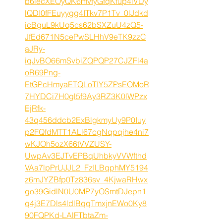
b6lecXEOyQK6mvfyGfqKfup4iVDy
lQDI0fFEuyygg4ITkv7P1Tv_0lJdkd
icBguL9kUq5cs62bSXZuU4zQ5-
JfEd671N5cePwSLHhV9eTK9zzC
aJRy-
iqJvBO66mSvbiZQPQP27CJZFl4a
oR69Png-
EtGPcHmyaETQLoTIY5ZPsEOMoR
7HYDCi7H0gl5f9Ay3RZ3K0lWPzx
EjRfk-
43q456ddcb2ExBlgkmyUy9P0Iuy
p2FQfdMTT1ALl67cgNqpqjhe4ni7
wKJOh5ozX66tVVZUSY-
UwpAv3EJTvEPBqUhbkyVVWfthd
VAa7lpPrUJJL2_FzILBqphMY5194
z6mJYZBfp0Tz836sv_4KjwaRHwx
go39GidlN0U0MP7yOSmtDJepn1
q4j3E7Dls4ldlBqqTmxjnEWo0Ky8
90FQPKd-LAlFTbtaZm-