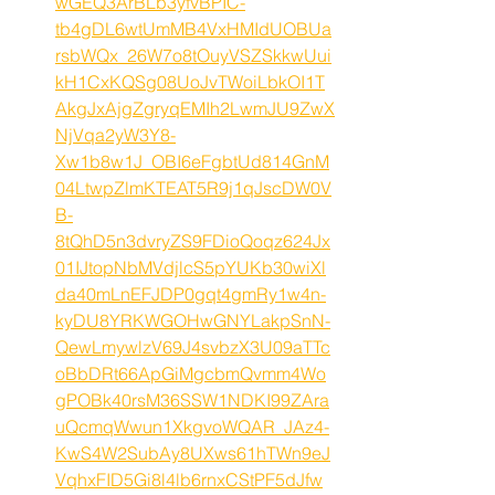
wGEQ3ArBLb3yfvBPIC-
tb4gDL6wtUmMB4VxHMIdUOBUa
rsbWQx_26W7o8tOuyVSZSkkwUui
kH1CxKQSg08UoJvTWoiLbkOI1T
AkgJxAjgZgryqEMIh2LwmJU9ZwX
NjVqa2yW3Y8-
Xw1b8w1J_OBI6eFgbtUd814GnM
04LtwpZlmKTEAT5R9j1qJscDW0V
B-
8tQhD5n3dvryZS9FDioQoqz624Jx
01IJtopNbMVdjlcS5pYUKb30wiXl
da40mLnEFJDP0gqt4gmRy1w4n-
kyDU8YRKWGOHwGNYLakpSnN-
QewLmywlzV69J4svbzX3U09aTTc
oBbDRt66ApGiMgcbmQvmm4Wo
gPOBk40rsM36SSW1NDKI99ZAra
uQcmqWwun1XkgvoWQAR_JAz4-
KwS4W2SubAy8UXws61hTWn9eJ
VqhxFID5Gi8l4lb6rnxCStPF5dJfw