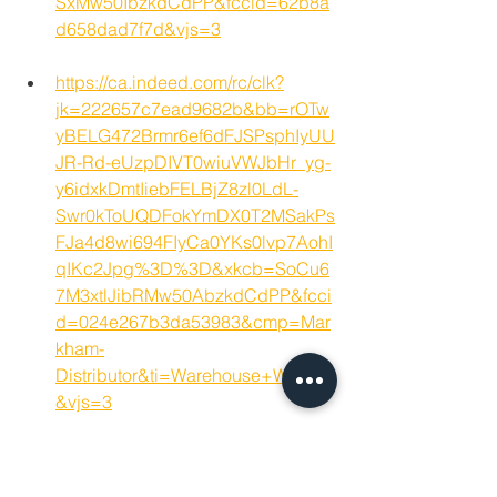
SxMw50IbzkdCdPP&fccid=62b8a
d658dad7f7d&vjs=3
https://ca.indeed.com/rc/clk?
jk=222657c7ead9682b&bb=rOTw
yBELG472Brmr6ef6dFJSPsphIyUU
JR-Rd-eUzpDIVT0wiuVWJbHr_yg-
y6idxkDmtIiebFELBjZ8zl0LdL-
Swr0kToUQDFokYmDX0T2MSakPs
FJa4d8wi694FIyCa0YKs0lvp7AohI
qIKc2Jpg%3D%3D&xkcb=SoCu6
7M3xtlJibRMw50AbzkdCdPP&fcci
d=024e267b3da53983&cmp=Mar
kham-
Distributor&ti=Warehouse+Worker
&vjs=3