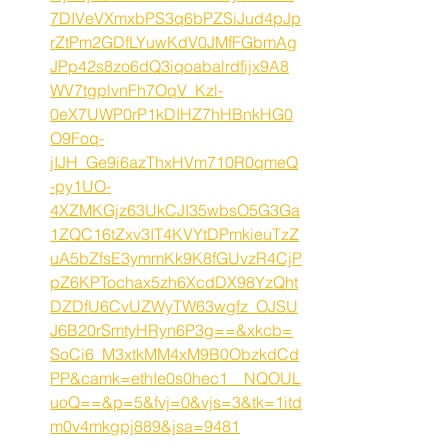
7DIVeVXmxbPS3q6bPZSiJud4pJp
rZtPm2GDfLYuwKdV0JMfFGbmAg
JPp42s8zo6dQ3iqoabalrdfijx9A8
WV7tgplvnFh7OqV_Kzl-
0eX7UWP0rP1kDIHZ7hHBnkHG0
O9Foq-
jIJH_Ge9i6azThxHVm710R0qmeQ
-py1UO-
4XZMKGjz63UkCJI35wbsO5G3Ga
1ZQC16tZxv3IT4KVYtDPmkieuTzZ
uA5bZfsE3ymmKk9K8fGUvzR4CjP
pZ6KPTochax5zh6XcdDX98YzQht
DZDfU6CvUZWyTW63wgfz_OJSU
J6B20rSmtyHRyn6P3g==&xkcb=
SoCi6_M3xtkMM4xM9B0ObzkdCd
PP&camk=ethIe0s0hec1__NQOUL
uoQ==&p=5&fvj=0&vjs=3&tk=1itd
m0v4mkgpj889&jsa=9481