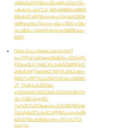
nM6sSztXXPBwcQbw6KuE3d1Q=
=&xkcb=SoCL6_M3xtkMM4xM9B0
MbzkdCdPP&camk=nUmJqO2E8r
gM5wqdsc7Aqg==&p=7&fvj=0&v
js=3&tk=1itdm0v4mkgpj889&jsa=
9481
https://ca.indeed.com/rc/clk?
jk=f7ff1d1e43eee3fe&bb=IZ0g4PL
FfQrsrGUil1A6EJFL5x8ADMRFIklZ
JhSdUhFTbk0ekZ1MY2LSf4Zx6rn-
M9U7yjSP7tL0J2BmV2OsLy28280
J7_Ou8nLsL8DQw-
vcAQo3ALRXZi2s2LE2cfzVQIKOm
jfLn1lGEjomHtO-
1w%3D%3D&xkcb=SoC967M3xtk
Qc5AIfb0CbzkdCdPP&fccid=bdf9
53c57f0bde95&cmp=TIO-AUTO-
PARTS-