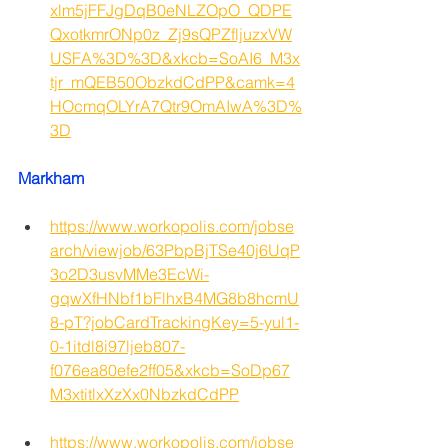
xlm5jFFJgDqB0eNLZOpO_QDPE
QxotkmrONp0z_Zj9sQPZfljuzxVW
USFA%3D%3D&xkcb=SoAI6_M3x
tjr_mQEB50ObzkdCdPP&camk=4
HOcmqOLYrA7Qtr9OmAIwA%3D%
3D
Markham 
https://www.workopolis.com/jobse
arch/viewjob/63PbpBjTSe40j6UqP
3o2D3usvMMe3EcWi-
gqwXfHNbf1bFlhxB4MG8b8hcmU
8-pT?jobCardTrackingKey=5-yul1-
0-1itdl8i97ljeb807-
f076ea80efe2ff05&xkcb=SoDp67
M3xtitlxXzXx0NbzkdCdPP
https://www.workopolis.com/jobse