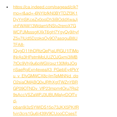
https://ca.indeed.com/pagead/clk?
mo=r&ad=-6NYlbfkN0BYTDZf3K1
DyYmSKceZx0oqDh3iBOddXwaJj
vhFWAW13WdamVNSlv2rerpX7G
WCPJMsssgKXkT6gH7YgyQy9ihyf
Z5v7IUd5DzqkqOy9O7asqguB8U
TFA8-
lQygD11thDRtzQePjaURGU1ITIMo
INrAs3HPetmMoUUZOJGxmi3lMB
7tOc9Vhj9u6pWGVqxz130MgJOg
nSaeRgExn4exeaX3_PGebEy4PkY
u_v_EfvGMWCX8cjImTeMtNNd_dq
O2siaOMABQ0xJRfhXgtTWZnYBR
GP09OTNDv_VfP23mpm4Oru7Rs2
9sAccVSZaWPJ3UBUMaIyrDOfTv
d-
pban9i3zSYWlDS15p73JKX5PKlfR
fvin3crs1Gu6i439V9CUooCCsesT