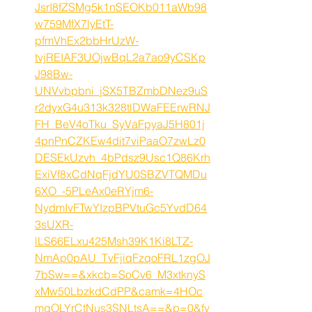
JsrI8fZSMg5k1nSEOKb011aWb98
w759MfX7lyEtT-
pfmVhEx2bbHrUzW-
tvjREIAF3UOjwBqL2a7ao9yCSKp
J98Bw-
UNVvbpbni_jSX5TBZmbDNez9uS
r2dyxG4u313k328tlDWaFEErwRNJ
FH_BeV4oTku_SyVaFpyaJ5H801j
4pnPnCZKEw4dit7viPaaO7zwLz0
DESEkUzvh_4bPdsz9Usc1Q86Krh
ExiVf8xCdNqFjdYU0SBZVTQMDu
6XO_-5PLeAx0eRYjm6-
NydmIvFTwYIzpBPVtuGc5YvdD64
3sUXR-
lLS66ELxu425Msh39K1Ki8LTZ-
NmAp0pAU_TvFjiqFzqoFRL1zgOJ
7bSw==&xkcb=SoCv6_M3xtknyS
xMw50LbzkdCdPP&camk=4HOc
mqOLYrCtNus3SNLtsA==&p=0&fv