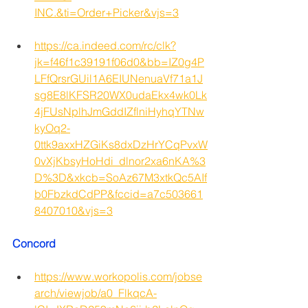
INC.&ti=Order+Picker&vjs=3
https://ca.indeed.com/rc/clk?
jk=f46f1c39191f06d0&bb=IZ0g4P
LFfQrsrGUil1A6EIUNenuaVf71a1J
sg8E8lKFSR20WX0udaEkx4wk0Lk
4jFUsNplhJmGddIZflniHyhqYTNw
kyOq2-
0ttk9axxHZGiKs8dxDzHrYCqPvxW
0vXjKbsyHoHdi_dlnor2xa6nKA%3
D%3D&xkcb=SoAz67M3xtkQc5AIf
b0FbzkdCdPP&fccid=a7c503661
8407010&vjs=3
Concord 
https://www.workopolis.com/jobse
arch/viewjob/a0_FlkqcA-