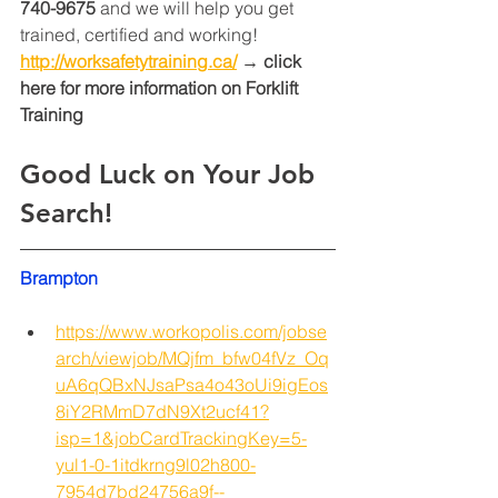
740-9675
 and we will help you get 
trained, certified and working! 
http://worksafetytraining.ca/
 → click 
here for more information on Forklift 
Training 
Good Luck on Your Job 
Search!
Brampton
https://www.workopolis.com/jobse
arch/viewjob/MQjfm_bfw04fVz_Oq
uA6qQBxNJsaPsa4o43oUi9igEos
8iY2RMmD7dN9Xt2ucf41?
isp=1&jobCardTrackingKey=5-
yul1-0-1itdkrng9l02h800-
7954d7bd24756a9f--