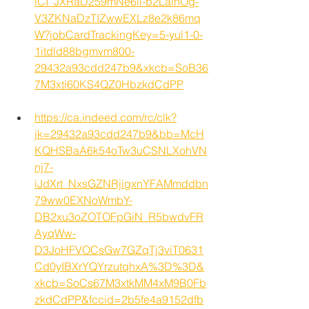
lCI_JXRaD259mNe6ii-b2LalnOg-
V3ZKNaDzTIZwwEXLz8e2k86mq
W?jobCardTrackingKey=5-yul1-0-
1itdld88bgmvm800-
29432a93cdd247b9&xkcb=SoB36
7M3xti60KS4QZ0HbzkdCdPP
https://ca.indeed.com/rc/clk?
jk=29432a93cdd247b9&bb=McH
KQHSBaA6k54oTw3uCSNLXohVN
nj7-
iJdXrt_NxsGZNRjigxnYFAMmddbn
79ww0EXNoWmbY-
DB2xu3oZOTOFpGiN_R5bwdvFR
AyqWw-
D3JoHFVOCsGw7GZqTj3viT0631
Cd0yIBXrYQYrzutqhxA%3D%3D&
xkcb=SoCs67M3xtkMM4xM9B0Fb
zkdCdPP&fccid=2b5fe4a9152dfb