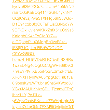
TW42ZJW8C5Y09zwuIdK78CsFho
kydva82M9XQc7JlLiUmA4o5MrN9
raBrO0oKaBQq4144SGk54ykriNY
GQjfCe3zjPwaSTXkHg56h35WJq-
D1O91c3b8fgC8FaRLisQ3N5oYW
9GFkDx_JvlenVKKxZsfX516C99s5
KaIagb0K4hFqGlaRYZ---
elGDjIqbP_uQMdgBc0zvF2kc-
lFSffj31Q-j1mJ8BdWQDxQZ-
O9YwG8GQ-
bzmz4_HLf5VDbRLBCbv9iBSBRs
1wzEDNg46QgUzCJgWRe690vOl
7l9sEYPfVIiXB5orP5SrLdmZRtfrEE
XR6NXFRyhIWA85YpgQqtIRI81va
6l9oesKyr2WP0b1aShs5vXWoq6J
YGxXMAUl19vkzSDHjTjcamJEEzO
ihnYLLYjPxJ0Lo-
y6VqlvQxxtvEKcUutP7WHgbpjp58
IaynxXY1qGj4o7EXM5iQylxjtgkGrT