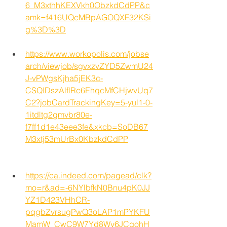
6_M3xthhKEXVkh0ObzkdCdPP&c
amk=f416UQcMBpAGOQXF32KSi
g%3D%3D
https://www.workopolis.com/jobse
arch/viewjob/sgvxzvZYD5ZwmU24
J-vPWgsKjha5jEK3c-
CSQIDszAlflRc6EhqcMfCHjwvUq7
C2?jobCardTrackingKey=5-yul1-0-
1itdltg2gmvbr80e-
f7ff1d1e43eee3fe&xkcb=SoDB67
M3xtj53mUrBx0KbzkdCdPP
https://ca.indeed.com/pagead/clk?
mo=r&ad=-6NYlbfkN0Bnu4pK0JJ
YZ1D423VHhCR-
pqgbZvrsugPwQ3oLAP1mPYKFU
MamW_CwC9W7Yd8Wy6JCgohH