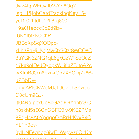
Jwz4tqiWEOvrIbV-Yzl8Oq?
isp=1&jobCardTrackingKey=5-
yul1-0-1itdlp12fi8rq800-
19a6f1eccc3c2d9b--
-6NYlbfkN0ChP-
JBBcXpSqXOOpo-
xLh3PhHjUyqMwQx5Qzr8WCO8Q
3uYGN3ZNG1qL6gxGzW1SeOuZT
17k89olOeJQybpkW_ifi3ZFJtoA2c
wKlmBJOm6pxil-rObZXYGDj7z86-
uZBbDv-
dqylAPICKWqMJJLJC7phSYwqo
C8cUm9GJ-
ltI04RpjpoxCd8cGAg6I9Ynnbf3jC
h8skM5s56CnCCFQ9iw9KS2PMa
8PqHs8A0YpqgeOmRrHrKvxB4Q
YL1R9cv-
8ylKNFeqhqz6iwE_Wsgwz6GirKm