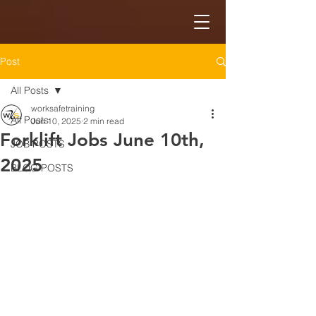
Post
All Posts
worksafetraining
All Posts
Jun 10, 2025
2 min read
Forklift Jobs June 10th,
JOB POSTS
2025
BLOG POSTS