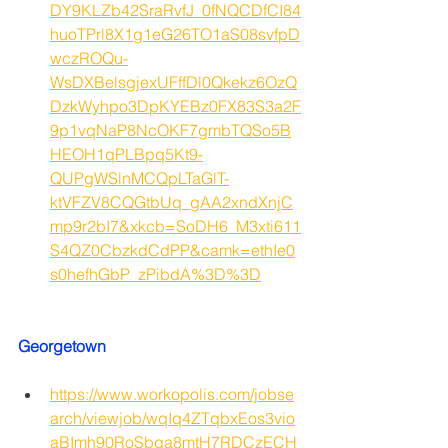
DY9KLZb42SraRvfJ_0fNQCDfCI84
huoTPrl8X1g1eG26TO1aS08svfpD
wczROQu-
WsDXBelsgjexUFffDl0Qkekz6OzQ
DzkWyhpo3DpKYEBz0FX83S3a2F
9p1vqNaP8NcOKF7gmbTQSo5B
HEOH1qPLBpq5Kt9-
QUPgWSlnMCQpLTaGlT-
ktVFZV8CQGtbUq_gAA2xndXnjC
mp9r2bI7&xkcb=SoDH6_M3xti611
S4QZ0CbzkdCdPP&camk=ethIe0
s0hefhGbP_zPibdA%3D%3D
Georgetown 
https://www.workopolis.com/jobse
arch/viewjob/wqIq4ZTqbxEos3vio
aBImh90RoSbqa8mtH7RDCzECH