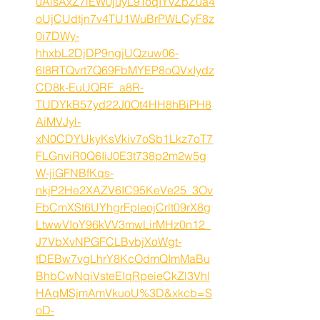
uAlsAxZ7iEW0juyL9ToqIYvZbZua4
oUjCUdtjn7v4TU1WuBrPWLCyF8z
0i7DWy-
hhxbL2DjDP9ngjUQzuw06-
6I8RTQvrt7Q69FbMYEP8oQVxIydz
CD8k-EuUQRF_a8R-
TUDYkB57yd22J0Ot4HH8hBiPH8
AiMVJyl-
xN0CDYUkyKsVkiv7oSb1Lkz7oT7
FLGnviR0Q6IiJ0E3t738p2m2w5g
W-jiGFNBfKqs-
nkjP2He2XAZV6IC95KeVe25_3Ov
FbCmXSt6UYhgrFpleojCrlt09rX8g
LtwwVIoY96kVV3mwLirMHz0n12_
J7VbXvNPGFCLBvbjXoWgt-
tDEBw7vgLhrY8KcOdmQImMaBu
BhbCwNqiVsteEIqRpeieCkZl3Vhl
HAqMSjmAmVkuoU%3D&xkcb=S
oD-