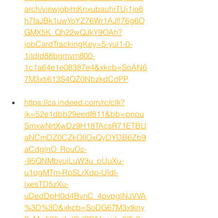
arch/viewjob/mKnxubauhrTUj1jo8
h7faJBk1uwYoYZ76Wr1AJfl76g6O
GMX5K_Qh22wQJkY9OAh?
jobCardTrackingKey=5-yul1-0-
1itdld88bgmvm800-
1c1a64e1e08387e4&xkcb=SoAN6
7M3xti613S4QZ0NbzkdCdPP
https://ca.indeed.com/rc/clk?
jk=52e1dbb29eedf811&bb=pnpu
SmxwNrtXwDz9H18TAcsR71ETBU
aNCmDZ0CZkOIIOxQyDYDB6Zb9
aCdglnO_RouOz-
-95QNMbvujLuW3u_pUuXu-
u1qgMTm-RpSLrXdp-UIdI-
lxesTD5zXu-
uDedDpH0d4BvnC_4pvpglNJVVA
%3D%3D&xkcb=SoDG67M3xtkny