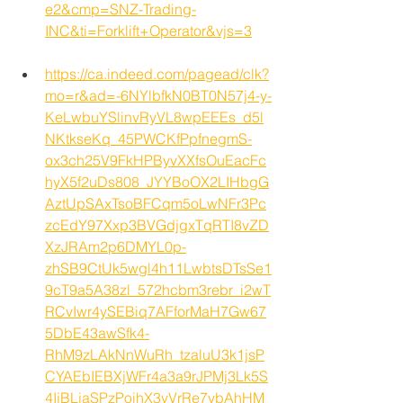
e2&cmp=SNZ-Trading-
INC&ti=Forklift+Operator&vjs=3
https://ca.indeed.com/pagead/clk?
mo=r&ad=-6NYlbfkN0BT0N57j4-y-
KeLwbuYSlinvRyVL8wpEEEs_d5l
NKtkseKq_45PWCKfPpfnegmS-
ox3ch25V9FkHPByvXXfsOuEacFc
hyX5f2uDs808_JYYBoOX2LIHbgG
AztUpSAxTsoBFCqm5oLwNFr3Pc
zcEdY97Xxp3BVGdjgxTqRTI8vZD
XzJRAm2p6DMYL0p-
zhSB9CtUk5wgl4h11LwbtsDTsSe1
9cT9a5A38zl_572hcbm3rebr_i2wT
RCvIwr4ySEBiq7AFforMaH7Gw67
5DbE43awSfk4-
RhM9zLAkNnWuRh_tzaluU3k1jsP
CYAEbIEBXjWFr4a3a9rJPMj3Lk5S
4IjBLjaSPzPoihX3vVrRe7ybAhHM