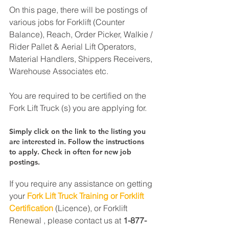
On this page, there will be postings of 
various jobs for Forklift (Counter 
Balance), Reach, Order Picker, Walkie / 
Rider Pallet & Aerial Lift Operators, 
Material Handlers, Shippers Receivers, 
Warehouse Associates etc.
You are required to be certified on the 
Fork Lift Truck (s) you are applying for.
Simply click on the link to the listing you 
are interested in. Follow the instructions 
to apply. Check in often for new job 
postings.
If you require any assistance on getting 
your 
Fork Lift Truck Training or Forklift 
Certification
 (Licence), or Forklift 
Renewal , please contact us at 
1-877-