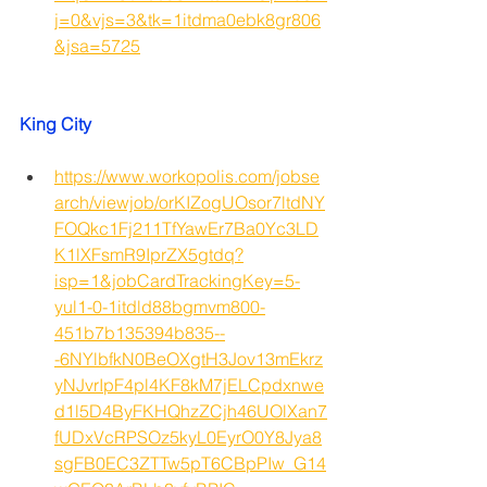
j=0&vjs=3&tk=1itdma0ebk8gr806
&jsa=5725
King City
https://www.workopolis.com/jobse
arch/viewjob/orKIZogUOsor7ltdNY
FOQkc1Fj211TfYawEr7Ba0Yc3LD
K1lXFsmR9IprZX5gtdq?
isp=1&jobCardTrackingKey=5-
yul1-0-1itdld88bgmvm800-
451b7b135394b835--
-6NYlbfkN0BeOXgtH3Jov13mEkrz
yNJvrIpF4pl4KF8kM7jELCpdxnwe
d1l5D4ByFKHQhzZCjh46UOlXan7
fUDxVcRPSOz5kyL0EyrO0Y8Jya8
sgFB0EC3ZTTw5pT6CBpPIw_G14