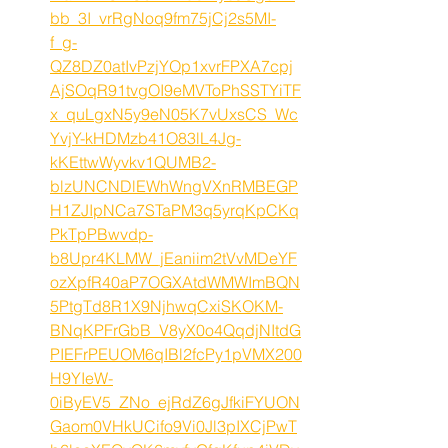
bb_3I_vrRgNoq9fm75jCj2s5MI-
f_g-
QZ8DZ0atIvPzjYOp1xvrFPXA7cpj
AjSOqR91tvgOI9eMVToPhSSTYiTF
x_quLgxN5y9eN05K7vUxsCS_Wc
YvjY-kHDMzb41O83lL4Jg-
kKEttwWyvkv1QUMB2-
blzUNCNDlEWhWngVXnRMBEGP
H1ZJIpNCa7STaPM3q5yrqKpCKq
PkTpPBwvdp-
b8Upr4KLMW_jEaniim2tVvMDeYF
ozXpfR40aP7OGXAtdWMWImBQN
5PtgTd8R1X9NjhwqCxiSKOKM-
BNqKPFrGbB_V8yX0o4QqdjNItdG
PIEFrPEUOM6qIBl2fcPy1pVMX200
H9YIeW-
0iByEV5_ZNo_ejRdZ6gJfkiFYUON
Gaom0VHkUCifo9Vi0Jl3pIXCjPwT