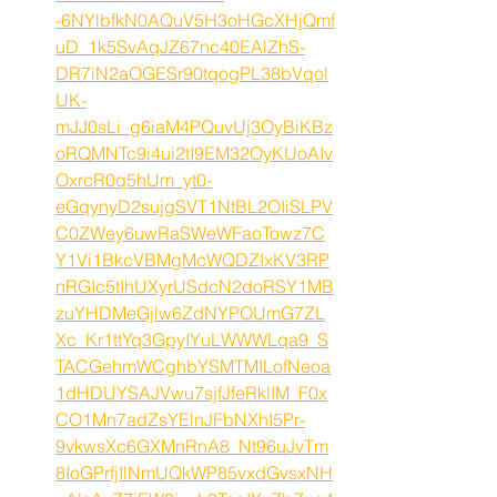
-6NYlbfkN0AQuV5H3oHGcXHjQmf
uD_1k5SvAqJZ67nc40EAlZhS-
DR7iN2aOGESr90tqogPL38bVqol
UK-
mJJ0sLi_g6iaM4PQuvUj3OyBiKBz
oRQMNTc9i4ui2tI9EM32OyKUoAIv
OxrcR0q5hUm_yt0-
eGqynyD2sujgSVT1NtBL2OIiSLPV
C0ZWey6uwRaSWeWFaoTowz7C
Y1Vi1BkcVBMgMcWQDZIxKV3RP
nRGIc5tIhUXyrUSdcN2doRSY1MB
zuYHDMeGjlw6ZdNYPOUmG7ZL
Xc_Kr1ttYq3GpyIYuLWWWLqa9_S
TACGehmWCghbYSMTMILofNeoa
1dHDUYSAJVwu7sjfJfeRklIM_F0x
CO1Mn7adZsYElnJFbNXhI5Pr-
9vkwsXc6GXMnRnA8_Nt96uJvTm
8IoGPrfjIlNmUQkWP85vxdGvsxNH