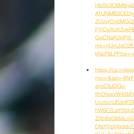
HbSb3C6M8rj
ATUNMB3CEbfg
ZOzvrOg0MGQ
FjYCwXcK2vkPE
GqCNaRJkIFl8
mk=nUmJqO2E8
kNcP8LPF5w==&
https://ca.inde
mo=r&ad=-6NY
ayoC8JDGo-
lfhOIawxW45M
UvzbznJ0JplF
hW8E2LaY55fp
ZlIbi6sGMALo
DfaYVsX4xddc