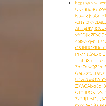
https://www.wo
UK7SBuRGu2WJ
isp=1&jobCard
-6NYlbfkN0Be
AhscjUIVjJCV
vfYX0jIeZFoQ
4ot9vPqvbTLs
G6JNRGXfUuuT
PlKr7IsGvL7q
-De9dSnTUfuX
7bzZmwQZforv
Ge6ZXtqEUeyz
U4vd5swGVnYY
ZXWCAbxr8q_3
CTYdUOw2vYJ24
7vPRjTIryDUy8
mhxvAV1GX3vf