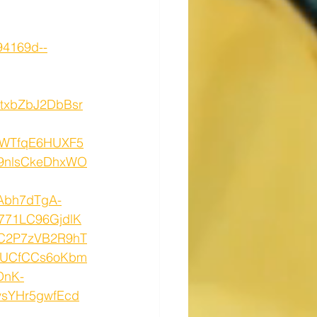
94169d--
txbZbJ2DbBsr
3WTfqE6HUXF5
9nlsCkeDhxWO
Abh7dTgA-
771LC96GjdlK
C2P7zVB2R9hT
RUCfCCs6oKbm
DnK-
vsYHr5gwfEcd