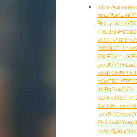
https://ca.inde
mo=r&ad=-6NY
RkhJyKM-ta7T
1r3d3qNRD0jID
VoVIUvSiY9En
YdN3Q7EAhkxK
SSzRDKY_JXIP
qmUMT1FhLoq
zdXIEQN5RLHJ
pQqER7_tFPE0
XHB4GbM0i7x_
nZnKIJM5eTk1
9wHiWx_sczcb
_cjVBi0Cekq9
SHAKe8KYwojN
nbWi7EJdsjN3n