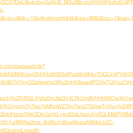
QCX7DpU&xkcb=SoAU6_M3u5BcggXYkh0FbzkdCdPP
b-
&vjs=3&tk=1j3p4kqkbgqrk84b&jsa=9982&oc=1&sal=
ed.com/pagead/clk?
lbfkN0BNHJxrDNYHzW3Db0Pop6hS84u7DQOmPYllH
TNInBITkYhnOQdiwgmo3Rx3mHi3kowdPOHx7QVjvzOjhml
xchYkZEjRf3LjPsfoDnc8d3Y4LTAOm8VhHhR8OwXH1
QYKOoyom7n7lez1kMhnWZ7bv7wxZ7GfxwTnHuyYoD8
QlldrfHzosTNkODkUphXLyjodDqUIspUhVE0LM8IPYBM
I2h1uIfBfjNo2ma_9nBIpYdlbwWxpqfWMeUrZC-
ur8GnsnoLnwoW-