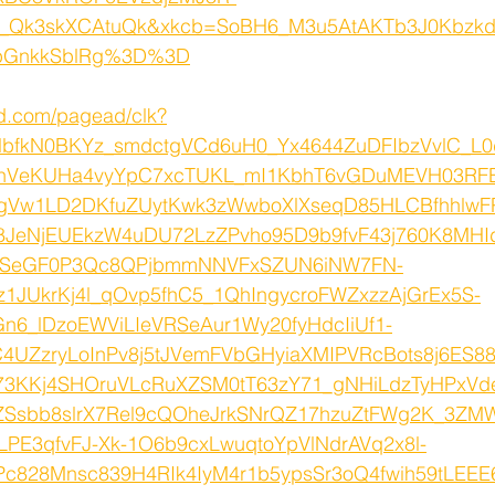
Qk3skXCAtuQk&xkcb=SoBH6_M3u5AtAKTb3J0Kbzk
pGnkkSblRg%3D%3D
ed.com/pagead/clk?
lbfkN0BKYz_smdctgVCd6uH0_Yx4644ZuDFIbzVvlC_L0
nVeKUHa4vyYpC7xcTUKL_mI1KbhT6vGDuMEVH03RFB
EhgVw1LD2DKfuZUytKwk3zWwboXlXseqD85HLCBfhhlwF
8JeNjEUEkzW4uDU72LzZPvho95D9b9fvF43j760K8MHI
nSeGF0P3Qc8QPjbmmNNVFxSZUN6iNW7FN-
qz1JUkrKj4l_qOvp5fhC5_1QhIngycroFWZxzzAjGrEx5S-
n6_lDzoEWViLIeVRSeAur1Wy20fyHdcIiUf1-
4UZzryLoInPv8j5tJVemFVbGHyiaXMIPVRcBots8j6ES
3KKj4SHOruVLcRuXZSM0tT63zY71_gNHiLdzTyHPxV
oZSsbb8slrX7Rel9cQOheJrkSNrQZ17hzuZtFWg2K_3Z
PE3qfvFJ-Xk-1O6b9cxLwuqtoYpVlNdrAVq2x8l-
Pc828Mnsc839H4RIk4IyM4r1b5ypsSr3oQ4fwih59tLEEE