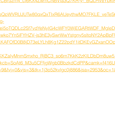
1CBrqzm4_cI6KX4ZwmCNBVIa3Q7KR-y-_BQLHVeYpkIF
bQpWVRUJUTw80qxQxTIxR6AUeythwMO7FKLE_veTeS
g-
6ei5oTQDLc2Sf7vdYeNyIG4cWFY0WjEGARtWDF_MgleD
wko7Yn5iFYHZV-js3hE3ySwrWwYstgny5sltoNY2ApBpF
LKAFOfD0B8jD73eLYLh8Kg1Z22pdY1itDKEvGZxanO
KKZaIyMnmSmxho_RjBC3_so6rn7KkK2zKILDbDm8uw5
kcb=SoAt6_M3u5CFfjgWgb0BbzkdCdPP&camk=f416
&fvj=0&vjs=3&tk=1j3p52kvlgc0j886&jsa=2953&oc=1