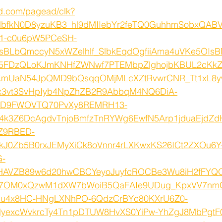
ed.com/pagead/clk?
lbfkN0D8yzuKB3_hl9dMIIebYr2feTQ0GuhhmSobxQABV
X1-c0u6pW5PCeSH-
sBLbQmccyN5xWZelhlf_SlbkEqdOgfiiAma4uVKe5OIsB
Z5FDzQLoKJmKNHfZWNwf7PTEMbpZlghojbKBUL2cKkZ
mUaN54JpQMD9bQsqqOMjMLcXZtRvwrCNR_Tt1xL8y
x3vt3SvHpIyb4NpZhZB2R9AbbqM4NQ6DiA-
ID9FWOVTQ70PvXy8REMRH13-
4k3Z6DcAgdvTnjoBmfzTnRYWg6EwfN5Arp1jduaEjdZd
Z9RBED-
kJ0Zb5B0rxJEMyXiCk8oVnnr4rLXKwxKS26ICt2ZXOu6Y
G-
HAVZB89w6d20hwCBCYeyoJuyfcROCBe3Wu8iH2fFY
O7OM0xQzwM1dXW7bWoiB5QaFAIe9UDug_KpxVV7nm
u4x8HC-HNgLXNhPO-6QdzCrBYc80KXrU6Z0-
lyexcWvkrcTy4Tn1pDTUW8HvXS0YiPw-YhZgJ8MbPgtF0