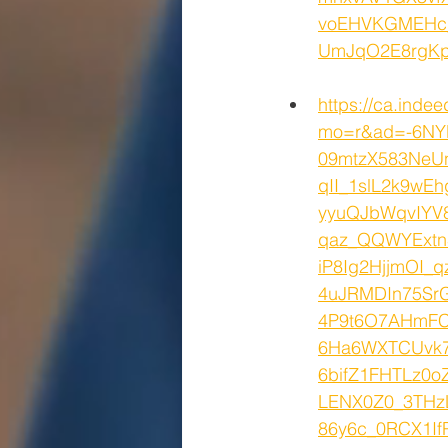
voEHVKGMEHc_
UmJqO2E8rgK
https://ca.inde
mo=r&ad=-6NY
09mtzX583NeU
qII_1slL2k9w
yyuQJbWqvIYV
qaz_QQWYExt
iP8Ig2HjjmOI_
4uJRMDIn75SrG
4P9t6O7AHmFC
6Ha6WXTCUvk7
6bifZ1FHTLz0
LENX0Z0_3THzL
86y6c_0RCX1If