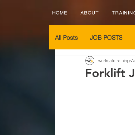
HOME
ABOUT
TRAININ
All Posts
JOB POSTS
worksafetraining
A
Forklift