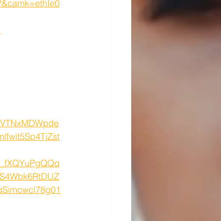
&camk=ethIe0
1
I2VTNxMDWpde
fwit5Sp4TjZst
w_fXQYuPgQQq
FS4Wbk6RtDUZ
qSimcwcl78g01