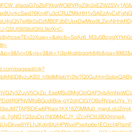
e0FCW_efaqaG7oZbPXkwWO6fVRgZ9n3xEZW2SVy1A5
x9UvrkcSwd76Kn4Fu3cCRJZMikHH1vSAEzAyCxFgN
aU4gQ57wf6k5sDzMB0FJbEUpxDwMpx9LZevNHnkRD
J-QSUlS6S6dQl5L9sfXnC-
_c6yhcswTEv2zXuw==&xkcb=SoAz6_M3u5BcggXYkh0
rj-
p=9&fvj=0&vjs=3&tk=1j3p4kqkbgqrk84b&jsa=9982&
ed.com/pagead/clk?
lbfkN0D8yzuKB3_hl9dMIIebYr2feTQ0GuhhmSobxQAB
YtVG2y3ZuvV5CkZp_EseMSvSMgCblQAP3ybAmNxWCl
ZPDdjIR5PNVMfqBGodIBlw-qY2qhCtG7OBcRVswUYx_Y
03ieJM7TAPBDEw6PKajx1KX18Z0MMu0_mwgLgUZmj41
G-d_7gNO1Q3zuDq1N09MxCJY_IZcvROtU9D0mme4-
GUyDkvw8YFLhJKdjr8XzHPWvxIPxeXp6e1EOzcf4FfsmF