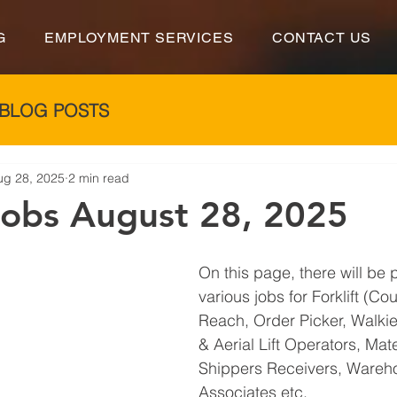
G
EMPLOYMENT SERVICES
CONTACT US
BLOG POSTS
ug 28, 2025
2 min read
 Jobs August 28, 2025
On this page, there will be 
various jobs for Forklift (Co
Reach, Order Picker, Walkie 
& Aerial Lift Operators, Mat
Shippers Receivers, Wareh
Associates etc.