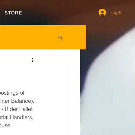
Log In
STORE
postings of 
unter Balance), 
/ Rider Pallet 
erial Handlers, 
ouse 