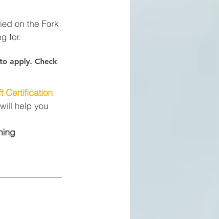
fied on the Fork 
g for.
s to apply. Check 
t Certification
will help you 
ning 