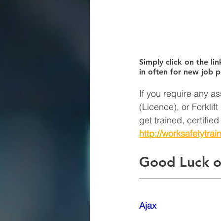
Simply click on the lin
in often for new job p
If you require any as
(Licence), or Forklif
get trained, certifie
http://worksafetytrai
Good Luck o
Ajax