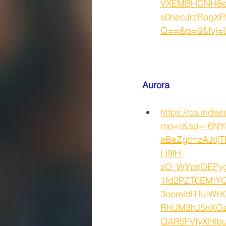
VXEMBHCNH8e
s0hecJrzRogXP
Q==&p=6&fvj=0
Aurora 
https://ca.inde
mo=r&ad=-6NY
aBeZgtmzAJtlj
Lj9lH-
zO_WYpnDEPyg
1fd2PZT0EMIY
3oomldRTuIWH
RhUM3hJ5nXOz
QAR5FVtyXHlb