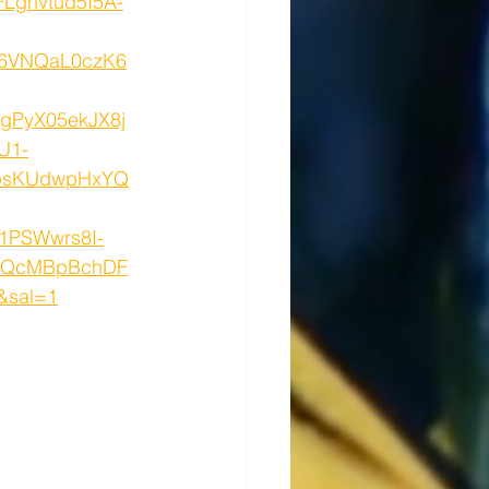
Lghvtud5I5A-
6VNQaL0czK6
gPyX05ekJX8j
U1-
OpsKUdwpHxYQ
1PSWwrs8I-
UQcMBpBchDF
&sal=1