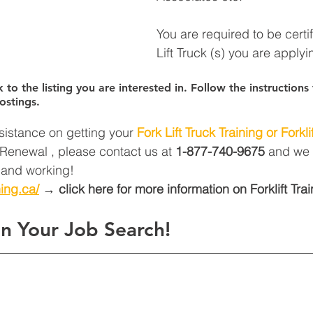
You are required to be certi
Lift Truck (s) you are applyin
k to the listing you are interested in. Follow the instruction
ostings.
sistance on getting your 
Fork Lift Truck Training or Forklif
t Renewal , please contact us at 
1-877-740-9675
 and we 
d and working! 
ning.ca/
 → click here for more information on Forklift Trai
n Your Job Search!