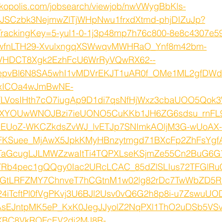
rkopolis.com/jobsearch/viewjob/nwVWygBbKls-
SCzbk3NejmwZlTjWHpNwu1frxdXtmd-phjDIZuJp?
TrackingKey=5-yul1-0-1j3p48mp7h76c800-8e8c4307e5
LwfnLTH29-XvulxngqXSWwqvMWHRaO_Ynf8m42bm-
wVHDCT8Xgk2EzhFcU6WrRyVQwRX62--
OepvBl6N8SA5whI1vMDVrEKJT1uAR0f_OMe1ML2gfDWd
4xICOa4wJmBwNE-
LVosIHth7cO7iugAp9D1di7qsNfHjWxz3cbaUOO5Qok
lCXYOUwWNOJBzi7ieUONO5CuKKb1JH6ZG6sdsu_rnFL
bEUoZ-WKCZkdsZvWJ_lvETJp7SNImkAOljM3G-wUoAX-
FKSuee_MjAwX5JpkKMyHBnzytmgd71BXcFp2ZhFsYgf
TaGcugLJLMWZzwaItTi4TQPXLseKSjmZe55Cn2BuG6G
Rb4pec1gQQgy0Iac2URcLCAC_85dZlSLIus72TFGlRu
GtLRFZMY7ChnveT7hCGtnM1w02lg82rDc7TwWbZD5
iTcftPl0fVgPKvj3U6BJl2Usv0vQ6G2h8p8i-u7ZswuUO
AsEJntpMK5eP_KxK0JegJJyolZ2NqPXl1ThO2uDSb5VS
XBC8VkROFcEV2dj2MJ8R-