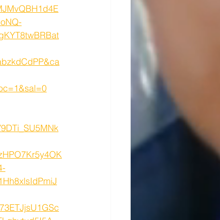
MJMvQBH1d4E
GoNQ-
gKYT8twBRBat
abzkdCdPP&ca
oc=1&sal=0
V9DTi_SU5MNk
zHPO7Kr5y4OK
4-
Hh8xlsIdPmiJ
73ETJjsU1GSc