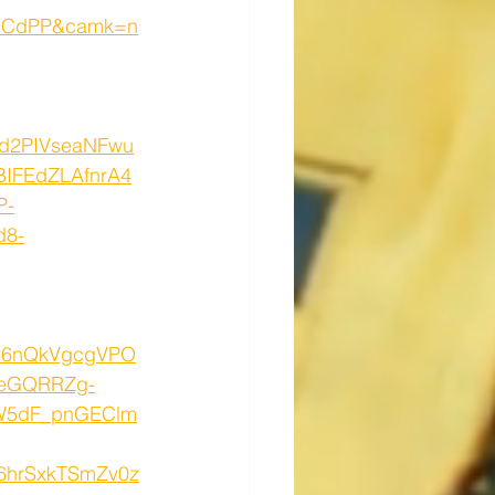
dCdPP&camk=n
d2PIVseaNFwu
IFEdZLAfnrA4
P-
d8-
886nQkVgcgVPO
deGQRRZg-
MW5dF_pnGEClm
6hrSxkTSmZv0z