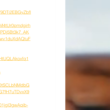
9DTi2EBGyZbfl
M4tUr0pmdgirh
PDj5Bt3k7_AK
wv1duXdAQtuF
HtUQLAkoxfq1
-
QOtSCLbNMdbG
G7fH7uTDvxX9
1jgI3gwAqib-