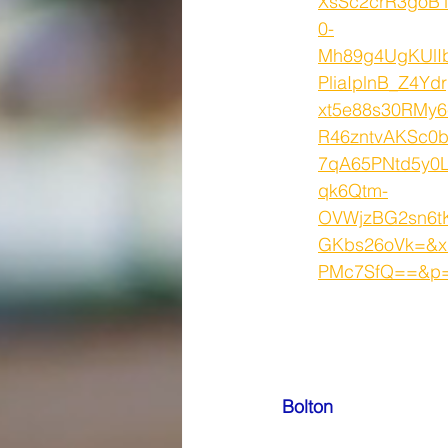
XsSc2crR3goB
0-
Mh89g4UgKUlI
PliaIplnB_Z4Ydr
xt5e88s30RMy
R46zntvAKSc0b
7qA65PNtd5y0
qk6Qtm-
OVWjzBG2sn6t
GKbs26oVk=&x
PMc7SfQ==&p=9
Bolton