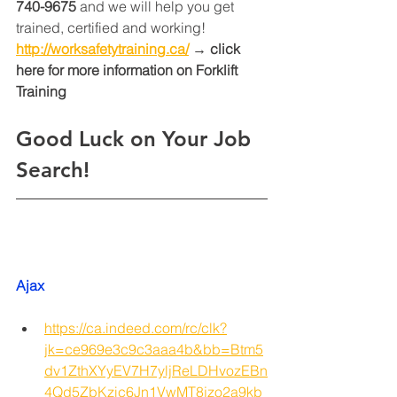
740-9675
 and we will help you get 
trained, certified and working! 
http://worksafetytraining.ca/
 → click 
here for more information on Forklift 
Training 
Good Luck on Your Job 
Search!
Ajax
https://ca.indeed.com/rc/clk?
jk=ce969e3c9c3aaa4b&bb=Btm5
dv1ZthXYyEV7H7yljReLDHvozEBn
4Qd5ZbKzic6Jn1VwMT8jzo2a9kb