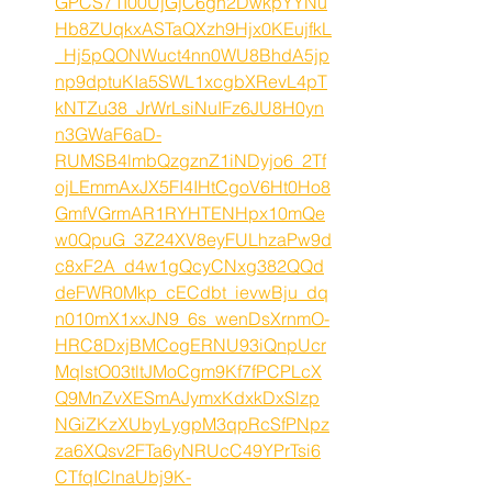
GPCS71I00UjGjC6gh2DwkpYYNu
Hb8ZUqkxASTaQXzh9Hjx0KEujfkL
_Hj5pQONWuct4nn0WU8BhdA5jp
np9dptuKIa5SWL1xcgbXRevL4pT
kNTZu38_JrWrLsiNuIFz6JU8H0yn
n3GWaF6aD-
RUMSB4lmbQzgznZ1iNDyjo6_2Tf
ojLEmmAxJX5FI4IHtCgoV6Ht0Ho8
GmfVGrmAR1RYHTENHpx10mQe
w0QpuG_3Z24XV8eyFULhzaPw9d
c8xF2A_d4w1gQcyCNxg382QQd
deFWR0Mkp_cECdbt_ievwBju_dq
n010mX1xxJN9_6s_wenDsXrnmO-
HRC8DxjBMCogERNU93iQnpUcr
MqlstO03tltJMoCgm9Kf7fPCPLcX
Q9MnZvXESmAJymxKdxkDxSlzp
NGiZKzXUbyLygpM3qpRcSfPNpz
za6XQsv2FTa6yNRUcC49YPrTsi6
CTfqIClnaUbj9K-