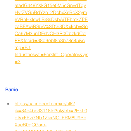
atadG448YXkG15e0M5cGnvdTqy
HvrZVG5BdYzn_2DchxXsBcX2ym
6VRhHxIswLBr8sDsbAiTEhmk7TrE
zaBFAwiRS5A%3D%3D&xkcb=So
Ca67M3unDFsNQH3R0CbzkdCd
PP&fccid=38d9ebf8a3b78c45&c
mp=EJ-
Industries&ti=Forklift+Operator&vjs
=3
Barrie
https://ca.indeed.com/rc/clk?
jk=84e4be33118fd3cf&bb=2HkL0
dIVxFPzi7Nb1ZkxNO_ERM8U9Re
XaeB0qCGsrc-