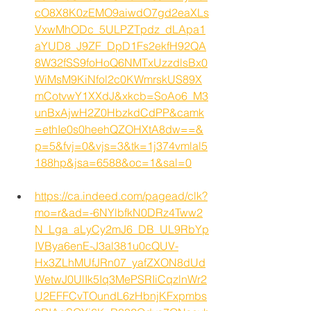
cO8X8K0zEMO9aiwdO7gd2eaXLs
VxwMhODc_5ULPZTpdz_dLApa1
aYUD8_J9ZF_DpD1Fs2ekfH92QA
8W32fSS9foHoQ6NMTxUzzdlsBx0
WiMsM9KiNfol2c0KWmrskUS89X
mCotvwY1XXdJ&xkcb=SoAo6_M3
unBxAjwH2Z0HbzkdCdPP&camk
=ethIe0s0heehQZOHXtA8dw==&
p=5&fvj=0&vjs=3&tk=1j374vmlal5
188hp&jsa=6588&oc=1&sal=0
https://ca.indeed.com/pagead/clk?
mo=r&ad=-6NYlbfkN0DRz4Tww2
N_Lga_aLyCy2mJ6_DB_UL9RbYp
IVBya6enE-J3al381u0cQUV-
Hx3ZLhMUfJRn07_yafZXON8dUd
WetwJ0UlIk5Iq3MePSRIiCqzlnWr2
U2EFFCvTOundL6zHbnjKFxpmbs