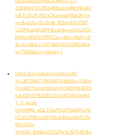
oIGgS6ozXompDOWXXT51-
ZQNNXHZURQyB8UadxBKV9qB5
juETU5UFzRLgOfuavqaRSsQKVw
==&xkcb=SoAm6_M3unAXoTWT
UJ0PbzkdCdPP&camk=nUmJqO2
E8rhcj9GPsTPRCQ==&p=4&fvj=0
&vjs=3&tk=1j37463m5j722804&js
a=7960&oc=1&sal=1
https://ca.indeed.com/rc/clk?
jk=3672687196399154&bb=1Gbzi
FUn6Et7pprsnSmJHm18ShNE6R3j
IutckDh57BZSErzZIvD6CWi2yg8d
1_0_4xdk-
HvIjnMM_qQL1OpP2zit79w691cNI
hCd52F8hcU8PX6u64KkwltlHT2N
Rbr2Qj5-
YnAGn_B4t6p22SSITw%3D%3D&x