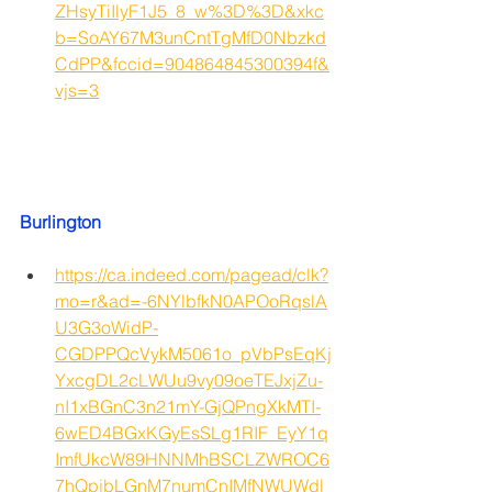
ZHsyTiIlyF1J5_8_w%3D%3D&xkc
b=SoAY67M3unCntTgMfD0Nbzkd
CdPP&fccid=904864845300394f&
vjs=3
Burlington
https://ca.indeed.com/pagead/clk?
mo=r&ad=-6NYlbfkN0APOoRqslA
U3G3oWidP-
CGDPPQcVykM5061o_pVbPsEqKj
YxcgDL2cLWUu9vy09oeTEJxjZu-
nI1xBGnC3n21mY-GjQPngXkMTI-
6wED4BGxKGyEsSLg1RIF_EyY1q
ImfUkcW89HNNMhBSCLZWROC6
7hQpjbLGnM7numCnIMfNWUWdl