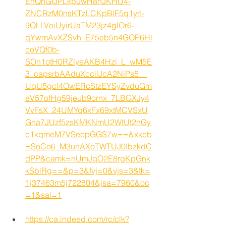
EhQhGfJPLkpuwH8hJKHU4-
ZNCRzM0nsKTzLCKpBlF5q1yrI-
9QLLVoiUyirUaTM23jz4gIOr6-
qYwmAvXZSvh_E75eb5n4GOP6Hl
coVQf0b-
SOn1otH0RZlyeAKB4Hzi_L_wM5E
3_capsrbAAduXccilJcA2NiPs5__
UqU5gcl4OwERcStzEYSyZvduGm
eV57ofHg59jeub9ornx_7LBGXJy4
VvFsX_24UMYq6xFx69xtMCVSxU
Gna7JUzf5zsKMKNmU2WtUt2nGy
c1kqmeM7VSecpGGS7w==&xkcb
=SoCo6_M3unAXoTWTUJ0IbzkdC
dPP&camk=nUmJqO2E8rgKpGnk
kSblRg==&p=3&fvj=0&vjs=3&tk=
1j37463m5j722804&jsa=7960&oc
=1&sal=1
https://ca.indeed.com/rc/clk?