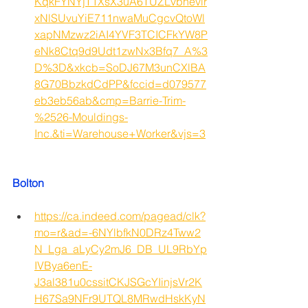
KqkFYNYjT1XsX3uA6TUZLvbnevir
xNlSUvuYiE711nwaMuCgcvQtoWl
xapNMzwz2iAI4YVF3TCICFkYW8P
eNk8Ctq9d9Udt1zwNx3Bfq7_A%3
D%3D&xkcb=SoDJ67M3unCXlBA
8G70BbzkdCdPP&fccid=d079577
eb3eb56ab&cmp=Barrie-Trim-
%2526-Mouldings-
Inc.&ti=Warehouse+Worker&vjs=3
Bolton
https://ca.indeed.com/pagead/clk?
mo=r&ad=-6NYlbfkN0DRz4Tww2
N_Lga_aLyCy2mJ6_DB_UL9RbYp
IVBya6enE-
J3al381u0cssitCKJSGcYIinjsVr2K
H67Sa9NFr9UTQL8MRwdHskKyN