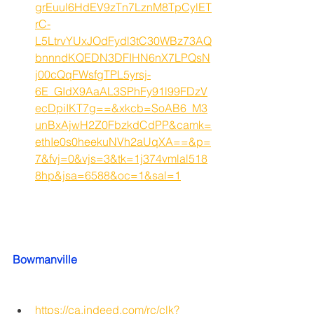
grEuul6HdEV9zTn7LznM8TpCylET
rC-
L5LtrvYUxJOdFydl3tC30WBz73AQ
bnnndKQEDN3DFIHN6nX7LPQsN
j00cQqFWsfgTPL5yrsj-
6E_GIdX9AaAL3SPhFy91l99FDzV
ecDpiIKT7g==&xkcb=SoAB6_M3
unBxAjwH2Z0FbzkdCdPP&camk=
ethIe0s0heekuNVh2aUqXA==&p=
7&fvj=0&vjs=3&tk=1j374vmlal518
8hp&jsa=6588&oc=1&sal=1
Bowmanville
https://ca.indeed.com/rc/clk?