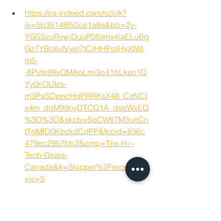
https://ca.indeed.com/rc/clk?
jk=5b35148f50ce1a8a&bb=2y-
YGSSzuRvwjDuuP0f5Imv4laELuBg
Gz7YBc6vfVyeI7tCrHHPqIHyXtWr
m5-
-6Pvfp99vQMApLmj3q41bLkeo1Q
Yy0riOUIzs-
m3PaSDpncHqPRRKsX48_CzNCI
x4m_dqM99nyDTCQ1A_dqsWxEQ
%3D%3D&xkcb=SoCW67M3unCn
tTgMfD0KbzkdCdPP&fccid=836c
479ec2957bb2&cmp=The-Hi--
Tech-Gears-
Canada&ti=Shipper%2Freceiver&
vjs=3
Hamilton