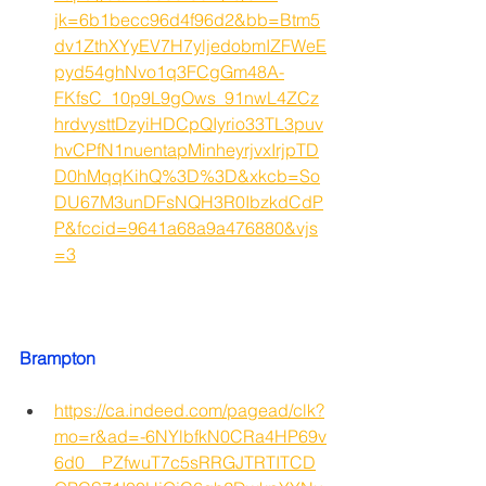
jk=6b1becc96d4f96d2&bb=Btm5
dv1ZthXYyEV7H7yljedobmIZFWeE
pyd54ghNvo1q3FCgGm48A-
FKfsC_10p9L9gOws_91nwL4ZCz
hrdvysttDzyiHDCpQIyrio33TL3puv
hvCPfN1nuentapMinheyrjvxIrjpTD
D0hMqqKihQ%3D%3D&xkcb=So
DU67M3unDFsNQH3R0IbzkdCdP
P&fccid=9641a68a9a476880&vjs
=3
Brampton
https://ca.indeed.com/pagead/clk?
mo=r&ad=-6NYlbfkN0CRa4HP69v
6d0__PZfwuT7c5sRRGJTRTITCD