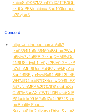
kcb=SoDK67M3unDTdX2TTB0Ob
zkdCdPP&fccid=aa3ac100fccbec
c2&vjs=3
Concord
https://ca.indeed.com/rc/clk?
jk=9354f1b9c56450c8&bb=2Wwd
p6jvfw7v1u5ERiGxkqgQHMfSvDc
1N6USzdysL1trV9y42BlV0IGHUkP
c7uLuMbr6UonIFoGF2vmFkEyYag
8cp1r9BPIyp4wwRx94o8tKL3Lr4K
WH7JfD4axbB7DX4eclwQ0r9hrEZ
5d7vNmMRA%3D%3D&xkcb=So
Cc67M3unAXoTWTUJ0FbzkdCdP
P&fccid=99162c9d7a449671&cm
p=Reality-Foods-
Service&ti=Delivery+Driver&vjs=3