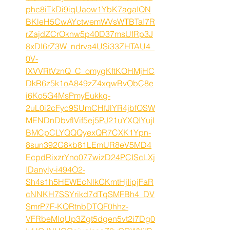
phc8iTkDi9iqUaow1YbK7agaIQN
BKleH5CwAYctwemWVsWTBTaI7R
rZajdZCrOknw5p40D37msUfRp3J
8xDI6rZ3W_ndrva4USi33ZHTAU4_
0V-
lXVVRtVznQ_C_omygKftKOHMjHC
DkR6z5k1oA849zZ4xqwBvObC8e
i6Ko5G4MsPmyEukkg-
2uL0i2cFyc9SUmCHfJlYR4jbfOSW
MENDnDbvflVif5ej5PJ21uYXQIYujI
BMCpCLYQQQyexQR7CXK1Ypn-
8sun392G8kb81LEmUR8eV5MD4
EcpdRixzrYno077wizD24PCIScLXj
IDanyly-i494O2-
Sh4s1h5HEWEcNlkGKmtHjIipjFaR
cNNKH7SSYrikd7dTqSMFBh4_DV
SmrP7F-KQRtnbDTQF0hhz-
VFRbeMIqUp3Zgt5dgen5vt2i7Dg0