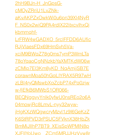
2hH9BJn-H_JnGpsG-
cMOyZRriU1LvZNk-
aKvAKPZxOwkWi0u6pn39Xl4NyR
F_NS0x2wiQ9PA4rdlX22itxcvIhxQj
kbmrnqhf-
LrFRW4wGADXO_5rclFFDD6AUfic
RJjVlaesFDx69HmSvh5Va-
xciM9BWqZ78g0ms7ymP3WmLTa
78oYqaoCgNNzkbYaXMTKdW06w
zCMlp7El3Km8yKD_NqAmjjSB7E
cqrawnMpa50hGqLIYRAX5R97wH
zLBl4ryQMswbXqZcbP74xPq0zjw
w-fjEfkB6MWbS1OR066-
BEQNggvyYnlk0yfwU0nsREo2o6A
04mowjRc8LmvL-nyy32wyw-
jHgKXzWQgwcryMzvl1z9I6GeKzZ
K6StRPVD3rPSUC5FVknX38HbZk
BmMiJIlhP7BT9_XEisSpWPMlN8p
XJFIIYoUwo__ZCm5MRJJHzVyw8r