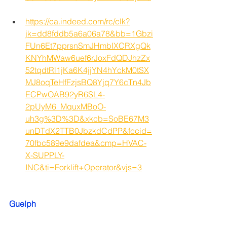
https://ca.indeed.com/rc/clk?
jk=dd8fddb5a6a06a78&bb=1Gbzi
FUn6Et7pprsnSmJHmbIXCRXgQk
KNYhMWaw6uef6rJoxFdQDJhzZx
52tqdtRl1jKa6K4jjYN4hYckM0tSX
MJ8oqTeHfFzjsBQ8Yjq7Y6cTn4Jb
ECPwOAB92yR6SL4-
2pUyM6_MquxMBoO-
uh3g%3D%3D&xkcb=SoBE67M3
unDTdX2TTB0JbzkdCdPP&fccid=
70fbc589e9dafdea&cmp=HVAC-
X-SUPPLY-
INC&ti=Forklift+Operator&vjs=3
Guelph