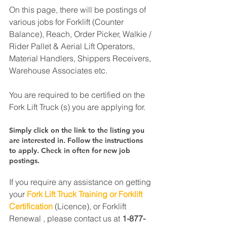
On this page, there will be postings of 
various jobs for Forklift (Counter 
Balance), Reach, Order Picker, Walkie / 
Rider Pallet & Aerial Lift Operators, 
Material Handlers, Shippers Receivers, 
Warehouse Associates etc.
You are required to be certified on the 
Fork Lift Truck (s) you are applying for.
Simply click on the link to the listing you 
are interested in. Follow the instructions 
to apply. Check in often for new job 
postings.
If you require any assistance on getting 
your 
Fork Lift Truck Training or Forklift 
Certification
 (Licence), or Forklift 
Renewal , please contact us at 
1-877-