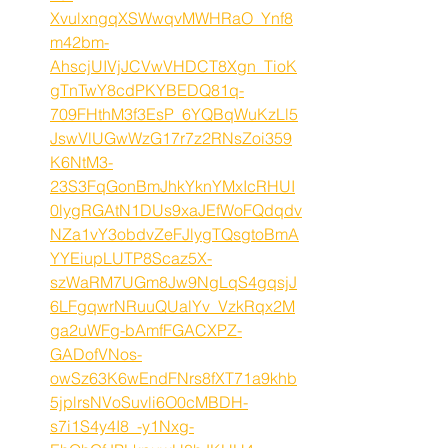
XvulxngqXSWwqvMWHRaO_Ynf8
m42bm-
AhscjUIVjJCVwVHDCT8Xgn_TioK
gTnTwY8cdPKYBEDQ81q-
709FHthM3f3EsP_6YQBqWuKzLl5
JswVlUGwWzG17r7z2RNsZoi359
K6NtM3-
23S3FqGonBmJhkYknYMxIcRHUI
0lygRGAtN1DUs9xaJEfWoFQdqdv
NZa1vY3obdvZeFJlygTQsgtoBmA
YYEiupLUTP8Scaz5X-
szWaRM7UGm8Jw9NgLqS4gqsjJ
6LFgqwrNRuuQUalYv_VzkRqx2M
ga2uWFg-bAmfFGACXPZ-
GADofVNos-
owSz63K6wEndFNrs8fXT71a9khb
5jplrsNVoSuvli6O0cMBDH-
s7i1S4y4I8_-y1Nxg-