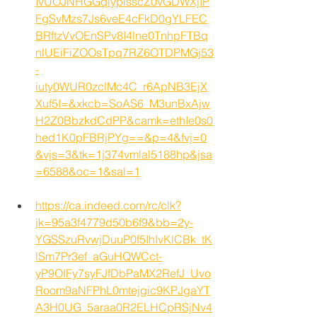
IvUOJNHGGqiyplsscZ0vGDWXjIP
FgSvMzs7Js6veE4cFkD0gYLFEC
BRftzVvOEnSPv8I4lne0TnhpFTBq
nlUEiFiZOOsTpq7RZ6OTDPMGj53
-
iuty0WUR0zclMc4C_r6ApNB3EjX
Xuf5I=&xkcb=SoAS6_M3unBxAjw
H2Z0BbzkdCdPP&camk=ethIe0s0
hed1K0pFBRjPYg==&p=4&fvj=0
&vjs=3&tk=1j374vmlal5188hp&jsa
=6588&oc=1&sal=1
https://ca.indeed.com/rc/clk?
jk=95a3f4779d50b6f9&bb=2y-
YGSSzuRvwjDuuP0f5IhIvKlCBk_tK
lSm7Pr3ef_aGuHQWCct-
yP9OIFy7syFJfDbPaMX2RefJ_Uvo
Room9aNFPhL0mtejgic9KPJgaYT
A3H0UG_5araa0R2ELHCpRSjNv4