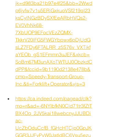
jk=d983ba21b97e4f25&bb=2Wwd
p6jvfw7v1u5ERiGxkuoVSf219qI23
ksCylNGzBDySXfEeARbHVQs2-
EV0VhNk68-
7XbUOP9EFocVEzZQMX-
TkkrV20lFG5FWGYbpwx6pDjUdG
sLZ7FDy6FTALRR_z5S76v_VXTikf
aYEOb_gS1EFmmn3uJEF&xkcb=
SoBm67M3unAXoTWTUJ0ObzkdC
dPP&fccid=9b1190d2138e478b&
cmp=Speedy-Transport-Group-
Inc.&ti=Forklift+Operator&vjs=3
https://ca.indeed.com/pagead/clk?
mo=r&ad=-6NYlbfkN0Cld71tr3fZtT
BX4Oq_2JV5kai18webcnyJJUBDi
ac-
UcZbOduCcfB_fGHcHTCjp0GpJK
GGR3JJFyPvW0JatldBC6Vsu5ezu