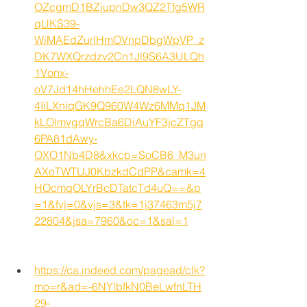
OZcgmD1BZjupnDw3QZ2Tfg5WR
qUKS39-
WiMAEdZurlHmOVnpDbgWpVP_z
DK7WXQrzdzv2Cn1Jl9S6A3ULQh
1Vonx-
oV7Jd14hHehhEe2LQN8wLY-
4IiLXniqGK9Q960W4Wz6MMq1JM
kLOlmvgqWrcBa6DiAuYF3jcZTgq
6PA81dAwy-
OXO1Nb4D8&xkcb=SoCB6_M3un
AXoTWTUJ0KbzkdCdPP&camk=4
HOcmqOLYrBcDTatcTd4uQ==&p
=1&fvj=0&vjs=3&tk=1j37463m5j7
22804&jsa=7960&oc=1&sal=1
https://ca.indeed.com/pagead/clk?
mo=r&ad=-6NYlbfkN0BeLwfnLTH
29-