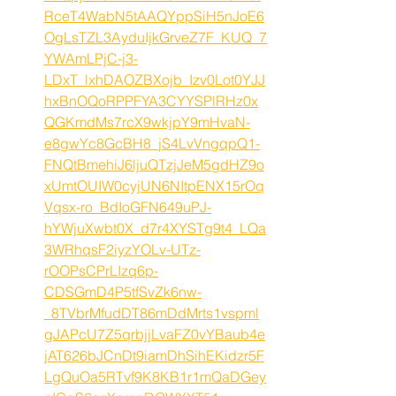
RceT4WabN5tAAQYppSiH5nJoE6
OgLsTZL3AyduIjkGrveZ7F_KUQ_7
YWAmLPjC-j3-
LDxT_lxhDAOZBXojb_Izv0Lot0YJJ
hxBnOQoRPPFYA3CYYSPlRHz0x
QGKmdMs7rcX9wkjpY9mHvaN-
e8gwYc8GcBH8_jS4LvVngqpQ1-
FNQtBmehiJ6ljuQTzjJeM5gdHZ9o
xUmtOUIW0cyjUN6NItpENX15rOq
Vqsx-ro_BdIoGFN649uPJ-
hYWjuXwbt0X_d7r4XYSTg9t4_LQa
3WRhqsF2iyzYOLv-UTz-
rOOPsCPrLIzq6p-
CDSGmD4P5tfSvZk6nw-
_8TVbrMfudDT86mDdMrts1vspml
gJAPcU7Z5qrbjjLvaFZ0vYBaub4e
jAT626bJCnDt9iamDhSihEKidzr5F
LgQuOa5RTvf9K8KB1r1mQaDGey