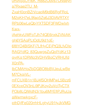
0RIAgSOYi6K_R882Odvs7ONseyh
a7Rxae2TU_M-
ZxaH0onBZrVcapM9dB6RgFRoL
M2qKH7eL9fap5Zs6J3DIAVRTXY
RPb06wLeQbjYXTSDF3FWDwIxh
Kwx-
iAehkvUWFoTJh74QE6nxkZjiNiAK
gh6YSAqPLtOdU9d1oE-
6f8YO4BlSKFj7LfHyCEjPtQ3LfvDIp
RAGYdfQ_83QuwgsZuQoIYdKz13
qyrKq1DRWz3VDHVBqCVRHUfd
X0nPA-
IbCMAHqZbDGBO8bBVJeuLwBe
M7CkqiVL-
mFCUXB1n1BJ4fSOHMPwL5Bzz6
0EXcpOV3nLi9PJKoy2uVcITyCTX
POb8LQIWdN3i1bu6MYEflPJRuUa
aWwmwkgxcF-
pthDjfFe020rrhHLghyU91tyJkVMG