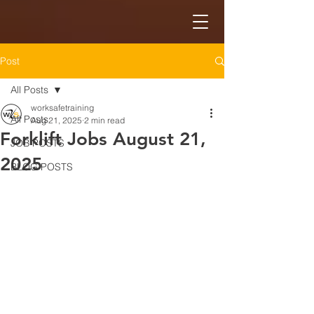
Post
All Posts
worksafetraining
All Posts
Aug 21, 2025
2 min read
Forklift Jobs August 21,
JOB POSTS
2025
BLOG POSTS