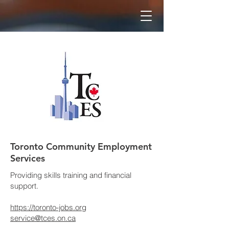
Toronto Community Employment
Services
Providing skills training and financial
support.
https://toronto-jobs.org
service@tces.on.ca