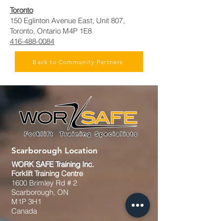
Toronto
150 Eglinton Avenue East, Unit 807,
Toronto, Ontario M4P 1E8
416-488-0084
Back to Community Partners
Scarborough Location
WORK SAFE Training Inc.
Forklift Training Centre
1600 Brimley Rd # 2
Scarborough, ON
M1P 3H1
Canada