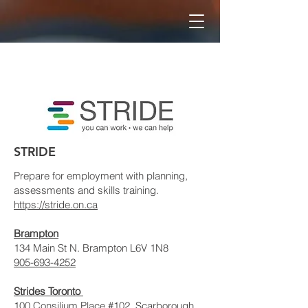
STRIDE
Prepare for employment with planning,
assessments and skills training.
https://stride.on.ca
Brampton
134 Main St N. Brampton L6V 1N8
905-693-4252
Strides Toronto
100 Consilium Place #102, Scarborough,