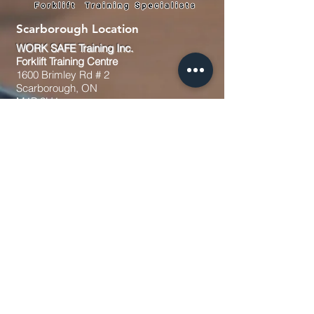
Scarborough Location
WORK SAFE Training Inc.
Forklift Training Centre
1600 Brimley Rd # 2
Scarborough, ON
M1P 3H1
Canada
Tel :
416-321-9675
Fax : 905-629-0657
Email :
admin@worksafetytraining.ca
Home
About
Forklift Training
FAQ
Funding
Blog
Company Training
Safety Training
Employment Services
Reviews