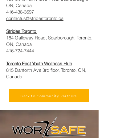
ON, Canada
416-438-3697
contactus@stridestoronto.ca
Strides Toronto
184 Galloway Road, Scarborough, Toronto,
ON, Canada
416-724-7444
Toronto East Youth Wellness Hub
815 Danforth Ave 3rd floor, Toronto, ON,
Canada
Back to Community Partners