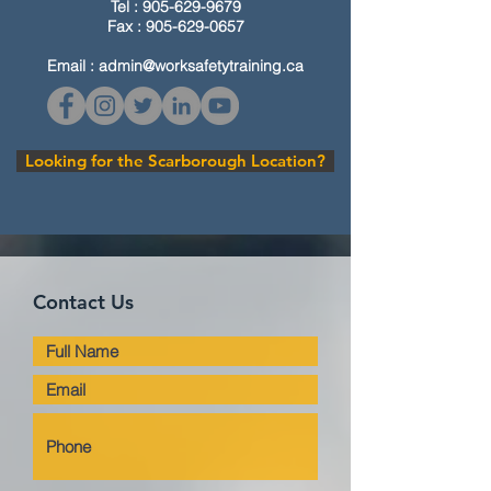
Tel :
905-629-9679
Fax :
905-629-0657
Email :
admin@worksafetytraining.ca
Looking for the Scarborough Location?
Contact Us