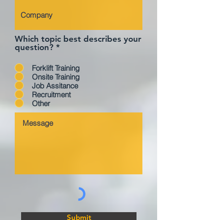
Which topic best describes your
question?
*
Forklift Training
Onsite Training
Job Assitance
Recruitment
Other
Submit