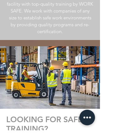
facility with top-quality training by WORK
SAFE. We work
with companies of any
size to establish safe work environments
by providing quality programs and re-
certification.
LOOKING FOR SAFETY
TRAINING?