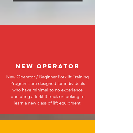
NEW OPERATOR
New Operator / Beginner Forklift Training
Programs are designed for individuals
who have minimal to no experience
operating a forklift truck or looking to
learn a new class of lift equipment.