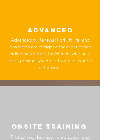
ADVANCED
Advanced or Renewal Forklift Training
Programs are designed for experienced
individuals and/or individuals who have
been previously certified with an expired
certificate.
OnSITE TRAINING
Protect your business, employees, and