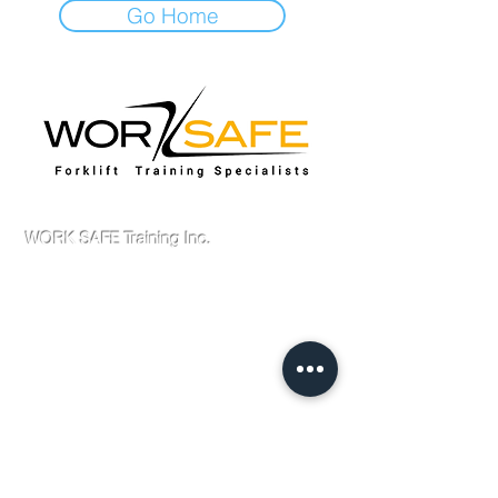
Go Home
Scarborough Location
WORK SAFE Training Inc.
Forklift Training Centre
1600 Brimley Rd # 2
Scarborough, ON
M1P 3H1
Canada
Tel :
416-321-9675
Fax : 905-629-0657
Email :
admin@worksafetytraining.ca
Home
About