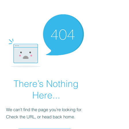
There’s Nothing
Here...
We can’t find the page you’re looking for.
Check the URL, or head back home.